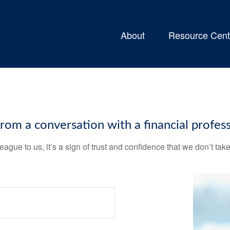
About
Resource Cent
m a conversation with a financial profess
league to us, it’s a sign of trust and confidence that we don’t t