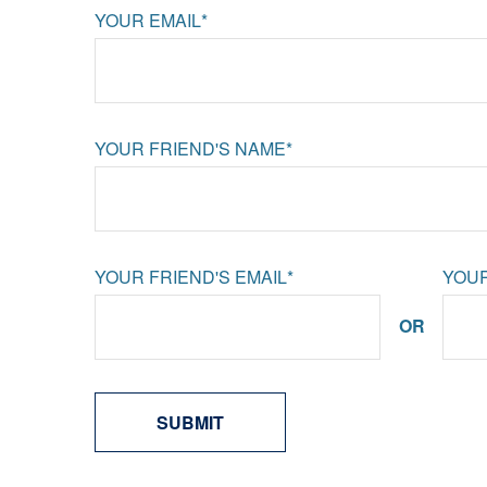
YOUR EMAIL*
YOUR FRIEND'S NAME*
YOUR FRIEND'S EMAIL*
YOUR
OR