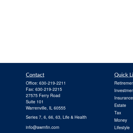
Contact
Quick L
Office:
630-219-2211
Retiremen
Fax:
630-219-2215
Investmen
27575 Ferry Road
Insurance
Suite 101
Estate
Warrenville,
IL
60555
Tax
Series 7, 6, 66, 63, Life & Health
Money
info@awmfin.com
Lifestyle