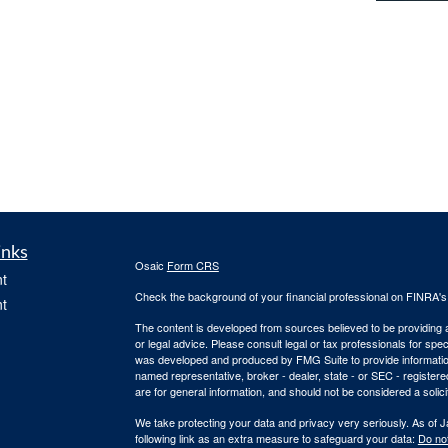
inks
Osaic
Form CRS
t
Check the background of your financial professional on FINRA'
t
The content is developed from sources believed to be providing ac
or legal advice. Please consult legal or tax professionals for spec
was developed and produced by FMG Suite to provide information on
named representative, broker - dealer, state - or SEC - register
are for general information, and should not be considered a solici
We take protecting your data and privacy very seriously. As of 
following link as an extra measure to safeguard your data:
Do not