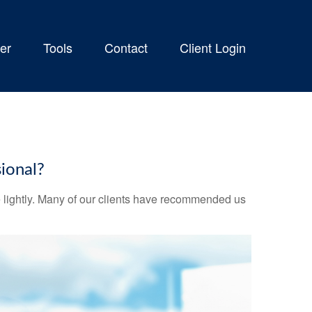
er
Tools
Contact
Client Login
ional?
ake lightly. Many of our clients have recommended us