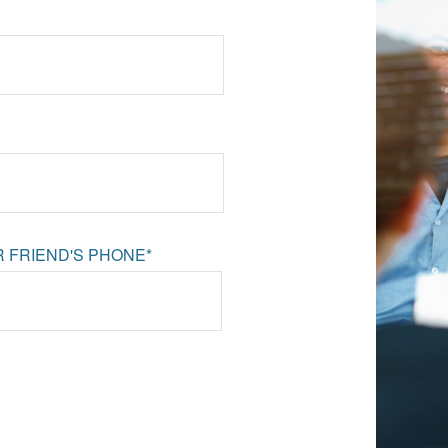
 FRIEND'S PHONE*