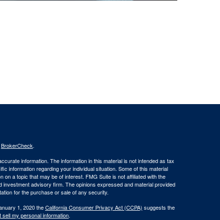
s
BrokerCheck
.
curate information. The information in this material is not intended as tax
ific information regarding your individual situation. Some of this material
 a topic that may be of interest. FMG Suite is not affiliated with the
ed investment advisory firm. The opinions expressed and material provided
tation for the purchase or sale of any security.
January 1, 2020 the
California Consumer Privacy Act (CCPA)
suggests the
 sell my personal information
.