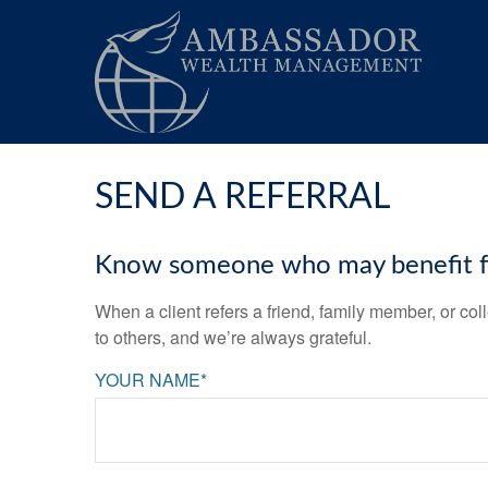
SEND A REFERRAL
Know someone who may benefit fro
When a client refers a friend, family member, or col
to others, and we’re always grateful.
YOUR NAME*