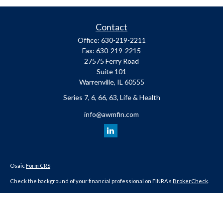
Contact
Office:
630-219-2211
Fax:
630-219-2215
27575 Ferry Road
Suite 101
Warrenville,
IL
60555
Series 7, 6, 66, 63, Life & Health
info@awmfin.com
Osaic
Form CRS
Check the background of your financial professional on FINRA's
BrokerCheck
.
The content is developed from sources believed to be providing accurate
information. The information in this material is not intended as tax or legal
advice. Please consult legal or tax professionals for specific information
regarding your individual situation. Some of this material was developed and