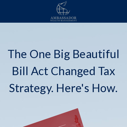
The One Big Beautiful
Bill Act Changed Tax
Strategy. Here's How.