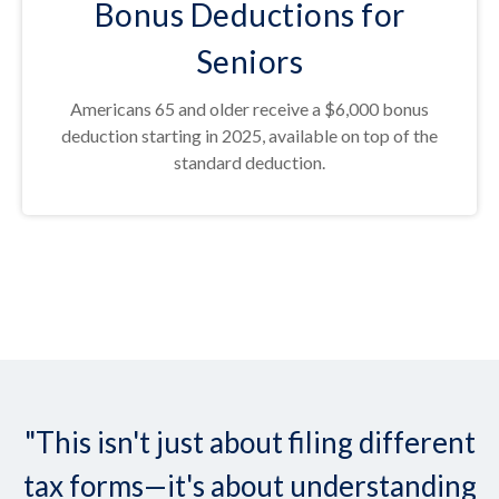
Bonus Deductions for
Seniors
Americans 65 and older receive a $6,000 bonus
deduction starting in 2025, available on top of the
standard deduction.
"This isn't just about filing different
tax forms—it's about understanding