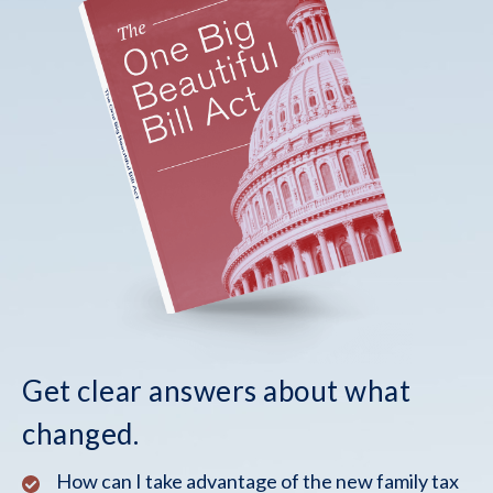
Get clear answers about what
changed.
How can I take advantage of the new family tax