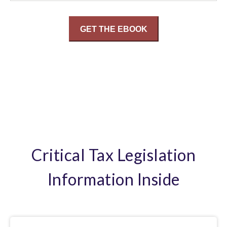
Critical Tax Legislation
Information Inside