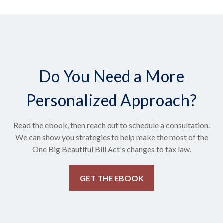
Do You Need a More
Personalized Approach?
Read the ebook, then reach out to schedule a consultation.
We can show you strategies to help make the most of the
One Big Beautiful Bill Act's changes to tax law.
GET THE EBOOK