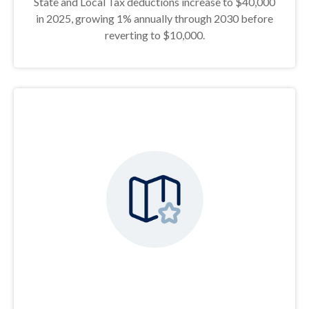
State and Local Tax deductions increase to $40,000
in 2025, growing 1% annually through 2030 before
reverting to $10,000.