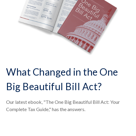
What Changed in the One
Big Beautiful Bill Act?
Our latest ebook, "The One Big Beautiful Bill Act: Your
Complete Tax Guide," has the answers.