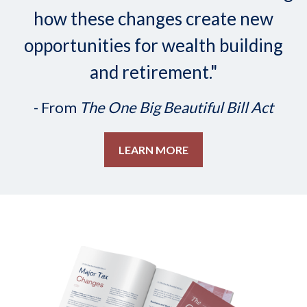
how these changes create new
opportunities for wealth building
and retirement."
- From
The One Big Beautiful Bill Act
LEARN MORE