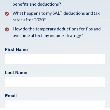
benefits and deductions?
What happens to my SALT deductions and tax
rates after 2030?
How do the temporary deductions for tips and
overtime affect my income strategy?
First Name
Last Name
Email