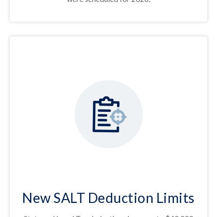
New SALT Deduction Limits