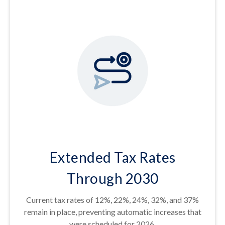
Extended Tax Rates
Through 2030
Current tax rates of 12%, 22%, 24%, 32%, and 37%
remain in place, preventing automatic increases that
were scheduled for 2026.