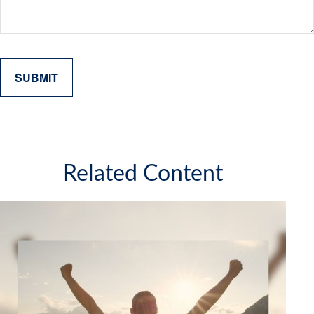
Related Content