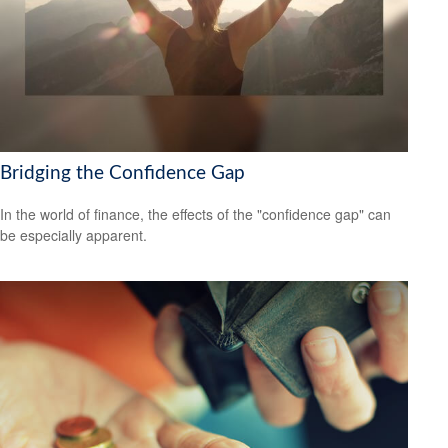
Bridging the Confidence Gap
In the world of finance, the effects of the "confidence gap" can
be especially apparent.