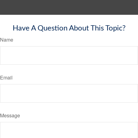
Have A Question About This Topic?
Name
Email
Message