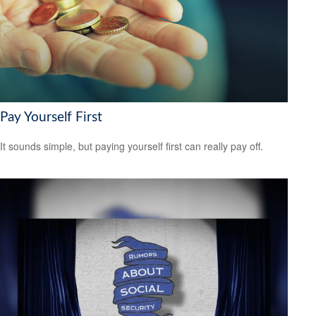
Pay Yourself First
It sounds simple, but paying yourself first can really pay off.