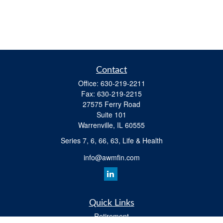
Contact
Office:
630-219-2211
Fax:
630-219-2215
27575 Ferry Road
Suite 101
Warrenville,
IL
60555
Series 7, 6, 66, 63, Life & Health
info@awmfin.com
Quick Links
Retirement