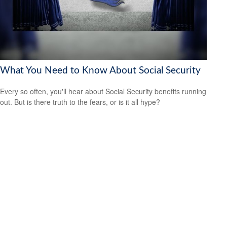
What You Need to Know About Social Security
Every so often, you'll hear about Social Security benefits running
out. But is there truth to the fears, or is it all hype?