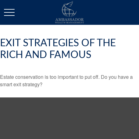
EXIT STRATEGIES OF THE
RICH AND FAMOUS
Estate conservation is too important to put off. Do you have a
smart exit strategy?