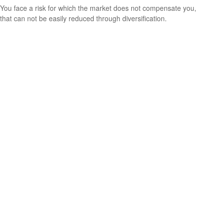
You face a risk for which the market does not compensate you,
that can not be easily reduced through diversification.