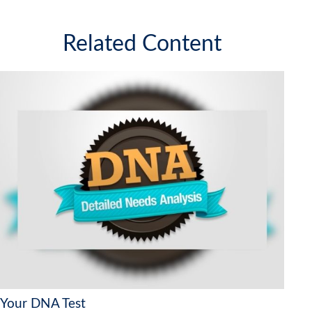
Related Content
Your DNA Test