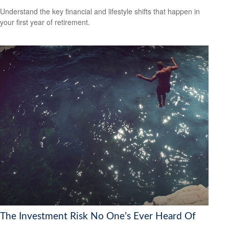
Understand the key financial and lifestyle shifts that happen in
your first year of retirement.
The Investment Risk No One’s Ever Heard Of