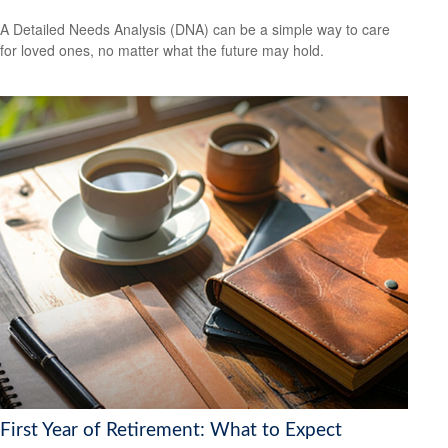
A Detailed Needs Analysis (DNA) can be a simple way to care
for loved ones, no matter what the future may hold.
First Year of Retirement: What to Expect