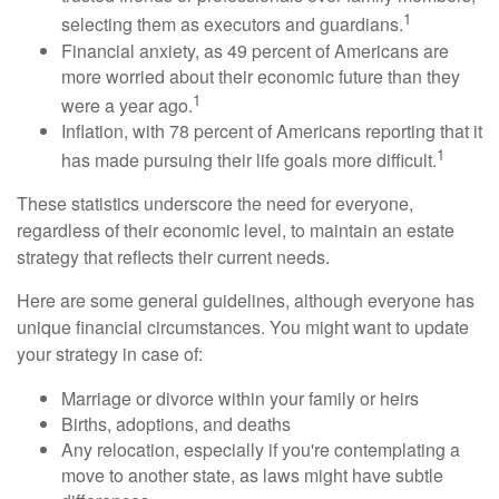
1
selecting them as executors and guardians.
Financial anxiety, as 49 percent of Americans are
more worried about their economic future than they
1
were a year ago.
Inflation, with 78 percent of Americans reporting that it
1
has made pursuing their life goals more difficult.
These statistics underscore the need for everyone,
regardless of their economic level, to maintain an estate
strategy that reflects their current needs.
Here are some general guidelines, although everyone has
unique financial circumstances. You might want to update
your strategy in case of:
Marriage or divorce within your family or heirs
Births, adoptions, and deaths
Any relocation, especially if you're contemplating a
move to another state, as laws might have subtle