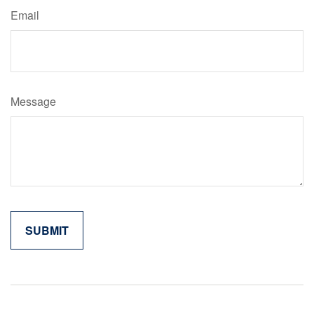
Email
Message