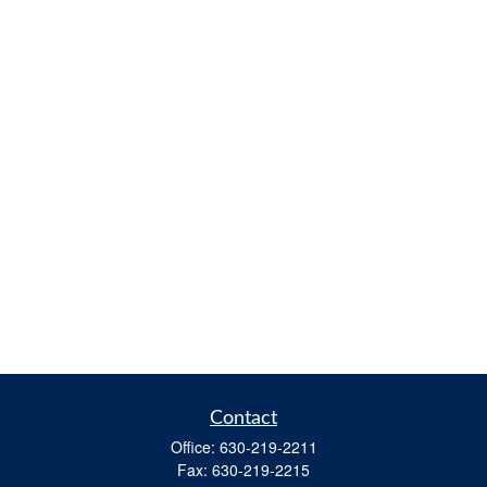
Contact
Office:
630-219-2211
Fax:
630-219-2215