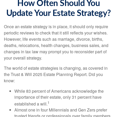
How Often Should You
Update Your Estate Strategy?
Once an estate strategy is in place, it should only require
periodic reviews to check that it still reflects your wishes.
However, life events such as marriage, divorce, births,
deaths, relocations, health changes, business sales, and
changes in tax law may prompt you to reconsider part of
your overall strategy.
The world of estate strategies is changing, as covered in
the Trust & Will 2025 Estate Planning Report. Did you
know:
While 83 percent of Americans acknowledge the
importance of their estate, only 31 percent have
1
established a will.
Almost one in four Millennials and Gen Zers prefer
trusted friends or professionals over family members,