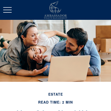
ESTATE
READ TIME: 2 MIN