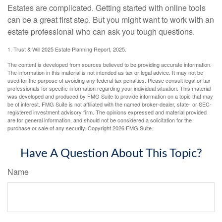
Estates are complicated. Getting started with online tools
can be a great first step. But you might want to work with an
estate professional who can ask you tough questions.
1. Trust & Will 2025 Estate Planning Report, 2025.
The content is developed from sources believed to be providing accurate information.
The information in this material is not intended as tax or legal advice. It may not be
used for the purpose of avoiding any federal tax penalties. Please consult legal or tax
professionals for specific information regarding your individual situation. This material
was developed and produced by FMG Suite to provide information on a topic that may
be of interest. FMG Suite is not affiliated with the named broker-dealer, state- or SEC-
registered investment advisory firm. The opinions expressed and material provided
are for general information, and should not be considered a solicitation for the
purchase or sale of any security. Copyright
2026 FMG Suite.
Have A Question About This Topic?
Name