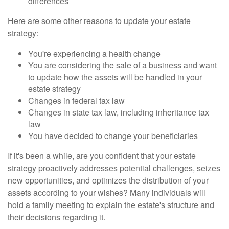
differences
Here are some other reasons to update your estate
strategy:
You're experiencing a health change
You are considering the sale of a business and want
to update how the assets will be handled in your
estate strategy
Changes in federal tax law
Changes in state tax law, including inheritance tax
law
You have decided to change your beneficiaries
If it's been a while, are you confident that your estate
strategy proactively addresses potential challenges, seizes
new opportunities, and optimizes the distribution of your
assets according to your wishes? Many individuals will
hold a family meeting to explain the estate's structure and
their decisions regarding it.