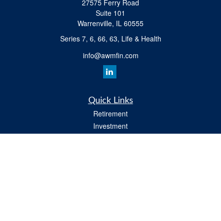
27575 Ferry Road
Suite 101
Warrenville,
IL
60555
Series 7, 6, 66, 63, Life & Health
info@awmfin.com
Quick Links
Retirement
Investment
Insurance
Estate
Tax
Money
Lifestyle
All Videos
Latest Articles