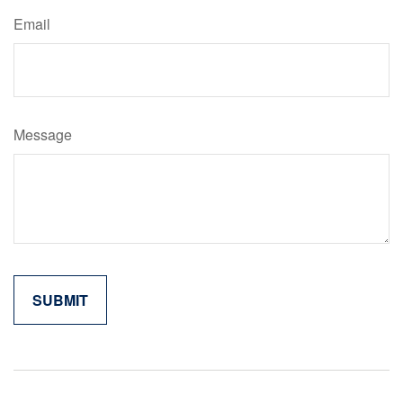
Email
Message