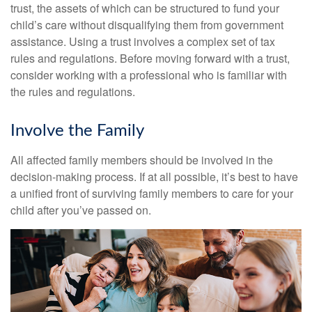
trust, the assets of which can be structured to fund your
child’s care without disqualifying them from government
assistance. Using a trust involves a complex set of tax
rules and regulations. Before moving forward with a trust,
consider working with a professional who is familiar with
the rules and regulations.
Involve the Family
All affected family members should be involved in the
decision-making process. If at all possible, it’s best to have
a unified front of surviving family members to care for your
child after you’ve passed on.