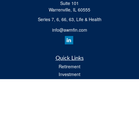
Suite 101
Warrenville,
IL
60555
Series 7, 6, 66, 63, Life & Health
info@awmfin.com
Quick Links
Retirement
Investment
Insurance
Estate
Tax
Money
Lifestyle
All Videos
Latest Articles
All Calculators