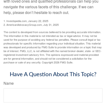
with loved ones and qualified professionals can help you
navigate the various facets of this challenge. If we can
help, please don’t hesitate to reach out.
1. Investopedia.com, January 22, 2025
2. AmericanAdvocacyGroup.com, July 31, 2025
The content is developed from sources believed to be providing accurate information.
The information in this material is not intended as tax or legal advice. It may not be
used for the purpose of avoiding any federal tax penalties. Please consult legal or tax
professionals for specific information regarding your individual situation. This material
was developed and produced by FMG Suite to provide information on a topic that may
be of interest. FMG, LLC, is not affiliated with the named broker-dealer, state- or SEC-
registered investment advisory firm. The opinions expressed and material provided
are for general information, and should not be considered a solicitation for the
purchase or sale of any security. Copyright
2026 FMG Suite.
Have A Question About This Topic?
Name