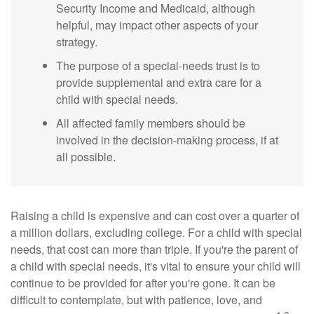
Security Income and Medicaid, although
helpful, may impact other aspects of your
strategy.
The purpose of a special-needs trust is to
provide supplemental and extra care for a
child with special needs.
All affected family members should be
involved in the decision-making process, if at
all possible.
Raising a child is expensive and can cost over a quarter of
a million dollars, excluding college. For a child with special
needs, that cost can more than triple. If you're the parent of
a child with special needs, it's vital to ensure your child will
continue to be provided for after you're gone. It can be
difficult to contemplate, but with patience, love, and