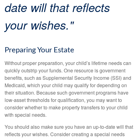
date will that reflects
your wishes."
Preparing Your Estate
Without proper preparation, your child’s lifetime needs can
quickly outstrip your funds. One resource is government
benefits, such as Supplemental Security Income (SSI) and
Medicaid, which your child may qualify for depending on
their situation. Because such government programs have
low-asset thresholds for qualification, you may want to
consider whether to make property transfers to your child
with special needs.
You should also make sure you have an up-to-date will that
reflects your wishes. Consider creating a special needs