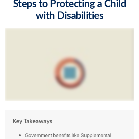
Steps to Protecting a Child
with Disabilities
Key Takeaways
Government benefits like Supplemental