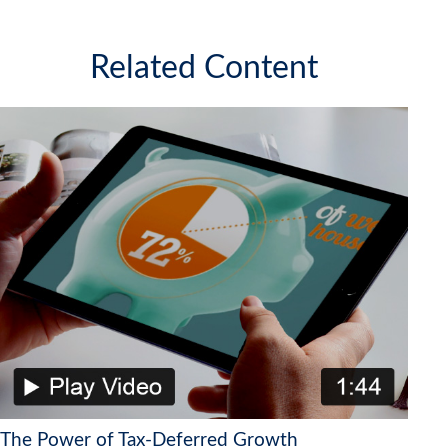
Related Content
The Power of Tax-Deferred Growth