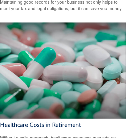
Maintaining good records for your business not only helps to
meet your tax and legal obligations, but it can save you money.
Healthcare Costs in Retirement
Without a solid approach, healthcare expenses may add up