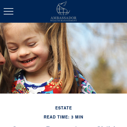
ESTATE
READ TIME: 3 MIN