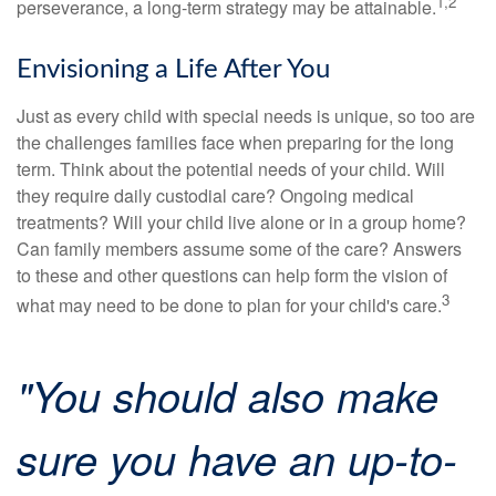
1,2
perseverance, a long-term strategy may be attainable.
Envisioning a Life After You
Just as every child with special needs is unique, so too are
the challenges families face when preparing for the long
term. Think about the potential needs of your child. Will
they require daily custodial care? Ongoing medical
treatments? Will your child live alone or in a group home?
Can family members assume some of the care? Answers
to these and other questions can help form the vision of
3
what may need to be done to plan for your child's care.
"You should also make
sure you have an up-to-