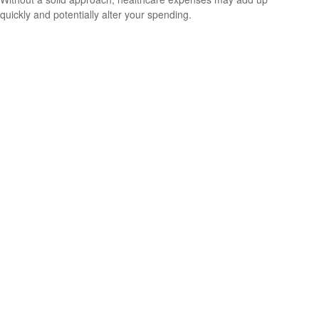
quickly and potentially alter your spending.