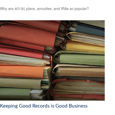
Why are 401(k) plans, annuities, and IRAs so popular?
Keeping Good Records is Good Business