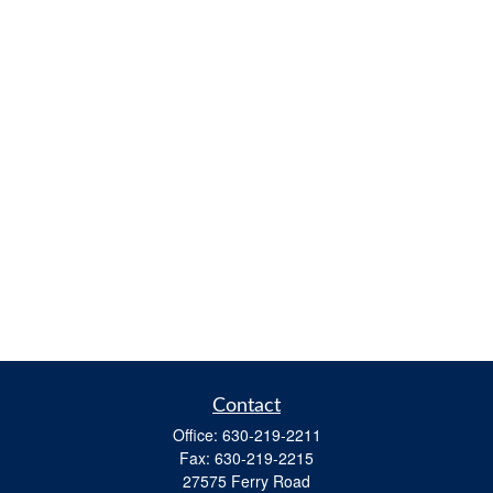
Contact
Office:
630-219-2211
Fax:
630-219-2215
27575 Ferry Road