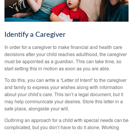
Identify a Caregiver
In order for a caregiver to make financial and health care
decisions after your child reaches adulthood, the caregiver
must be appointed as a guardian. This can take time, so
start setting this in motion as soon as you are able.
To do this, you can write a “Letter of Intent” to the caregiver
and family to express your wishes along with information
about your child’s care. This isn’t a legal document, but it
may help communicate your desires. Store this letter in a
safe place, alongside your will.
Outlining an approach for a child with special needs can be
complicated, but you don’t have to do it alone. Working