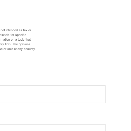
 not intended as tax or
sionals for specific
mation on a topic that
ory firm. The opinions
e or sale of any security.