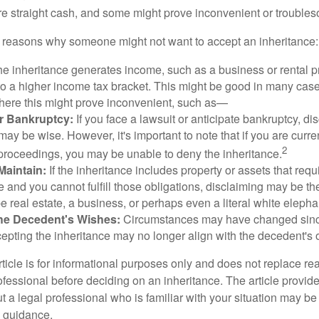
 straight cash, and some might prove inconvenient or trouble
 reasons why someone might not want to accept an inheritance:
the inheritance generates income, such as a business or rental pr
o a higher income tax bracket. This might be good in many case
where this might prove inconvenient, such as—
or Bankruptcy:
If you face a lawsuit or anticipate bankruptcy, di
may be wise. However, it's important to note that if you are curr
2
proceedings, you may be unable to deny the inheritance.
 Maintain:
If the inheritance includes property or assets that req
and you cannot fulfill those obligations, disclaiming may be th
e real estate, a business, or perhaps even a literal white elepha
he Decedent's Wishes:
Circumstances may have changed since
cepting the inheritance may no longer align with the decedent's o
icle is for informational purposes only and does not replace real
ofessional before deciding on an inheritance. The article provid
t a legal professional who is familiar with your situation may be
 guidance.