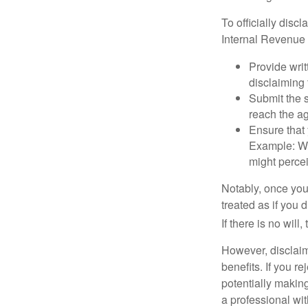
To officially disc
Internal Revenue 
Provide writ
disclaiming 
Submit the s
reach the ag
Ensure that 
Example: Wh
might percei
Notably, once you 
treated as if you 
If there is no will
However, disclaim
benefits. If you r
potentially making
a professional wit