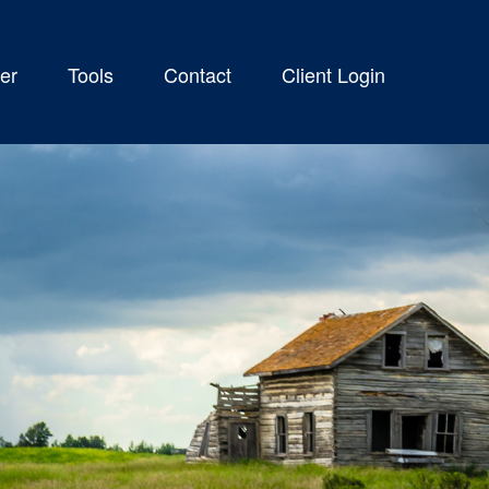
er
Tools
Contact
Client Login