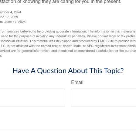
sfaction of knowing they are caring for you in the present.
tember 4, 2024
ne 17, 2025
m, June 17, 2025
rom sources believed to be providing accurate information. The information in this material is
e used for the purpose of avoiding any federal tax penalties. Please consult legal or tax profes
 individual situation. This material was developed and produced by FMG Suite to provide infor
LC, is not affiliated with the named broker-dealer, state- or SEC-registered investment advis
vided are for general information, and should not be considered a solicitation for the purchas
e.
Have A Question About This Topic?
Email