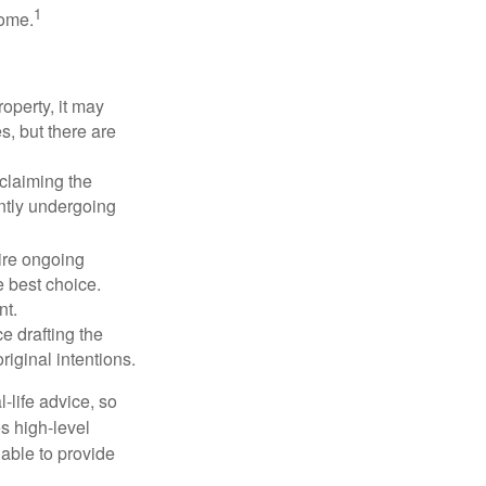
1
some.
operty, it may
s, but there are
sclaiming the
ently undergoing
uire ongoing
e best choice.
nt.
 drafting the
riginal intentions.
-life advice, so
es high-level
 able to provide