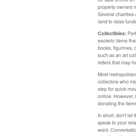
property owners ma
Several charities 
land to raise funds
Collectibles:
Perh
esoteric items tha
books, figurines,
such as an art co
letters that may h
Most metropolitan 
collectors who mi
step for quick mov
online. However, 
donating the items
In short, don't le
speak to your rela
want. Conversatio