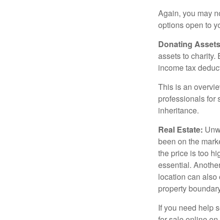
Again, you may not
options open to y
Donating Assets
assets to charity
income tax deducti
This is an overvie
professionals for 
inheritance.
Real Estate:
Unwan
been on the marke
the price is too h
essential. Another
location can also c
property boundar
If you need help s
for sale online o