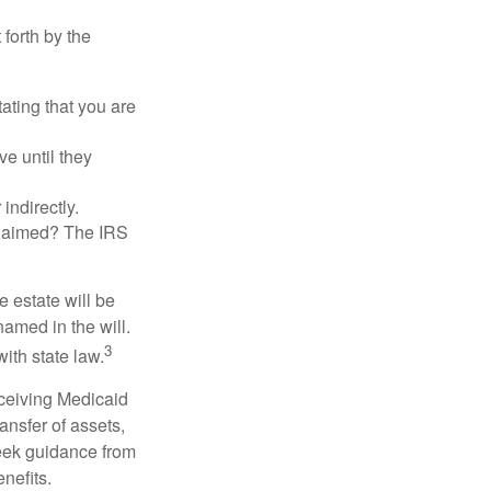
 forth by the
tating that you are
e until they
indirectly.
eclaimed? The IRS
 estate will be
named in the will.
3
with state law.
eceiving Medicaid
ansfer of assets,
 seek guidance from
nefits.