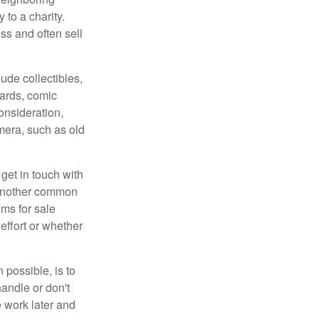
 to a charity.
ss and often sell
de collectibles,
cards, comic
onsideration,
mera, such as old
get in touch with
 another common
ems for sale
effort or whether
 possible, is to
handle or don't
 work later and