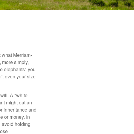
t what Merriam-
r, more simply,
ite elephants" you
n't even your size
will. A "white
ant might eat an
or inheritance and
me or money. In
d avoid holding
hose