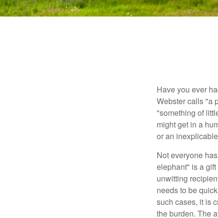
Have you ever had
Webster calls "a p
"something of litt
might get in a hum
or an inexplicable
Not everyone has a
elephant" is a gi
unwitting recipien
needs to be quickl
such cases, it is 
the burden. The a