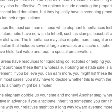
y also be effective. Other options include donating the property
accept land donations, but they typically have a screening proce
 for their organizations.
aps the most common of these white elephant inheritances inclu
t future heirs have no wish to inherit, such as stamps, baseball 
 or dishware. The inheritance may also require more thought or c
llection that includes several large canvases or a cache of ephe
ave historical value and require special preservation.
areas have resources for liquidating collectibles or helping you 
ght purchase these items wholesale. Holding an estate sale is
ement. If you believe you can earn more, you might list these it
in most cases, you may have to decide whether this is worth the 
 to a charity might be simpler.
t the elephant gobble up your time and money! Another step, when
tive in advance if you anticipate inheriting something you can't 
ns with your relatives might go a long way toward averting more