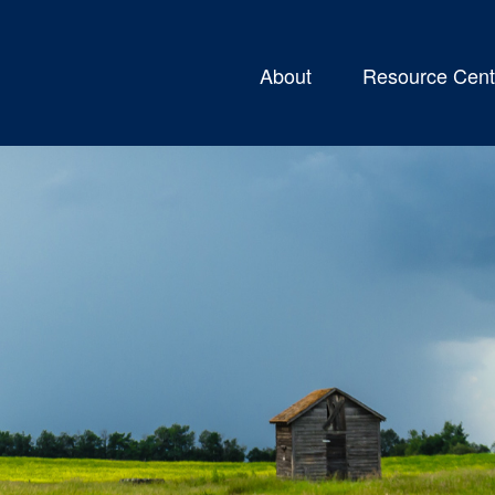
About
Resource Cent