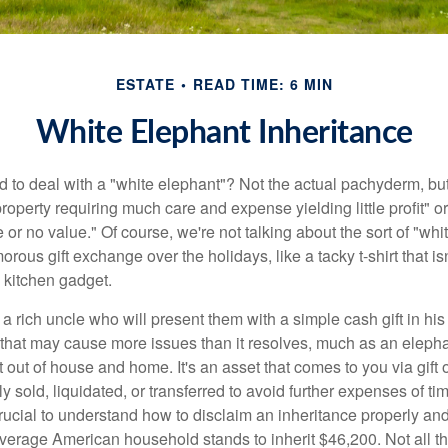
ESTATE
READ TIME: 6 MIN
White Elephant Inheritance
 to deal with a "white elephant"? Not the actual pachyderm, bu
roperty requiring much care and expense yielding little profit" o
le or no value." Of course, we're not talking about the sort of "wh
orous gift exchange over the holidays, like a tacky t-shirt that is
 kitchen gadget.
 rich uncle who will present them with a simple cash gift in his 
ft that may cause more issues than it resolves, much as an eleph
t out of house and home. It's an asset that comes to you via gift 
y sold, liquidated, or transferred to avoid further expenses of ti
crucial to understand how to disclaim an inheritance properly an
verage American household stands to inherit $46,200. Not all t