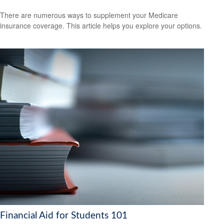
There are numerous ways to supplement your Medicare
insurance coverage. This article helps you explore your options.
Financial Aid for Students 101