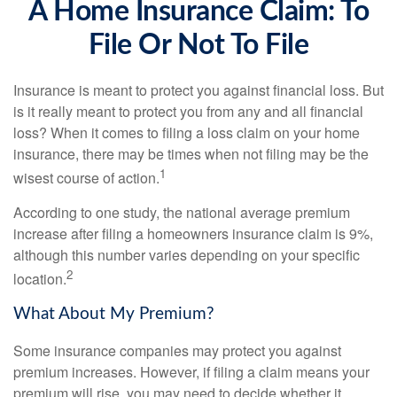
A Home Insurance Claim: To
File Or Not To File
Insurance is meant to protect you against financial loss. But
is it really meant to protect you from any and all financial
loss? When it comes to filing a loss claim on your home
insurance, there may be times when not filing may be the
1
wisest course of action.
According to one study, the national average premium
increase after filing a homeowners insurance claim is 9%,
although this number varies depending on your specific
2
location.
What About My Premium?
Some insurance companies may protect you against
premium increases. However, if filing a claim means your
premium will rise, you may need to decide whether it