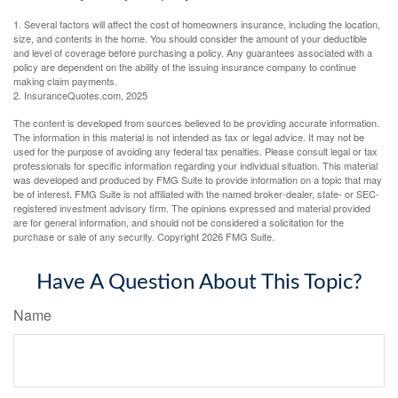
1. Several factors will affect the cost of homeowners insurance, including the location,
size, and contents in the home. You should consider the amount of your deductible
and level of coverage before purchasing a policy. Any guarantees associated with a
policy are dependent on the ability of the issuing insurance company to continue
making claim payments.
2. InsuranceQuotes.com, 2025
The content is developed from sources believed to be providing accurate information.
The information in this material is not intended as tax or legal advice. It may not be
used for the purpose of avoiding any federal tax penalties. Please consult legal or tax
professionals for specific information regarding your individual situation. This material
was developed and produced by FMG Suite to provide information on a topic that may
be of interest. FMG Suite is not affiliated with the named broker-dealer, state- or SEC-
registered investment advisory firm. The opinions expressed and material provided
are for general information, and should not be considered a solicitation for the
purchase or sale of any security. Copyright
2026 FMG Suite.
Have A Question About This Topic?
Name