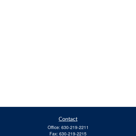
Contact
Office:
630-219-2211
Fax:
630-219-2215