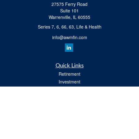
27575 Ferry Road
Suite 101
Warrenville,
IL
60555
Series 7, 6, 66, 63, Life & Health
info@awmfin.com
Quick Links
Retirement
Investment
Insurance
Estate
Tax
Money
Lifestyle
All Videos
Latest Articles