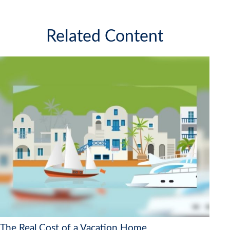
Related Content
The Real Cost of a Vacation Home