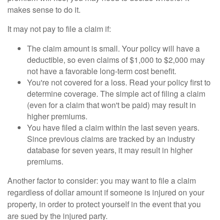
makes sense to do it.
It may not pay to file a claim if:
The claim amount is small. Your policy will have a
deductible, so even claims of $1,000 to $2,000 may
not have a favorable long-term cost benefit.
You're not covered for a loss. Read your policy first to
determine coverage. The simple act of filing a claim
(even for a claim that won't be paid) may result in
higher premiums.
You have filed a claim within the last seven years.
Since previous claims are tracked by an industry
database for seven years, it may result in higher
premiums.
Another factor to consider: you may want to file a claim
regardless of dollar amount if someone is injured on your
property, in order to protect yourself in the event that you
are sued by the injured party.