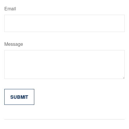
Email
Message