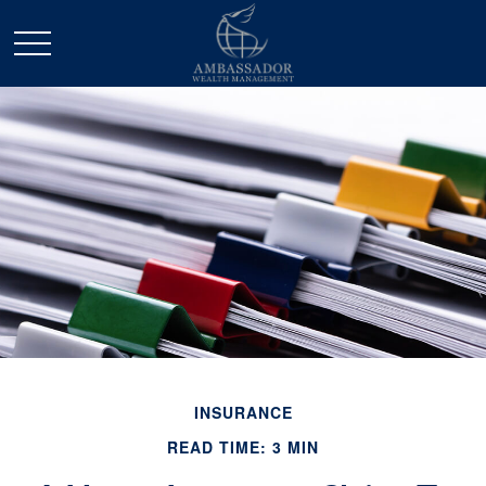
INSURANCE
READ TIME: 3 MIN