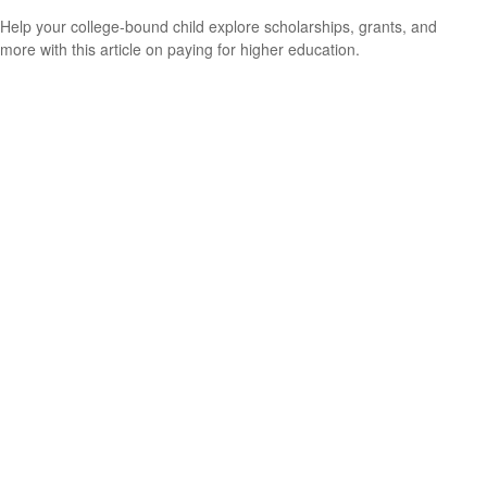
Help your college-bound child explore scholarships, grants, and
more with this article on paying for higher education.