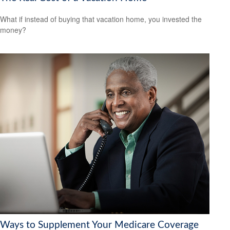
What if instead of buying that vacation home, you invested the
money?
Ways to Supplement Your Medicare Coverage