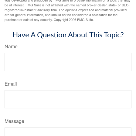
was developed and produced by FMG Suite to provide information on a topic that may
be of interest. FMG Suite is not affiliated with the named broker-dealer, state- or SEC-
registered investment advisory firm. The opinions expressed and material provided
are for general information, and should not be considered a solicitation for the
purchase or sale of any security. Copyright
2026 FMG Suite.
Have A Question About This Topic?
Name
Email
Message