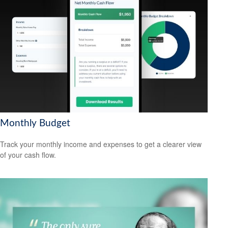
Monthly Budget
Track your monthly income and expenses to get a clearer view
of your cash flow.