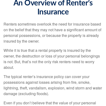
An Overview of Renter’s
Insurance
Renters sometimes overlook the need for insurance based
on the belief that they may not have a significant amount of
personal possessions, or because the property is already
insured by the owner.
While it is true that a rental property is insured by the
owner, the destruction or loss of your personal belongings
is not. But, that’s not the only risk renters need to worry
about.
The typical renter’s insurance policy can cover your
possessions against losses arising from fire, smoke,
lightning, theft, vandalism, explosion, wind storm and water
damage (excluding floods).
Even if you don’t believe that the value of your personal