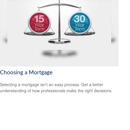
Choosing a Mortgage
Selecting a mortgage isn't an easy process. Get a better
understanding of how professionals make the right decisions.