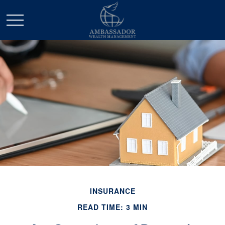
INSURANCE
READ TIME: 3 MIN