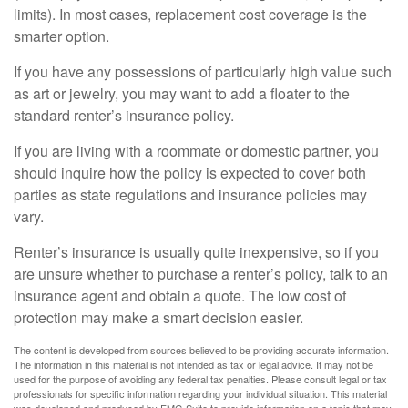
limits). In most cases, replacement cost coverage is the
smarter option.
If you have any possessions of particularly high value such
as art or jewelry, you may want to add a floater to the
standard renter’s insurance policy.
If you are living with a roommate or domestic partner, you
should inquire how the policy is expected to cover both
parties as state regulations and insurance policies may
vary.
Renter’s insurance is usually quite inexpensive, so if you
are unsure whether to purchase a renter’s policy, talk to an
insurance agent and obtain a quote. The low cost of
protection may make a smart decision easier.
The content is developed from sources believed to be providing accurate information.
The information in this material is not intended as tax or legal advice. It may not be
used for the purpose of avoiding any federal tax penalties. Please consult legal or tax
professionals for specific information regarding your individual situation. This material