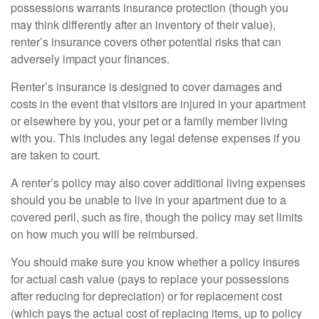
possessions warrants insurance protection (though you
may think differently after an inventory of their value),
renter’s insurance covers other potential risks that can
adversely impact your finances.
Renter’s insurance is designed to cover damages and
costs in the event that visitors are injured in your apartment
or elsewhere by you, your pet or a family member living
with you. This includes any legal defense expenses if you
are taken to court.
A renter’s policy may also cover additional living expenses
should you be unable to live in your apartment due to a
covered peril, such as fire, though the policy may set limits
on how much you will be reimbursed.
You should make sure you know whether a policy insures
for actual cash value (pays to replace your possessions
after reducing for depreciation) or for replacement cost
(which pays the actual cost of replacing items, up to policy