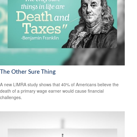
The Other Sure Thing
A new LIMRA study shows that 40% of Americans believe the
death of a primary wage earner would cause financial
challenges.