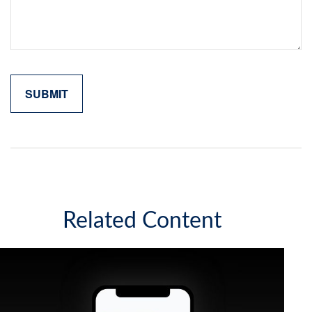
Related Content