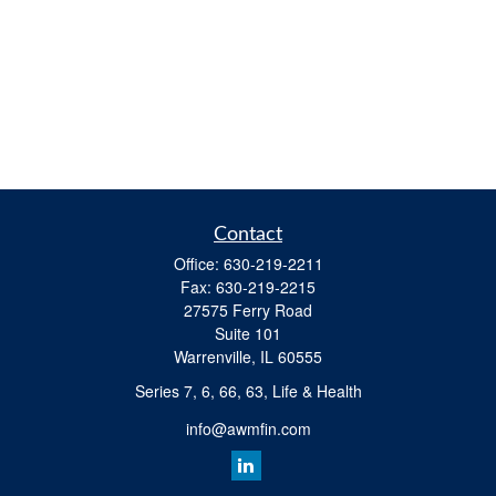
Contact
Office:
630-219-2211
Fax:
630-219-2215
27575 Ferry Road
Suite 101
Warrenville,
IL
60555
Series 7, 6, 66, 63, Life & Health
info@awmfin.com