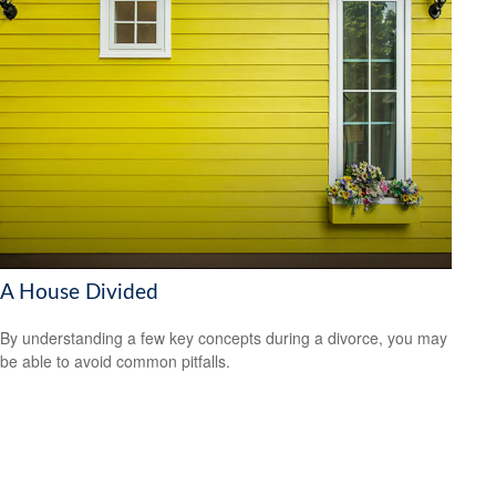
A House Divided
By understanding a few key concepts during a divorce, you may
be able to avoid common pitfalls.