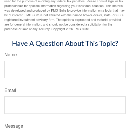
used for the purpose of avoiding any federal tax penalties. Please consult legal or tax
professionals for specific information regarding your individual situation. This material
was developed and produced by FMG Suite to provide information on a topic that may
be of interest. FMG Suite is not affiliated with the named broker-dealer, state- or SEC-
registered investment advisory firm. The opinions expressed and material provided
are for general information, and should not be considered a solicitation for the
purchase or sale of any security. Copyright
2026 FMG Suite.
Have A Question About This Topic?
Name
Email
Message