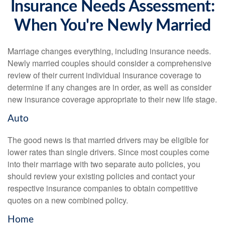
Insurance Needs Assessment:
When You're Newly Married
Marriage changes everything, including insurance needs.
Newly married couples should consider a comprehensive
review of their current individual insurance coverage to
determine if any changes are in order, as well as consider
new insurance coverage appropriate to their new life stage.
Auto
The good news is that married drivers may be eligible for
lower rates than single drivers. Since most couples come
into their marriage with two separate auto policies, you
should review your existing policies and contact your
respective insurance companies to obtain competitive
quotes on a new combined policy.
Home