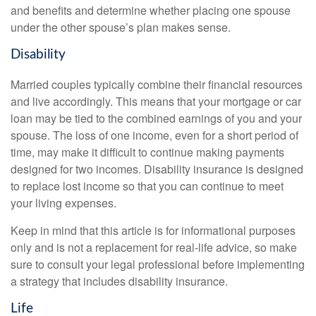
and benefits and determine whether placing one spouse
under the other spouse’s plan makes sense.
Disability
Married couples typically combine their financial resources
and live accordingly. This means that your mortgage or car
loan may be tied to the combined earnings of you and your
spouse. The loss of one income, even for a short period of
time, may make it difficult to continue making payments
designed for two incomes. Disability insurance is designed
to replace lost income so that you can continue to meet
your living expenses.
Keep in mind that this article is for informational purposes
only and is not a replacement for real-life advice, so make
sure to consult your legal professional before implementing
a strategy that includes disability insurance.
Life