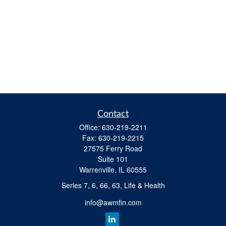
Contact
Office:
630-219-2211
Fax:
630-219-2215
27575 Ferry Road
Suite 101
Warrenville,
IL
60555
Series 7, 6, 66, 63, Life & Health
info@awmfin.com