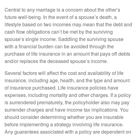
Central to any marriage is a concern about the other’s
future well-being. In the event of a spouse’s death, a
lifestyle based on two incomes may mean that the debt and
cash flow obligations can’t be met by the surviving
spouse’s single income. Saddling the surviving spouse
with a financial burden can be avoided through the
purchase of life insurance in an amount that pays off debts
and/or replaces the deceased spouse’s income.
Several factors will affect the cost and availability of life
insurance, including age, health, and the type and amount
of insurance purchased. Life insurance policies have
expenses, including mortality and other charges. If a policy
is surrendered prematurely, the policyholder also may pay
surrender charges and have income tax implications. You
should consider determining whether you are insurable
before implementing a strategy involving life insurance.
Any guarantees associated with a policy are dependent on