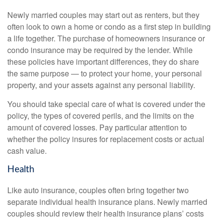
Newly married couples may start out as renters, but they
often look to own a home or condo as a first step in building
a life together. The purchase of homeowners insurance or
condo insurance may be required by the lender. While
these policies have important differences, they do share
the same purpose — to protect your home, your personal
property, and your assets against any personal liability.
You should take special care of what is covered under the
policy, the types of covered perils, and the limits on the
amount of covered losses. Pay particular attention to
whether the policy insures for replacement costs or actual
cash value.
Health
Like auto insurance, couples often bring together two
separate individual health insurance plans. Newly married
couples should review their health insurance plans’ costs