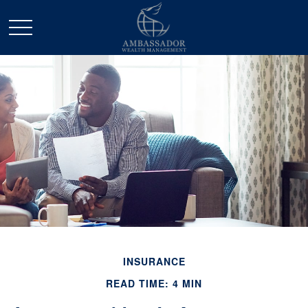
INSURANCE
READ TIME: 4 MIN