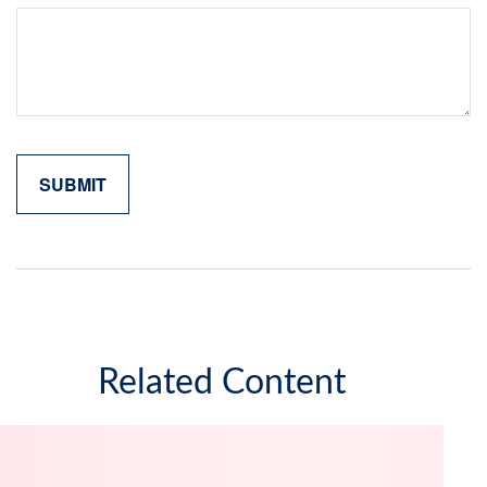
Related Content