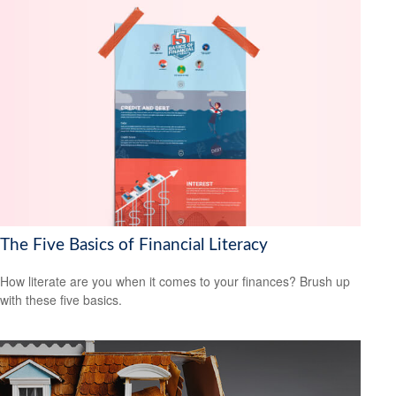
The Five Basics of Financial Literacy
How literate are you when it comes to your finances? Brush up
with these five basics.