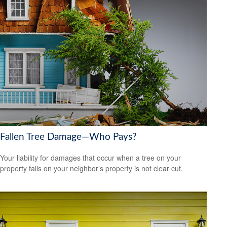
Fallen Tree Damage—Who Pays?
Your liability for damages that occur when a tree on your
property falls on your neighbor’s property is not clear cut.