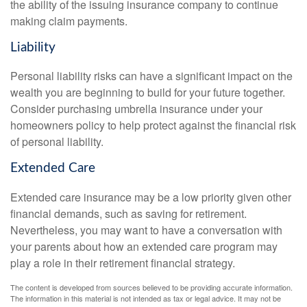
the ability of the issuing insurance company to continue
making claim payments.
Liability
Personal liability risks can have a significant impact on the
wealth you are beginning to build for your future together.
Consider purchasing umbrella insurance under your
homeowners policy to help protect against the financial risk
of personal liability.
Extended Care
Extended care insurance may be a low priority given other
financial demands, such as saving for retirement.
Nevertheless, you may want to have a conversation with
your parents about how an extended care program may
play a role in their retirement financial strategy.
The content is developed from sources believed to be providing accurate information.
The information in this material is not intended as tax or legal advice. It may not be