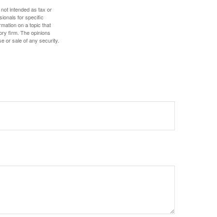
 not intended as tax or
sionals for specific
mation on a topic that
ory firm. The opinions
e or sale of any security.