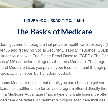
INSURANCE
READ TIME: 4 MIN
The Basics of Medicare
ederal government program that provides health care coverage (
der 65 and receiving Social Security Disability Insurance (SSDI) 
or under 65 and with End-Stage Renal Disease (ESRD). The Cen
es (CMS) is the federal agency that runs Medicare. The program
y and Medicare taxes you pay on your income, in part through p
are pay, and in part by the federal budget.
ome Medicare-eligible and enroll, you can choose to get your 
care, the traditional fee-for-service program offered directly thr
om a Medicare Advantage Plan, a type of private insurance off
h Medicare (the federal government). Original Medicare includes: