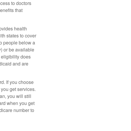
ccess to doctors
nefits that
ovides health
th states to cover
to people below a
y) or be available
ligibility does
dicaid and are
d. If you choose
 you get services.
, you will still
card when you get
edicare number to