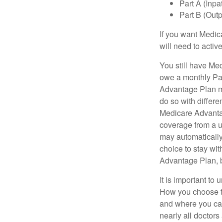
Part A (Inpa
Part B (Out
If you want Medic
will need to acti
You still have Med
owe a monthly Pa
Advantage Plan mu
do so with differe
Medicare Advantag
coverage from a u
may automatically
choice to stay wit
Advantage Plan, 
It is important t
How you choose to
and where you can
nearly all doctor