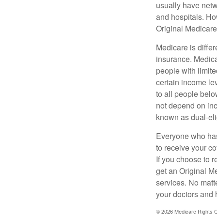
usually have netwo
and hospitals. Ho
Original Medicare 
Medicare is diffe
insurance. Medica
people with limit
certain income lev
to all people bel
not depend on inc
known as dual-eli
Everyone who has 
to receive your c
If you choose to 
get an Original M
services. No matt
your doctors and 
©
2026 Medicare Rights C