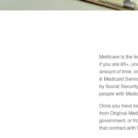
Medicare is the f
if you are 65+, un
amount of time, 
& Medicaid Servic
by Social Securit
people with Medic
Once you have bec
from Original Medi
government, or fr
that contract wit