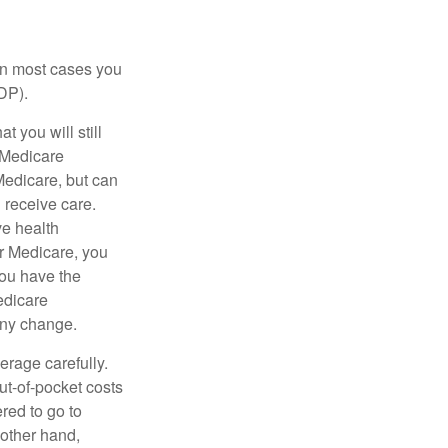
 in most cases you
DP).
 you will still
 Medicare
Medicare, but can
u receive care.
ve health
r Medicare, you
You have the
Medicare
any change.
erage carefully.
ut-of-pocket costs
red to go to
 other hand,