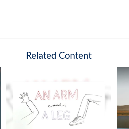
Related Content