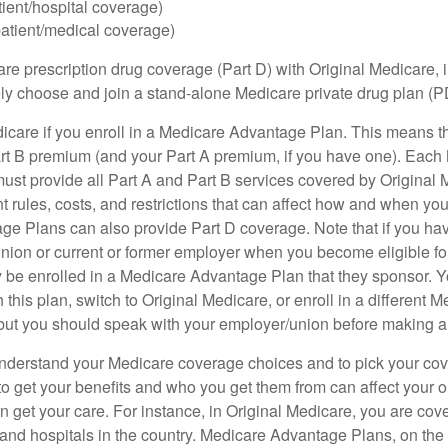
tient/hospital coverage)
patient/medical coverage)
are prescription drug coverage (Part D) with Original Medicare,
vely choose and join a stand-alone Medicare private drug plan (P
icare if you enroll in a Medicare Advantage Plan. This means that
rt B premium (and your Part A premium, if you have one). Each
st provide all Part A and Part B services covered by Original 
nt rules, costs, and restrictions that can affect how and when yo
e Plans can also provide Part D coverage. Note that if you ha
nion or current or former employer when you become eligible fo
 be enrolled in a Medicare Advantage Plan that they sponsor. 
h this plan, switch to Original Medicare, or enroll in a different 
but you should speak with your employer/union before making 
o understand your Medicare coverage choices and to pick your cov
 get your benefits and who you get them from can affect your o
 get your care. For instance, in Original Medicare, you are cove
s and hospitals in the country. Medicare Advantage Plans, on the