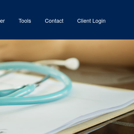
er
Tools
Contact
Client Login