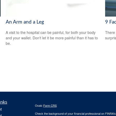
An Arm and a Leg
9 Fac
A visit to the hospital can be painful, for both your body
There 
and your wallet. Don't let it be more painful than it has to
surpri
be.
inks
Osaic
Form CRS
t
Check the background of your financial professional on FINRA'
t