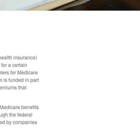
health insurance)
for a certain
ters for Medicare
 is funded in part
remiums that
Medicare benefits
ough the federal
ered by companies