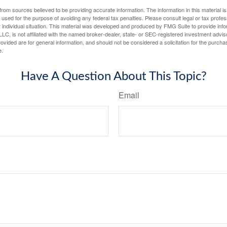
rom sources believed to be providing accurate information. The information in this material is
e used for the purpose of avoiding any federal tax penalties. Please consult legal or tax profes
 individual situation. This material was developed and produced by FMG Suite to provide infor
LC, is not affiliated with the named broker-dealer, state- or SEC-registered investment advis
vided are for general information, and should not be considered a solicitation for the purchas
e.
Have A Question About This Topic?
Email