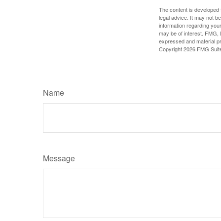
The content is developed f
legal advice. It may not b
information regarding your
may be of interest. FMG, L
expressed and material pro
Copyright
2026 FMG Suit
Name
Message