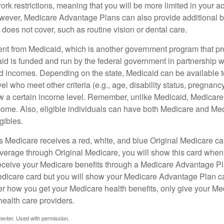
rk restrictions, meaning that you will be more limited in your a
wever, Medicare Advantage Plans can also provide additional be
does not cover, such as routine vision or dental care.
rent from Medicaid, which is another government program that pr
id is funded and run by the federal government in partnership wi
ed incomes. Depending on the state, Medicaid can be available 
el who meet other criteria (e.g., age, disability status, pregnanc
ow a certain income level. Remember, unlike Medicaid, Medicare e
ome. Also, eligible individuals can have both Medicare and Me
gibles.
Medicare receives a red, white, and blue Original Medicare car
overage through Original Medicare, you will show this card when
receive your Medicare benefits through a Medicare Advantage Plan
edicare card but you will show your Medicare Advantage Plan 
er how you get your Medicare health benefits, only give your M
health care providers.
enter. Used with permission.