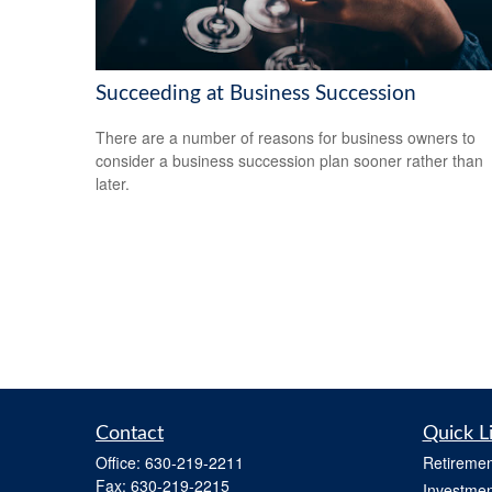
Succeeding at Business Succession
There are a number of reasons for business owners to
consider a business succession plan sooner rather than
later.
Contact
Quick L
Office:
630-219-2211
Retiremen
Fax:
630-219-2215
Investmen