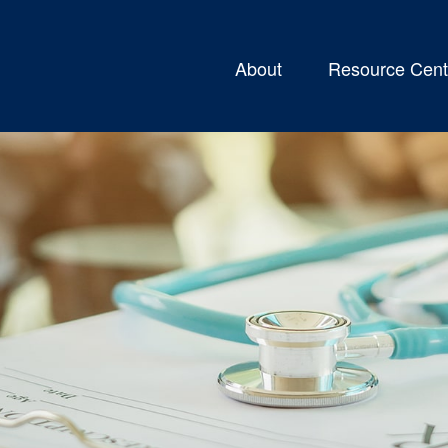
About
Resource Cent