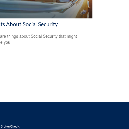
ts About Social Security
are things about Social Security that might
se you.
s
BrokerCheck
.