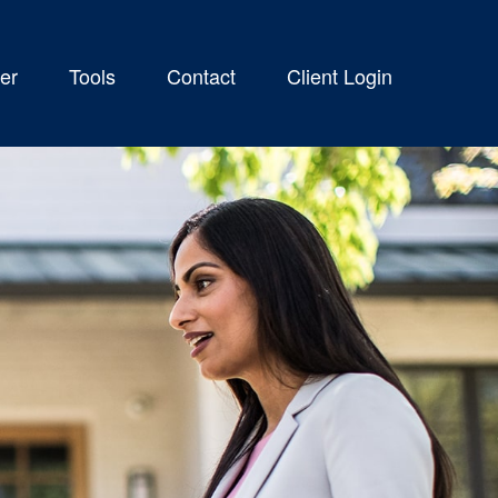
er
Tools
Contact
Client Login