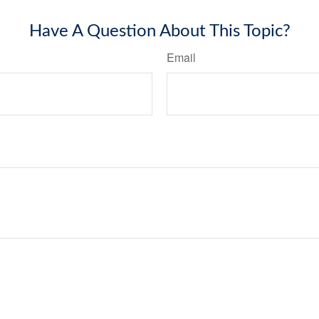
Have A Question About This Topic?
Email