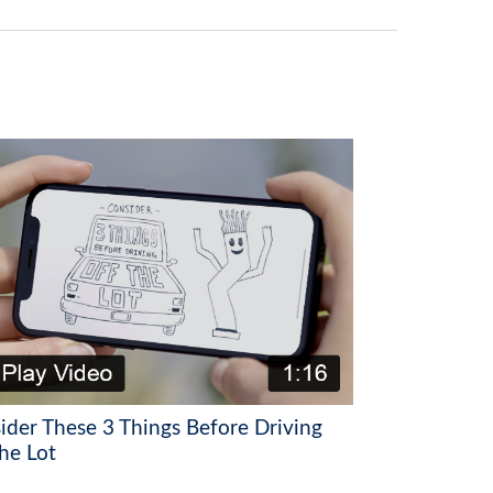
ider These 3 Things Before Driving
he Lot