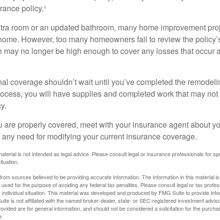
ance policy.¹
xtra room or an updated bathroom, many home improvement proje
 home. However, too many homeowners fail to review the policy
ch may no longer be high enough to cover any losses that occur 
al coverage shouldn’t wait until you’ve completed the remodeling
process, you will have supplies and completed work that may no
y.
u are properly covered, meet with your insurance agent about yo
 any need for modifying your current insurance coverage.
material is not intended as legal advice. Please consult legal or insurance professionals for sp
ituation.
rom sources believed to be providing accurate information. The information in this material is
e used for the purpose of avoiding any federal tax penalties. Please consult legal or tax profes
 individual situation. This material was developed and produced by FMG Suite to provide infor
ite is not affiliated with the named broker-dealer, state- or SEC-registered investment advis
vided are for general information, and should not be considered a solicitation for the purchas
e.