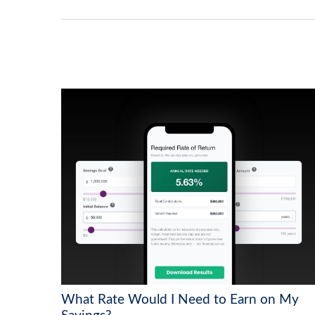
What Rate Would I Need to Earn on My