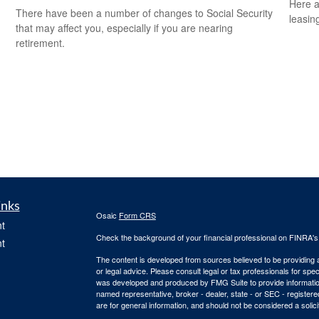
Here a
There have been a number of changes to Social Security
leasin
that may affect you, especially if you are nearing
retirement.
inks
Osaic
Form CRS
t
Check the background of your financial professional on FINRA'
t
The content is developed from sources believed to be providing ac
or legal advice. Please consult legal or tax professionals for spec
was developed and produced by FMG Suite to provide information on
named representative, broker - dealer, state - or SEC - register
are for general information, and should not be considered a solici