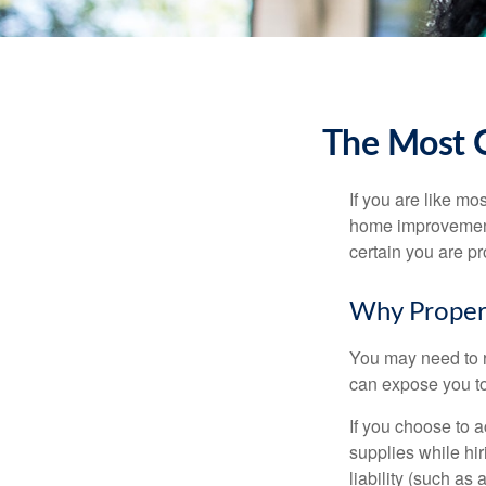
The Most 
If you are like mo
home improvement 
certain you are pr
Why Proper
You may need to r
can expose you to 
If you choose to 
supplies while hir
liability (such as 