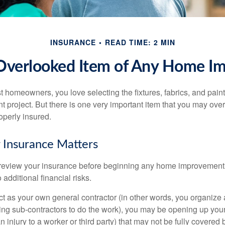
INSURANCE
READ TIME: 2 MIN
Overlooked Item of Any Home I
st homeowners, you love selecting the fixtures, fabrics, and paint
project. But there is one very important item that you may o
operly insured.
 Insurance Matters
eview your insurance before beginning any home improvement p
additional financial risks.
act as your own general contractor (in other words, you organize
ing sub-contractors to do the work), you may be opening up yours
an injury to a worker or third party) that may not be fully covered