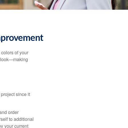
mprovement
 colors of your
verlook—making
roject since it
 and order
elf to additional
 by your current