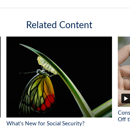
Related Content
Cons
Off t
What's New for Social Security?