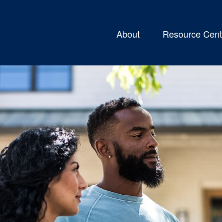
About
Resource Cent