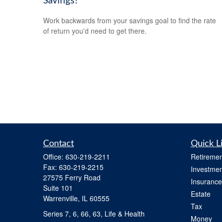
Savings?
Work backwards from your savings goal to find the rate
of return you'd need to get there.
Contact
Quick L
Office:
630-219-2211
Retiremen
Fax:
630-219-2215
Investmen
27575 Ferry Road
Insurance
Suite 101
Estate
Warrenville,
IL
60555
Tax
Series 7, 6, 66, 63, Life & Health
Money