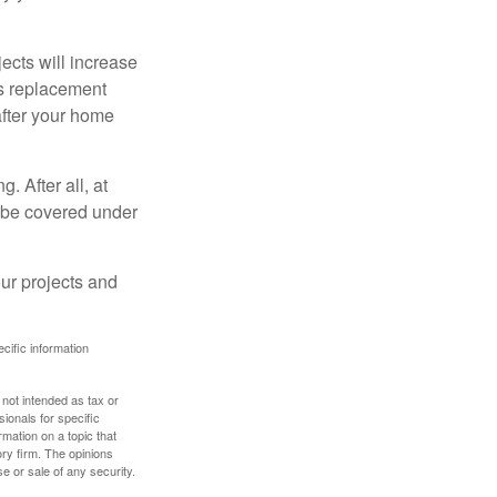
cts will increase
’s replacement
after your home
. After all, at
t be covered under
ur projects and
ecific information
 not intended as tax or
sionals for specific
mation on a topic that
ory firm. The opinions
e or sale of any security.