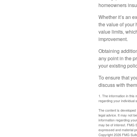
homeowners insur
Whether it’s an e
the value of your
value limits, whi
improvement.
Obtaining addition
any point in the 
your existing polic
To ensure that yo
discuss with them
1. The information in this 
regarding your individual s
The content is developed f
legal advice. It may not b
information regarding your
may be of interest. FMG Su
expressed and material pro
Copyright
2026 FMG Suit