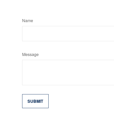
Name
Message