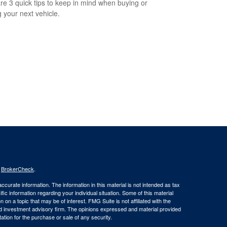
re 3 quick tips to keep in mind when buying or
g your next vehicle.
s
BrokerCheck
.
curate information. The information in this material is not intended as tax
ific information regarding your individual situation. Some of this material
 a topic that may be of interest. FMG Suite is not affiliated with the
ed investment advisory firm. The opinions expressed and material provided
tation for the purchase or sale of any security.