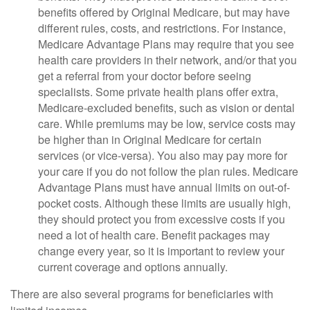
benefits offered by Original Medicare, but may have
different rules, costs, and restrictions. For instance,
Medicare Advantage Plans may require that you see
health care providers in their network, and/or that you
get a referral from your doctor before seeing
specialists. Some private health plans offer extra,
Medicare-excluded benefits, such as vision or dental
care. While premiums may be low, service costs may
be higher than in Original Medicare for certain
services (or vice-versa). You also may pay more for
your care if you do not follow the plan rules. Medicare
Advantage Plans must have annual limits on out-of-
pocket costs. Although these limits are usually high,
they should protect you from excessive costs if you
need a lot of health care. Benefit packages may
change every year, so it is important to review your
current coverage and options annually.
There are also several programs for beneficiaries with