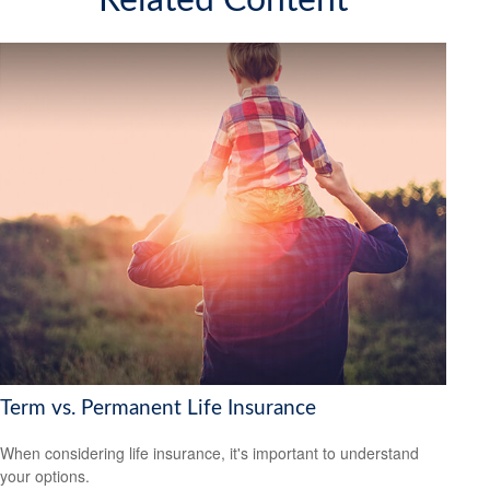
Related Content
Term vs. Permanent Life Insurance
When considering life insurance, it's important to understand
your options.