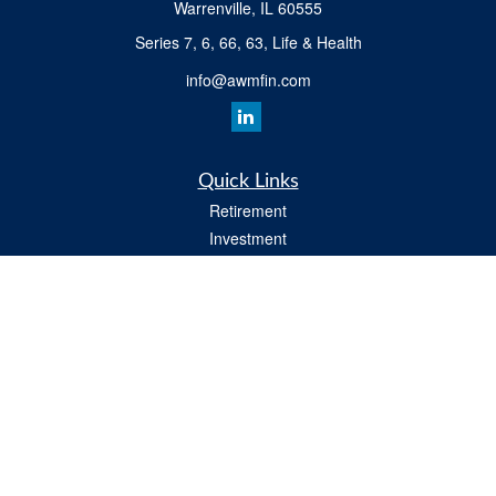
Warrenville,
IL
60555
Series 7, 6, 66, 63, Life & Health
info@awmfin.com
Quick Links
Retirement
Investment
Insurance
Estate
Tax
Money
Lifestyle
All Videos
Latest Articles
All Calculators