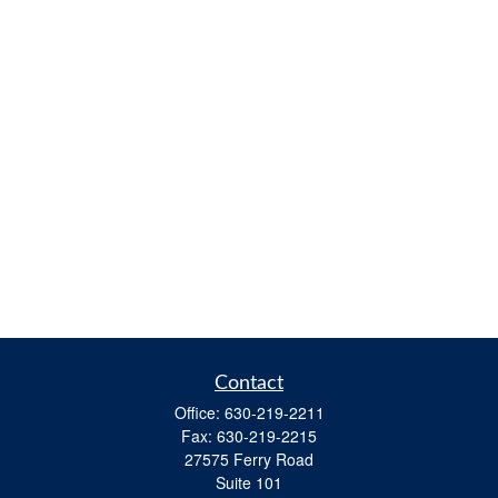
Contact
Office:
630-219-2211
Fax:
630-219-2215
27575 Ferry Road
Suite 101