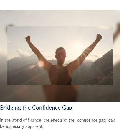
Bridging the Confidence Gap
In the world of finance, the effects of the "confidence gap" can
be especially apparent.