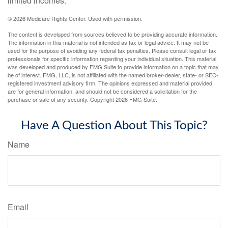
limited incomes.
©
2026 Medicare Rights Center. Used with permission.
The content is developed from sources believed to be providing accurate information.
The information in this material is not intended as tax or legal advice. It may not be
used for the purpose of avoiding any federal tax penalties. Please consult legal or tax
professionals for specific information regarding your individual situation. This material
was developed and produced by FMG Suite to provide information on a topic that may
be of interest. FMG, LLC, is not affiliated with the named broker-dealer, state- or SEC-
registered investment advisory firm. The opinions expressed and material provided
are for general information, and should not be considered a solicitation for the
purchase or sale of any security. Copyright
2026 FMG Suite.
Have A Question About This Topic?
Name
Email