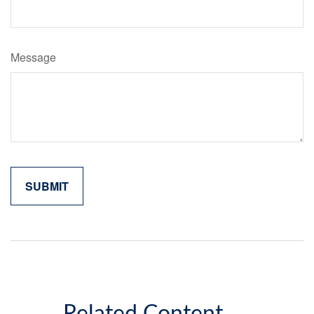
Message