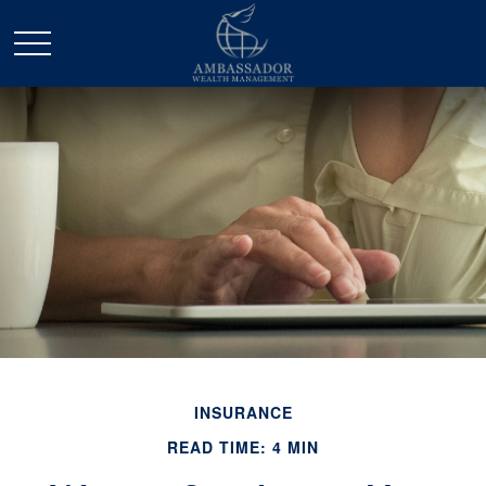
INSURANCE
READ TIME: 4 MIN