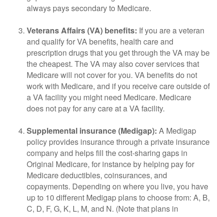
always pays secondary to Medicare.
Veterans Affairs (VA) benefits:
If you are a veteran
and qualify for VA benefits, health care and
prescription drugs that you get through the VA may be
the cheapest. The VA may also cover services that
Medicare will not cover for you. VA benefits do not
work with Medicare, and if you receive care outside of
a VA facility you might need Medicare. Medicare
does not pay for any care at a VA facility.
Supplemental insurance (Medigap):
A Medigap
policy provides insurance through a private insurance
company and helps fill the cost-sharing gaps in
Original Medicare, for instance by helping pay for
Medicare deductibles, coinsurances, and
copayments. Depending on where you live, you have
up to 10 different Medigap plans to choose from: A, B,
C, D, F, G, K, L, M, and N. (Note that plans in