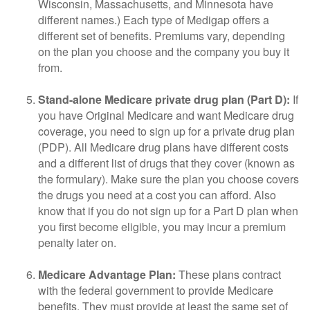
Wisconsin, Massachusetts, and Minnesota have
different names.) Each type of Medigap offers a
different set of benefits. Premiums vary, depending
on the plan you choose and the company you buy it
from.
Stand-alone Medicare private drug plan (Part D):
If
you have Original Medicare and want Medicare drug
coverage, you need to sign up for a private drug plan
(PDP). All Medicare drug plans have different costs
and a different list of drugs that they cover (known as
the formulary). Make sure the plan you choose covers
the drugs you need at a cost you can afford. Also
know that if you do not sign up for a Part D plan when
you first become eligible, you may incur a premium
penalty later on.
Medicare Advantage Plan:
These plans contract
with the federal government to provide Medicare
benefits. They must provide at least the same set of