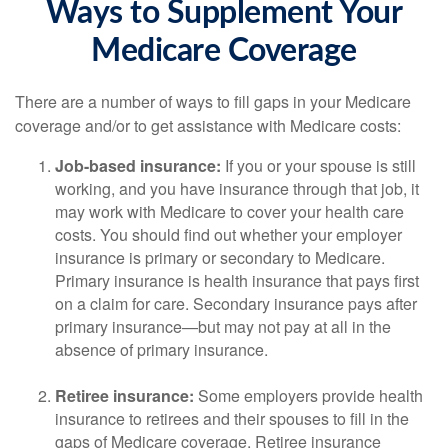
Ways to Supplement Your
Medicare Coverage
There are a number of ways to fill gaps in your Medicare
coverage and/or to get assistance with Medicare costs:
Job-based insurance:
If you or your spouse is still
working, and you have insurance through that job, it
may work with Medicare to cover your health care
costs. You should find out whether your employer
insurance is primary or secondary to Medicare.
Primary insurance is health insurance that pays first
on a claim for care. Secondary insurance pays after
primary insurance—but may not pay at all in the
absence of primary insurance.
Retiree insurance:
Some employers provide health
insurance to retirees and their spouses to fill in the
gaps of Medicare coverage. Retiree insurance