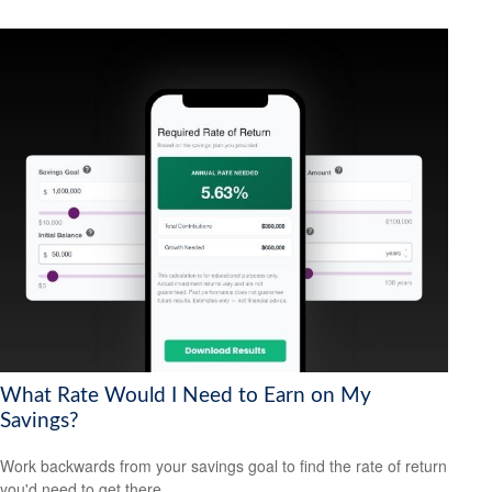
What Rate Would I Need to Earn on My
Savings?
Work backwards from your savings goal to find the rate of return
you'd need to get there.