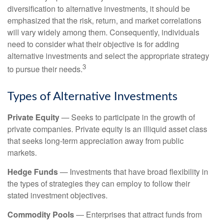
diversification to alternative investments, it should be
emphasized that the risk, return, and market correlations
will vary widely among them. Consequently, individuals
need to consider what their objective is for adding
alternative investments and select the appropriate strategy
3
to pursue their needs.
Types of Alternative Investments
Private Equity
— Seeks to participate in the growth of
private companies. Private equity is an illiquid asset class
that seeks long-term appreciation away from public
markets.
Hedge Funds
— Investments that have broad flexibility in
the types of strategies they can employ to follow their
stated investment objectives.
Commodity Pools
— Enterprises that attract funds from