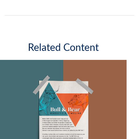
Related Content