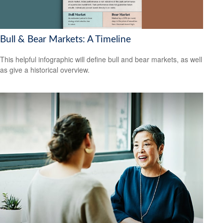
Bull & Bear Markets: A Timeline
This helpful infographic will define bull and bear markets, as well
as give a historical overview.