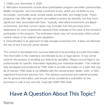
1. CNBC.com, November 5, 2025
2. Alternative investments include direct participation program securities (partnerships,
liability companies, and real estate investment trusts, which are not listed on any
exchange), commodity pools, private equity, private debt, and hedge funds. These
programs may offer high-net-worth accredited investors tax benefits, but they have
significant risks associated with them. Typically, alternative investments are illiquid
investments, and their current values may fluctuate from the purchase price.
Statements for such investments represent their estimate of the value of the investor's
participation in the program. The estimated values may not necessarily reflect actual
market values or be realized upon liquidation.
3. Diversification is an approach to help manage investment risk. It does not eliminate
the risk of loss if security prices decline.
The content is developed from sources believed to be providing accurate information.
The information in this material is not intended as tax or legal advice. It may not be
used for the purpose of avoiding any federal tax penalties. Please consult legal or tax
professionals for specific information regarding your individual situation. This material
was developed and produced by FMG Suite to provide information on a topic that may
be of interest. FMG Suite is not affiliated with the named broker-dealer, state- or SEC-
registered investment advisory firm. The opinions expressed and material provided
are for general information, and should not be considered a solicitation for the
purchase or sale of any security. Copyright
2026 FMG Suite.
Have A Question About This Topic?
Name