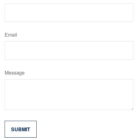
Email
Message