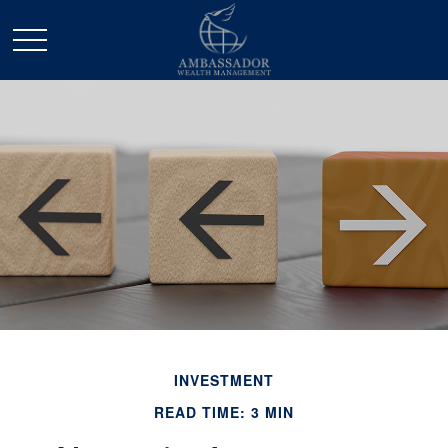
INVESTMENT
READ TIME: 3 MIN