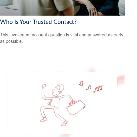
Who Is Your Trusted Contact?
This investment account question is vital and answered as early
as possible.