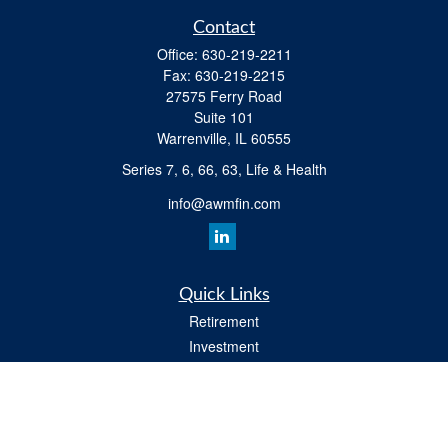
Contact
Office:
630-219-2211
Fax:
630-219-2215
27575 Ferry Road
Suite 101
Warrenville,
IL
60555
Series 7, 6, 66, 63, Life & Health
info@awmfin.com
Quick Links
Retirement
Investment
Insurance
Estate
Tax
Money