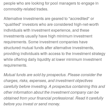
people who are looking for pool managers to engage in
commodity-related trades.
Alternative investments are geared to "accredited" or
"qualified" investors who are considered high-net-worth
individuals with investment experience, and these
investments usually have high minimum investment
requirements. Some investment companies have
structured mutual funds after alternative investments,
providing individuals with access to the investment strategy
while offering daily liquidity at lower minimum investment
requirements.
Mutual funds are sold by prospectus. Please consider the
charges, risks, expenses, and investment objectives
carefully before investing. A prospectus containing this and
other information about the investment company can be
obtained from your financial professional. Read it carefully
before you invest or send money.