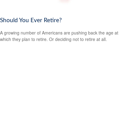
Should You Ever Retire?
A growing number of Americans are pushing back the age at
which they plan to retire. Or deciding not to retire at all.