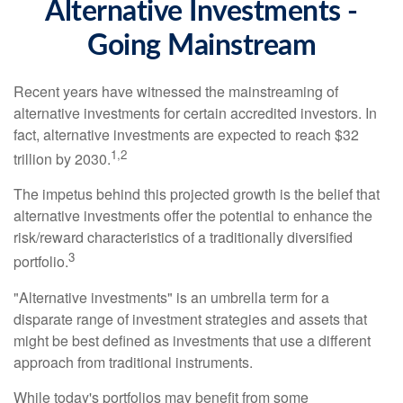
Alternative Investments -
Going Mainstream
Recent years have witnessed the mainstreaming of
alternative investments for certain accredited investors. In
fact, alternative investments are expected to reach $32
1,2
trillion by 2030.
The impetus behind this projected growth is the belief that
alternative investments offer the potential to enhance the
risk/reward characteristics of a traditionally diversified
3
portfolio.
"Alternative investments" is an umbrella term for a
disparate range of investment strategies and assets that
might be best defined as investments that use a different
approach from traditional instruments.
While today's portfolios may benefit from some