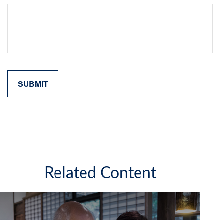
Related Content