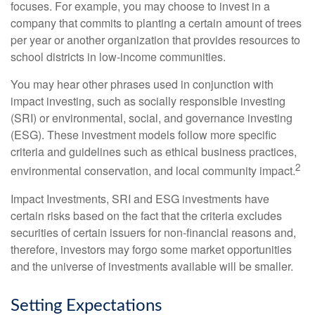
focuses. For example, you may choose to invest in a
company that commits to planting a certain amount of trees
per year or another organization that provides resources to
school districts in low-income communities.
You may hear other phrases used in conjunction with
impact investing, such as socially responsible investing
(SRI) or environmental, social, and governance investing
(ESG). These investment models follow more specific
criteria and guidelines such as ethical business practices,
2
environmental conservation, and local community impact.
Impact Investments, SRI and ESG investments have
certain risks based on the fact that the criteria excludes
securities of certain issuers for non-financial reasons and,
therefore, investors may forgo some market opportunities
and the universe of investments available will be smaller.
Setting Expectations