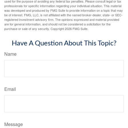
used for the purpose of avoiding any federal tax penalties. Please consult legal or tax
professionals for specific information regarding your individual situation. This material
was developed and produced by FMG Suite to provide information on a topic that may
be of interest. FMG, LLC, is not affiliated with the named broker-dealer, state- or SEC-
registered investment advisory firm. The opinions expressed and material provided
are for general information, and should not be considered a solicitation for the
purchase or sale of any security. Copyright
2026 FMG Suite.
Have A Question About This Topic?
Name
Email
Message