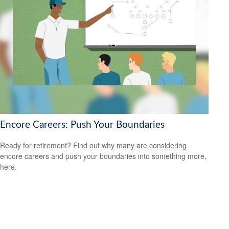
Encore Careers: Push Your Boundaries
Ready for retirement? Find out why many are considering
encore careers and push your boundaries into something more,
here.