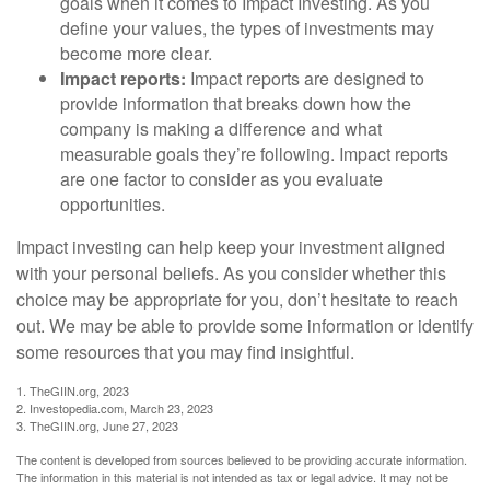
goals when it comes to Impact Investing. As you
define your values, the types of investments may
become more clear.
Impact reports:
Impact reports are designed to
provide information that breaks down how the
company is making a difference and what
measurable goals they’re following. Impact reports
are one factor to consider as you evaluate
opportunities.
Impact investing can help keep your investment aligned
with your personal beliefs. As you consider whether this
choice may be appropriate for you, don’t hesitate to reach
out. We may be able to provide some information or identify
some resources that you may find insightful.
1. TheGIIN.org, 2023
2. Investopedia.com, March 23, 2023
3. TheGIIN.org, June 27, 2023
The content is developed from sources believed to be providing accurate information.
The information in this material is not intended as tax or legal advice. It may not be