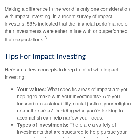
Making a difference in the world is only one consideration
with impact investing. In a recent survey of impact
investors, 88% indicated that the financial performance of
their investments were either in line with or outperformed
3
their expectations.
Tips For Impact Investing
Here are a few concepts to keep in mind with Impact
Investing:
Your values:
What specific areas of impact are you
hoping to make with your investments? Are you
focused on sustainability, social justice, your religion,
or another area? Deciding what you’re looking to
accomplish can help narrow your focus.
Types of investments:
There are a variety of
investments that are structured to help pursue your