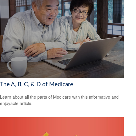
The A, B, C, & D of Medicare
Learn about all the parts of Medicare with this informative and
enjoyable article.