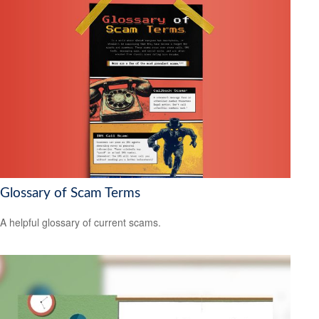
Glossary of Scam Terms
A helpful glossary of current scams.