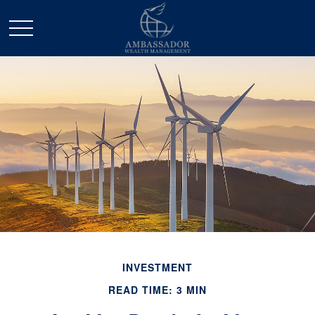
INVESTMENT
READ TIME: 3 MIN