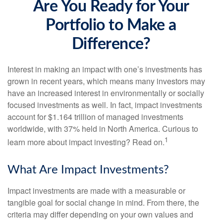
Are You Ready for Your
Portfolio to Make a
Difference?
Interest in making an impact with one’s investments has
grown in recent years, which means many investors may
have an increased interest in environmentally or socially
focused investments as well. In fact, impact investments
account for $1.164 trillion of managed investments
worldwide, with 37% held in North America. Curious to
1
learn more about impact investing? Read on.
What Are Impact Investments?
Impact investments are made with a measurable or
tangible goal for social change in mind. From there, the
criteria may differ depending on your own values and