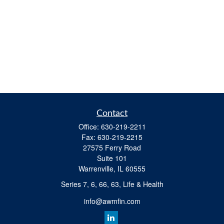
Contact
Office:
630-219-2211
Fax:
630-219-2215
27575 Ferry Road
Suite 101
Warrenville,
IL
60555
Series 7, 6, 66, 63, Life & Health
info@awmfin.com