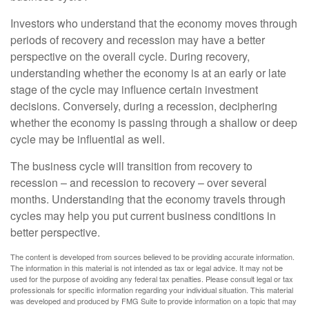
Investors who understand that the economy moves through
periods of recovery and recession may have a better
perspective on the overall cycle. During recovery,
understanding whether the economy is at an early or late
stage of the cycle may influence certain investment
decisions. Conversely, during a recession, deciphering
whether the economy is passing through a shallow or deep
cycle may be influential as well.
The business cycle will transition from recovery to
recession – and recession to recovery – over several
months. Understanding that the economy travels through
cycles may help you put current business conditions in
better perspective.
The content is developed from sources believed to be providing accurate information.
The information in this material is not intended as tax or legal advice. It may not be
used for the purpose of avoiding any federal tax penalties. Please consult legal or tax
professionals for specific information regarding your individual situation. This material
was developed and produced by FMG Suite to provide information on a topic that may