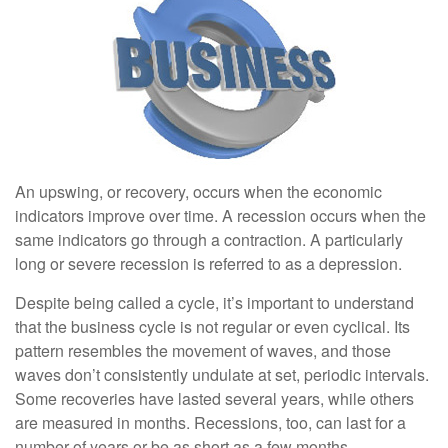
An upswing, or recovery, occurs when the economic
indicators improve over time. A recession occurs when the
same indicators go through a contraction. A particularly
long or severe recession is referred to as a depression.
Despite being called a cycle, it’s important to understand
that the business cycle is not regular or even cyclical. Its
pattern resembles the movement of waves, and those
waves don’t consistently undulate at set, periodic intervals.
Some recoveries have lasted several years, while others
are measured in months. Recessions, too, can last for a
number of years or be as short as a few months.