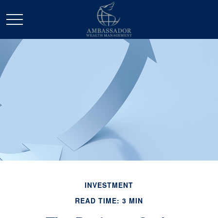
INVESTMENT
READ TIME: 3 MIN