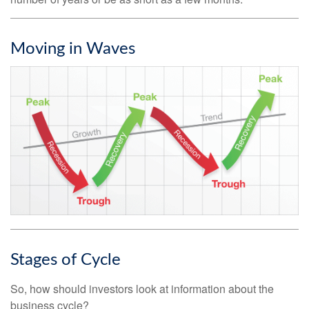
Moving in Waves
Stages of Cycle
So, how should investors look at information about the
business cycle?