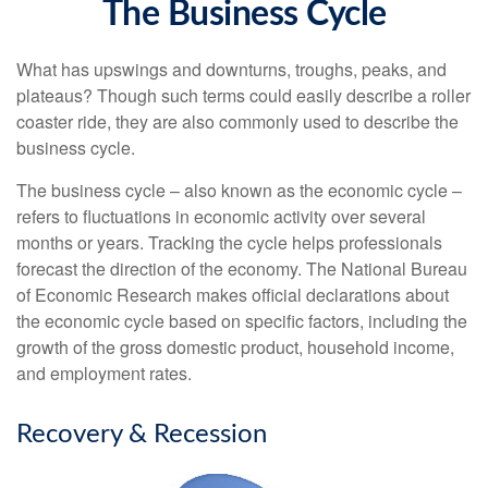
The Business Cycle
What has upswings and downturns, troughs, peaks, and
plateaus? Though such terms could easily describe a roller
coaster ride, they are also commonly used to describe the
business cycle.
The business cycle – also known as the economic cycle –
refers to fluctuations in economic activity over several
months or years. Tracking the cycle helps professionals
forecast the direction of the economy. The National Bureau
of Economic Research makes official declarations about
the economic cycle based on specific factors, including the
growth of the gross domestic product, household income,
and employment rates.
Recovery & Recession