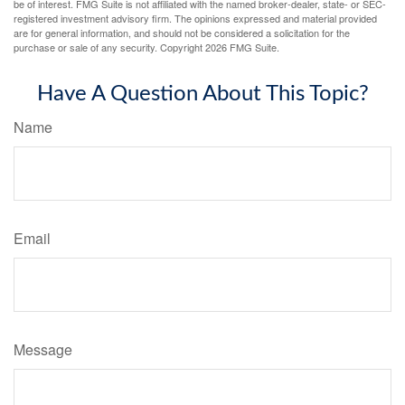
be of interest. FMG Suite is not affiliated with the named broker-dealer, state- or SEC-
registered investment advisory firm. The opinions expressed and material provided
are for general information, and should not be considered a solicitation for the
purchase or sale of any security. Copyright
2026 FMG Suite.
Have A Question About This Topic?
Name
Email
Message