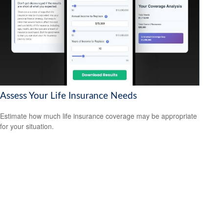
Assess Your Life Insurance Needs
Estimate how much life insurance coverage may be appropriate
for your situation.