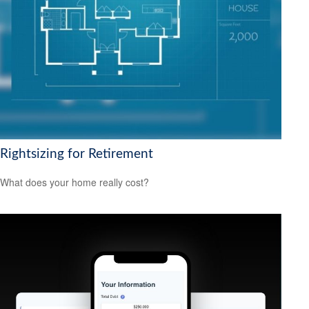
Rightsizing for Retirement
What does your home really cost?