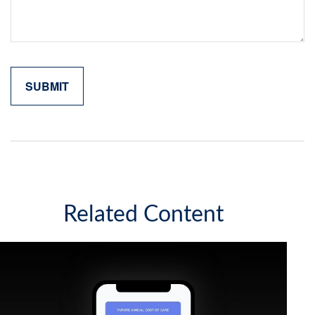
Related Content