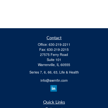
Contact
Office:
630-219-2211
Fax:
630-219-2215
27575 Ferry Road
Suite 101
Warrenville,
IL
60555
Series 7, 6, 66, 63, Life & Health
info@awmfin.com
Quick Links