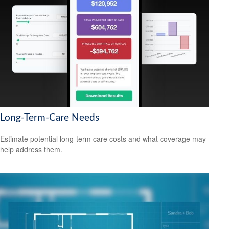
Long-Term-Care Needs
Estimate potential long-term care costs and what coverage may
help address them.