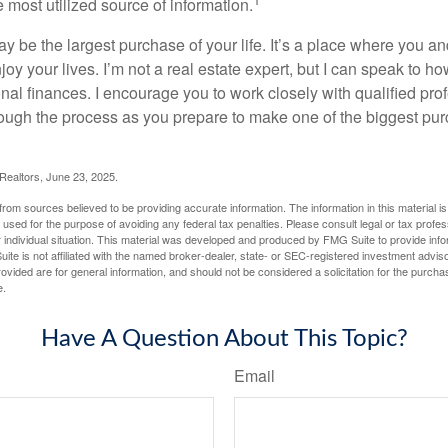
e most utilized source of information.
 be the largest purchase of your life. It’s a place where you a
oy your lives. I’m not a real estate expert, but I can speak to ho
onal finances. I encourage you to work closely with qualified pr
ough the process as you prepare to make one of the biggest pur
 Realtors, June 23, 2025.
rom sources believed to be providing accurate information. The information in this material is
e used for the purpose of avoiding any federal tax penalties. Please consult legal or tax profes
 individual situation. This material was developed and produced by FMG Suite to provide infor
ite is not affiliated with the named broker-dealer, state- or SEC-registered investment advis
vided are for general information, and should not be considered a solicitation for the purchas
e.
Have A Question About This Topic?
Email