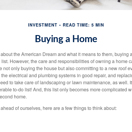
INVESTMENT
READ TIME: 5 MIN
Buying a Home
about the American Dream and what it means to them, buying a
he list. However, the care and responsibilities of owning a home
e not only buying the house but also committing to a new roof e
the electrical and plumbing systems in good repair, and replaci
eed to take care of landscaping or lawn maintenance, as well. It
able to-do list! And, this list only becomes more complicated 
 second home.
ahead of ourselves, here are a few things to think about: