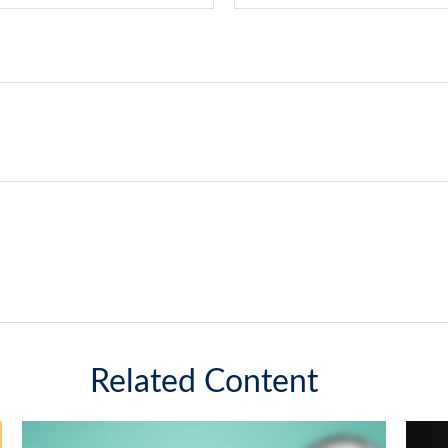
Related Content