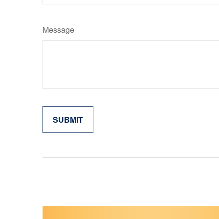
Message