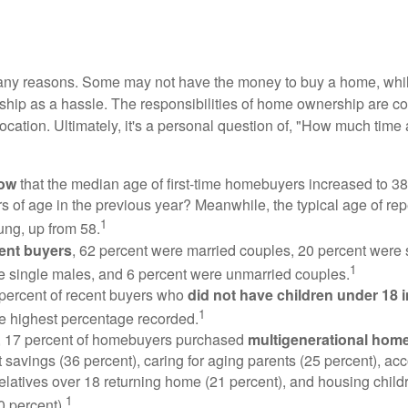
many reasons. Some may not have the money to buy a home, whil
ip as a hassle. The responsibilities of home ownership are con
 location. Ultimately, it's a personal question of, "How much time
now
that the median age of first-time homebuyers increased to 38
s of age in the previous year? Meanwhile, the typical age of rep
1
ung, up from 58.
ent buyers
, 62 percent were married couples, 20 percent were 
1
e single males, and 6 percent were unmarried couples.
 percent of recent buyers who
did not have children under 18 
1
he highest percentage recorded.
y, 17 percent of homebuyers purchased
multigenerational hom
 savings (36 percent), caring for aging parents (25 percent), 
relatives over 18 returning home (21 percent), and housing chil
1
0 percent).