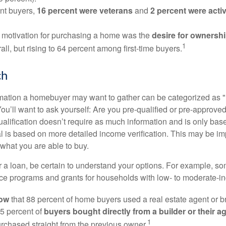
nt buyers,
16 percent were veterans
and
2 percent were acti
 motivation for purchasing a home was the
desire for ownersh
1
all, but rising to 64 percent among first-time buyers.
ch
rmation a homebuyer may want to gather can be categorized as
ou’ll want to ask yourself: Are you pre-qualified or pre-approve
lification doesn’t require as much information and is only bas
l is based on more detailed income verification. This may be imp
what you are able to buy.
 a loan, be certain to understand your options. For example, 
e programs and grants for households with low- to moderate-in
now
that 88 percent of home buyers used a real estate agent or b
5 percent of
buyers bought directly from a builder or their a
1
rchased straight from the previous owner.