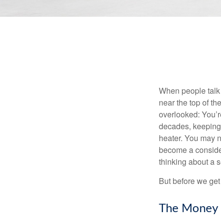
When people talk 
near the top of t
overlooked: You’r
decades, keeping 
heater. You may n
become a consider
thinking about a
But before we get 
The Money