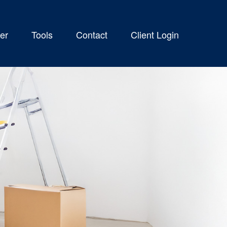
er
Tools
Contact
Client Login