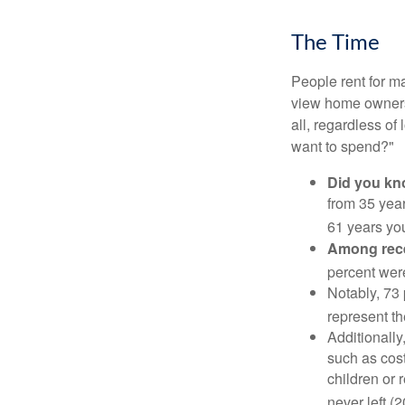
The Time
People rent for 
view home ownersh
all, regardless of
want to spend?"
Did you k
from 35 year
61 years yo
Among rec
percent wer
Notably, 73
represent t
Additionall
such as cost
children or 
never left (2