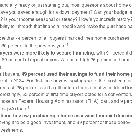
nancially ready or just starting out, most questions about home
Have you saved enough for a down payment? Can your budget
 Is your income seasonal or steady? How’s your credit history
 ability to "thread" that financial needle and make the purchase 
now
that 74 percent of all buyers financed their home purchases 
1
 80 percent in the previous year.
buyers were more likely to secure financing,
with 91 percent 
 69 percent of repeat buyers. A record-high 26 percent of home
1
4.
nt buyers,
49 percent used their savings to fund their home
ent in 2024. For first-time buyers, savings were the most comm
ontrast, 25 percent used a gift or loan from a relative or friend fo
erestingly, 52 percent of first-time buyers opted for a conventio
chose an Federal Housing Administration (FHA) loan, and 9 per
1
irs (VA) loan.
inue to view purchasing a home as a wise financial decisi
eving it to be a good investment, and 39 percent of those believi
1
nvestments.