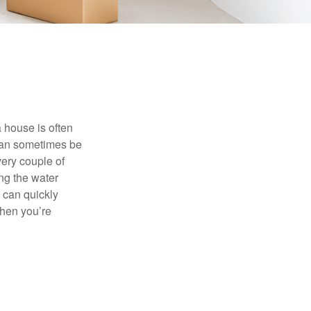
 house is often
 can sometimes be
very couple of
ng the water
 can quickly
when you’re