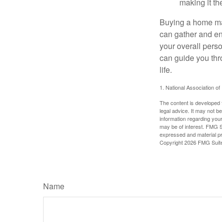
making it th
Buying a home may
can gather and enj
your overall pers
can guide you thr
life.
1. National Association of
The content is developed f
legal advice. It may not b
information regarding your
may be of interest. FMG Su
expressed and material pro
Copyright
2026 FMG Suit
Name