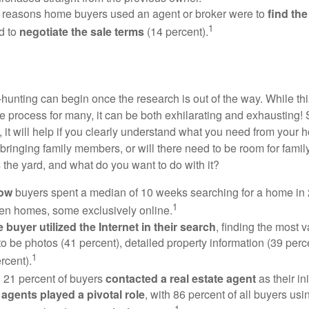
 reasons home buyers used an agent or broker were to
find th
1
d to
negotiate the sale terms
(14 percent).
hunting can begin once the research is out of the way. While th
he process for many, it can be both exhilarating and exhausting! 
 it will help if you clearly understand what you need from your 
bringing family members, or will there need to be room for fami
the yard, and what do you want to do with it?
now
buyers spent a median of 10 weeks searching for a home in 2
1
en homes, some exclusively online.
buyer utilized the Internet in their search
, finding the most 
to be photos (41 percent), detailed property information (39 perce
1
rcent).
, 21 percent of buyers
contacted a real estate agent
as their in
 agents played a pivotal role
, with 86 percent of all buyers usi
1