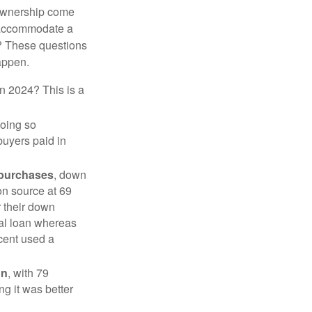
 ownership come
 accommodate a
? These questions
happen.
in 2024? This is a
doing so
buyers paid in
 purchases
, down
on source at 69
r their down
nal loan whereas
cent used a
on
, with 79
ng it was better