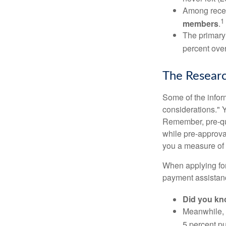
Among rece
1
members
.
The primary
percent over
The Resear
Some of the info
considerations." Y
Remember, pre-qua
while pre-approva
you a measure of 
When applying for
payment assistanc
Did you k
Meanwhile, 
5 percent pu