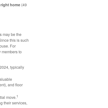
e right home
(49
is may be the
Since this is such
house. For
ly members to
024, typically
valuable
nt), and floor
1
itial move.
ng their services,