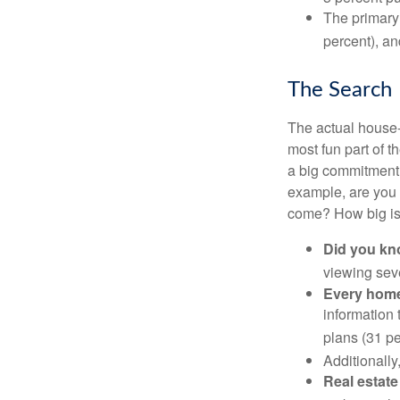
The primary
percent), an
The Search
The actual house-
most fun part of t
a big commitment,
example, are you 
come? How big is 
Did you k
viewing sev
Every home 
information 
plans (31 pe
Additionally
Real estate