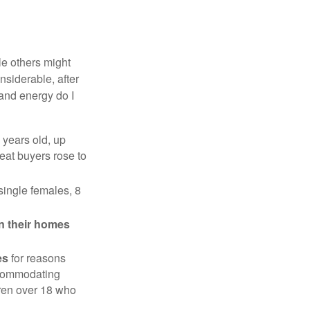
e others might
siderable, after
 and energy do I
 years old, up
eat buyers rose to
single females, 8
in their homes
es
for reasons
accommodating
dren over 18 who