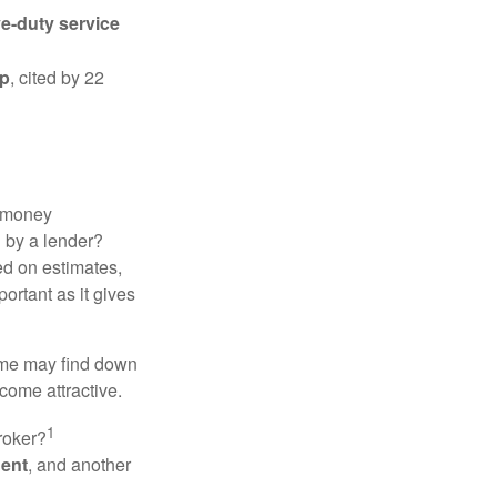
ve-duty service
ip
, cited by 22
 "money
d by a lender?
ed on estimates,
ortant as it gives
some may find down
come attractive.
1
roker?
gent
, and another