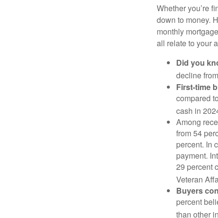
Whether you’re fi
down to money. 
monthly mortgage?
all relate to your
Did you k
decline from
First-time 
compared to
cash in 202
Among rece
from 54 perc
percent. In c
payment. Int
29 percent 
Veteran Affa
Buyers cont
percent beli
than other i