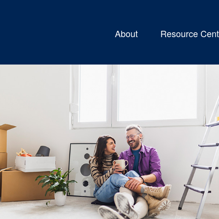
About
Resource Cent