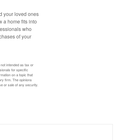
nd your loved ones
w a home fits into
ofessionals who
chases of your
 not intended as tax or
sionals for specific
mation on a topic that
ory firm. The opinions
e or sale of any security.