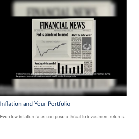
Inflation and Your Portfolio
Even low inflation rates can pose a threat to investment returns.