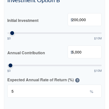
Investment Option B
$
Initial Investment
$0
$10M
$
Annual Contribution
$0
$10M
Expected Annual Rate of Return (%)
?
%