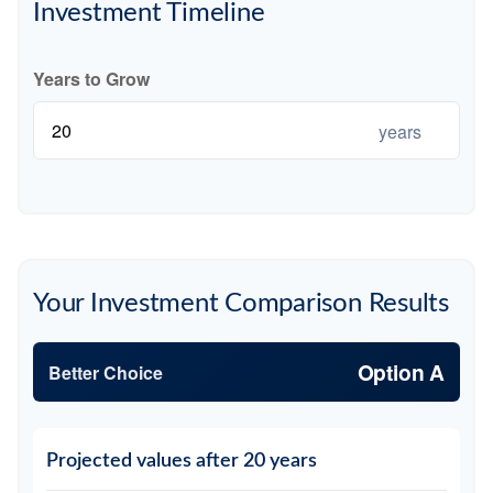
Investment Timeline
Years to Grow
years
Your Investment Comparison Results
Option A
Better Choice
Projected values after 20 years