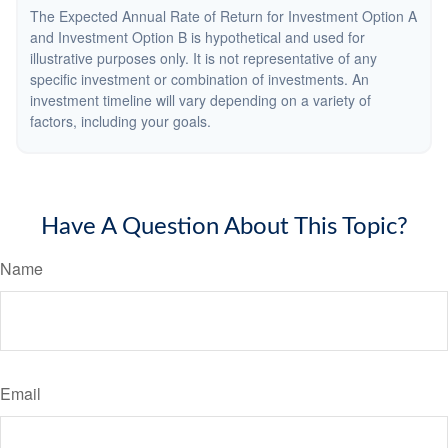
The Expected Annual Rate of Return for Investment Option A
and Investment Option B is hypothetical and used for
illustrative purposes only. It is not representative of any
specific investment or combination of investments. An
investment timeline will vary depending on a variety of
factors, including your goals.
Have A Question About This Topic?
Name
Email