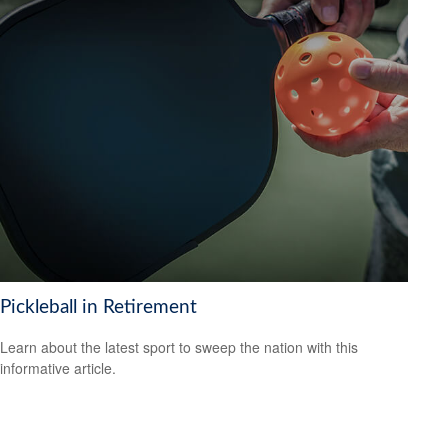
Pickleball in Retirement
Learn about the latest sport to sweep the nation with this
informative article.