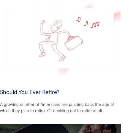
Should You Ever Retire?
A growing number of Americans are pushing back the age at
which they plan to retire. Or deciding not to retire at all.