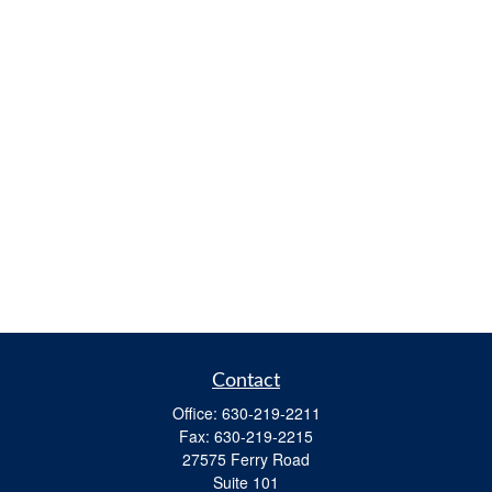
Contact
Office:
630-219-2211
Fax:
630-219-2215
27575 Ferry Road
Suite 101