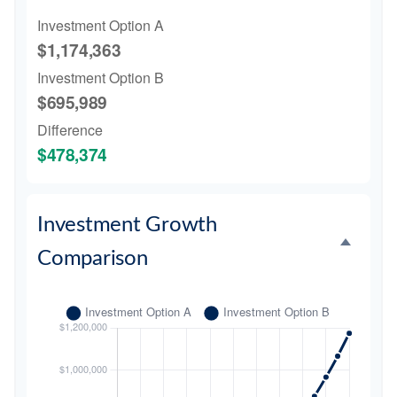
Investment Option A
$1,174,363
Investment Option B
$695,989
Difference
$478,374
Investment Growth
Comparison