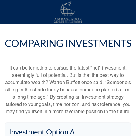
COMPARING INVESTMENTS
It can be tempting to pursue the latest "hot" investment,
seemingly full of potential. But is that the best way to
accumulate wealth? Warren Buffett once said, "Someone's
sitting in the shade today because someone planted a tree
a long time ago." By creating an investment strategy
tailored to your goals, time horizon, and risk tolerance, you
may find yourself in a more favorable position in the future.
Investment Option A