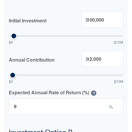
$
Initial Investment
$0
$10M
$
Annual Contribution
$0
$10M
Expected Annual Rate of Return (%)
?
%