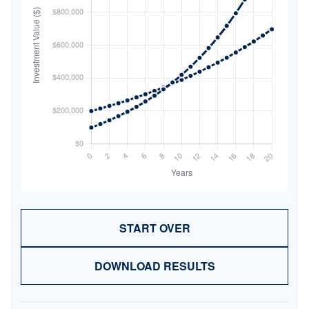
START OVER
DOWNLOAD RESULTS