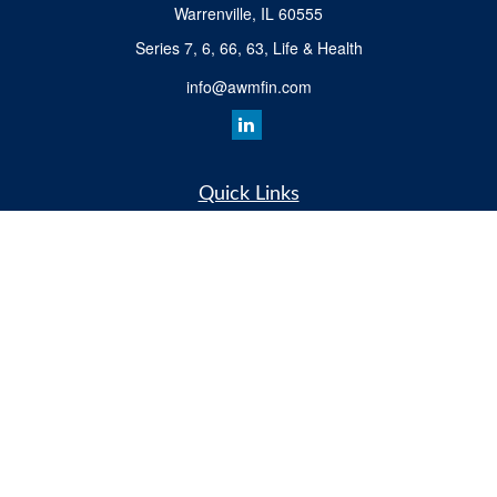
Warrenville,
IL
60555
Series 7, 6, 66, 63, Life & Health
info@awmfin.com
Quick Links
Retirement
Investment
Insurance
Estate
Tax
Money
Lifestyle
All Videos
Latest Articles
All Calculators