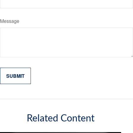
Message
Related Content