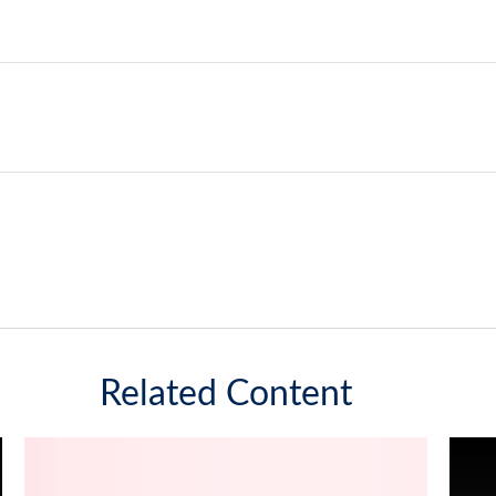
Related Content