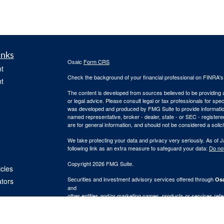
inks
Osaic
Form CRS
t
Check the background of your financial professional on FINRA'
t
The content is developed from sources believed to be providing ac
or legal advice. Please consult legal or tax professionals for spec
was developed and produced by FMG Suite to provide information on
named representative, broker - dealer, state - or SEC - register
are for general information, and should not be considered a solici
We take protecting your data and privacy very seriously. As of 
following link as an extra measure to safeguard your data:
Do not
Copyright 2026 FMG Suite.
icles
Securities and investment advisory services offered through
Osa
ators
and
other entities and/or marketing names, products or services ref
provide tax or legal advice.
This communication is strictly intended for individuals residing i