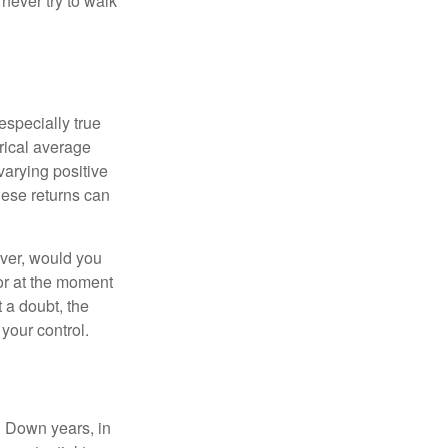
never try to walk
especially true
orical average
varying positive
hese returns can
ever, would you
or at the moment
 a doubt, the
 your control.
. Down years, in