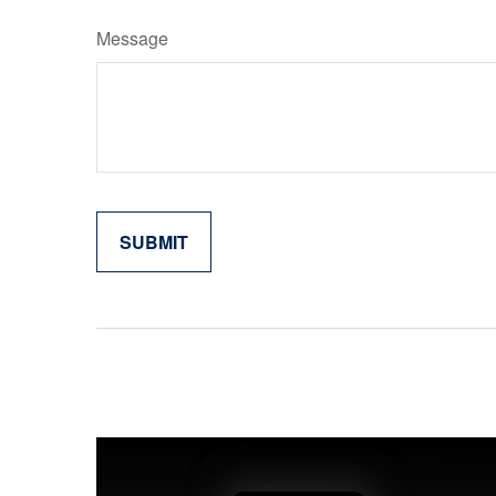
Message