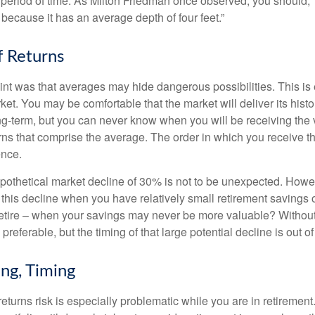
period of time. As Milton Friedman once observed, you should, “
t because it has an average depth of four feet.”
 Returns
int was that averages may hide dangerous possibilities. This is 
ket. You may be comfortable that the market will deliver its hist
ong-term, but you can never know when you will be receiving the 
rns that comprise the average. The order in which you receive t
ence.
ypothetical market decline of 30% is not to be unexpected. How
 this decline when you have relatively small retirement savings 
retire – when your savings may never be more valuable? Without
preferable, but the timing of that large potential decline is out of
ing, Timing
turns risk is especially problematic while you are in retirement