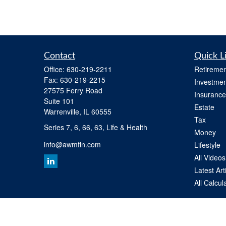
Contact
Quick L
Office:
630-219-2211
Retiremen
Fax:
630-219-2215
Investmen
27575 Ferry Road
Insurance
Suite 101
Estate
Warrenville,
IL
60555
Tax
Series 7, 6, 66, 63, Life & Health
Money
info@awmfin.com
Lifestyle
All Videos
Latest Art
All Calcul