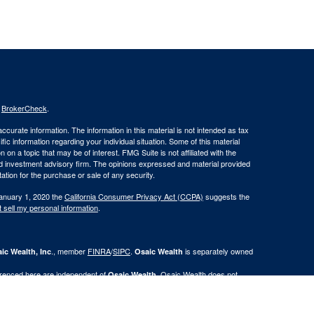
s
BrokerCheck
.
curate information. The information in this material is not intended as tax
ific information regarding your individual situation. Some of this material
 a topic that may be of interest. FMG Suite is not affiliated with the
ed investment advisory firm. The opinions expressed and material provided
tation for the purchase or sale of any security.
January 1, 2020 the
California Consumer Privacy Act (CCPA)
suggests the
 sell my personal information
.
., member
FINRA
/
SIPC
.
is separately owned
ic Wealth, Inc
Osaic Wealth
erenced here are independent of
. Osaic Wealth does not
Osaic Wealth
n the states of Al, AR, CA, CO, FL, GA, IA, IL, IN, KS, KY, LA, MI, MN, MO,