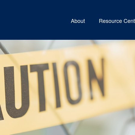
About
Resource Cent