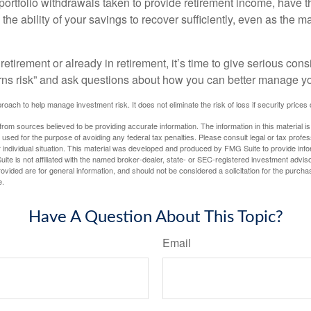
ortfolio withdrawals taken to provide retirement income, have th
he ability of your savings to recover sufficiently, even as the ma
 retirement or already in retirement, it’s time to give serious cons
rns risk” and ask questions about how you can better manage you
proach to help manage investment risk. It does not eliminate the risk of loss if security prices 
rom sources believed to be providing accurate information. The information in this material is
e used for the purpose of avoiding any federal tax penalties. Please consult legal or tax profes
 individual situation. This material was developed and produced by FMG Suite to provide infor
ite is not affiliated with the named broker-dealer, state- or SEC-registered investment advis
vided are for general information, and should not be considered a solicitation for the purchas
e.
Have A Question About This Topic?
Email