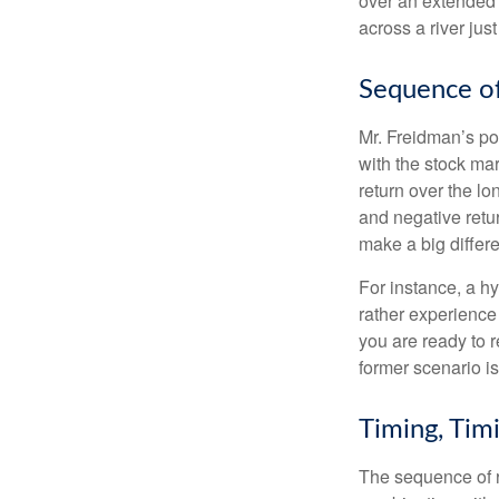
over an extended 
across a river jus
Sequence of
Mr. Freidman’s po
with the stock mar
return over the l
and negative retu
make a big differ
For instance, a h
rather experience
you are ready to 
former scenario is 
Timing, Tim
The sequence of re