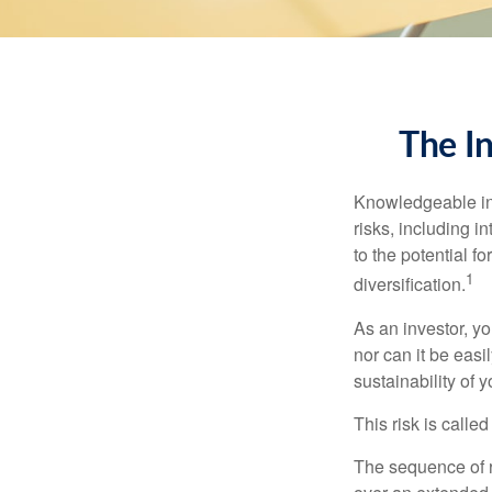
The I
Knowledgeable inv
risks, including i
to the potential f
1
diversification.
As an investor, y
nor can it be easi
sustainability of 
This risk is calle
The sequence of re