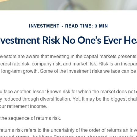
INVESTMENT
READ TIME: 3 MIN
nvestment Risk No One’s Ever He
estors are aware that investing in the capital markets present
nterest rate risk, company risk, and market risk. Risk is an inse
or long-term growth. Some of the investment risks we face can be
ou face another, lesser-known risk for which the market does no
ly reduced through diversification. Yet, it may be the biggest cha
your retirement income.
d the sequence of returns risk.
turns risk refers to the uncertainty of the order of returns an inv