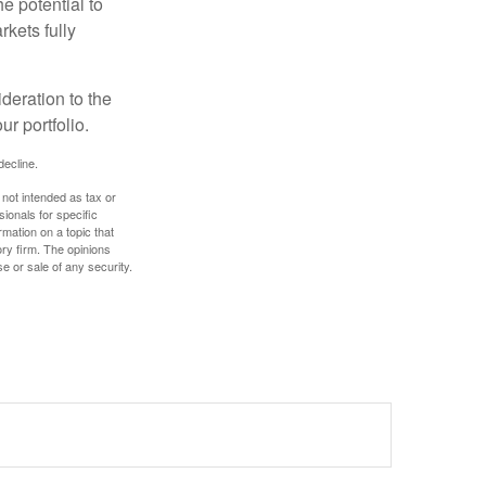
e potential to
rkets fully
ideration to the
r portfolio.
decline.
 not intended as tax or
sionals for specific
mation on a topic that
ory firm. The opinions
e or sale of any security.