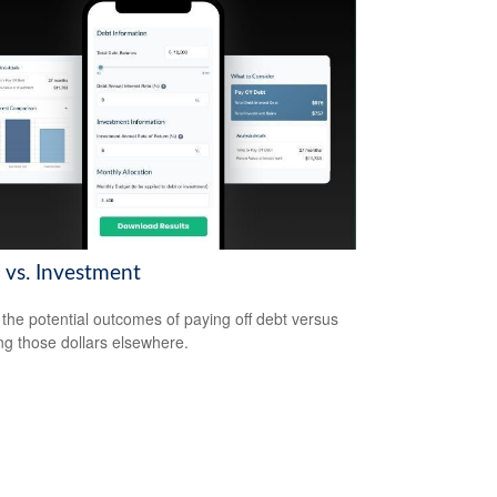
 vs. Investment
the potential outcomes of paying off debt versus
ing those dollars elsewhere.