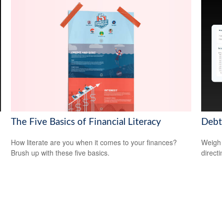
The Five Basics of Financial Literacy
Debt
How literate are you when it comes to your finances?
Weigh 
Brush up with these five basics.
direct