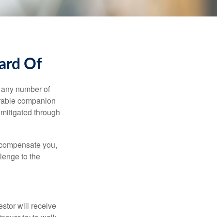
ard Of
s any number of
parable companion
 mitigated through
t compensate you,
llenge to the
estor will receive