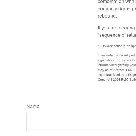
combination with p
seriously damage t
rebound.
If you are nearing
“sequence of retu
1. Diversification is an ap
The content is developed f
legal advice. It may not b
information regarding your
may be of interest. FMG Su
expressed and material pro
Copyright
2026 FMG Suit
Name