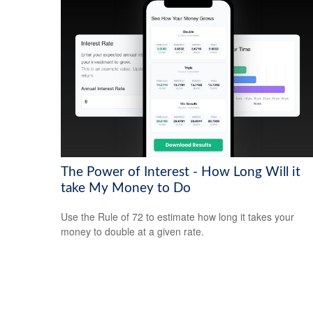
The Power of Interest - How Long Will it
take My Money to Do
Use the Rule of 72 to estimate how long it takes your
money to double at a given rate.