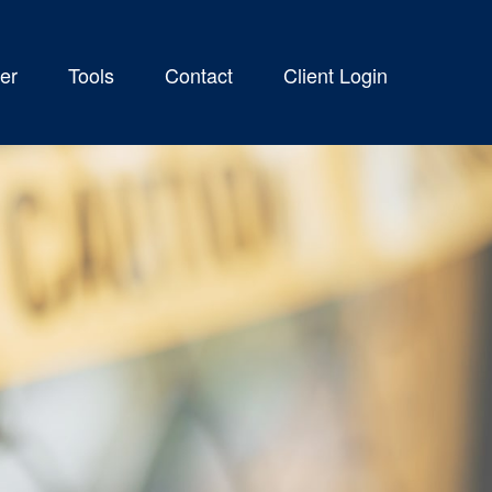
er
Tools
Contact
Client Login