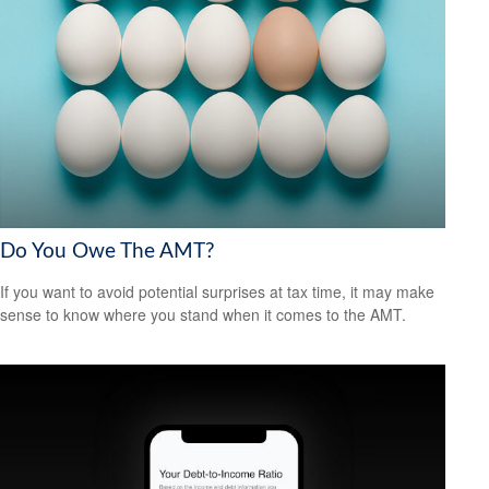
Do You Owe The AMT?
If you want to avoid potential surprises at tax time, it may make
sense to know where you stand when it comes to the AMT.