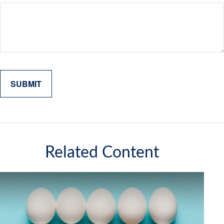
Related Content