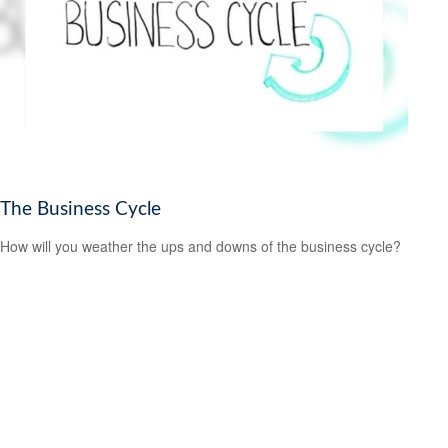
The Business Cycle
How will you weather the ups and downs of the business cycle?