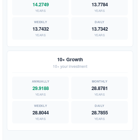
14.2749
13.7784
YEARS
YEARS
13.7432
13.7342
YEARS
YEARS
10× Growth
10× your investment
29.9188
28.8781
YEARS
YEARS
28.8044
28.7855
YEARS
YEARS