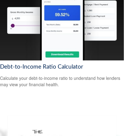
Debt-to-Income Ratio Calculator
Calculate your debt-to-income ratio to understand how lenders
may view your financial health.