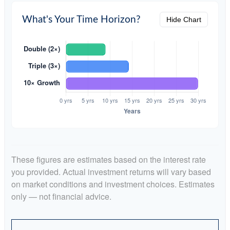
What's Your Time Horizon?
Hide Chart
These figures are estimates based on the interest rate
you provided. Actual investment returns will vary based
on market conditions and investment choices. Estimates
only — not financial advice.