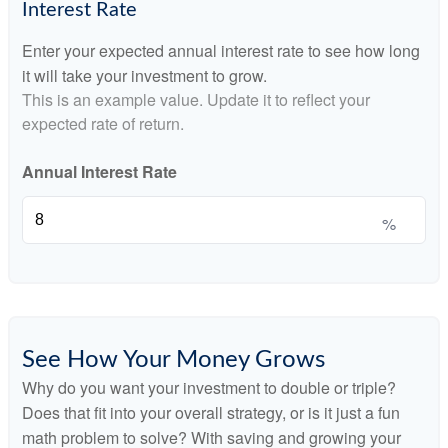
Interest Rate
Enter your expected annual interest rate to see how long
it will take your investment to grow.
This is an example value. Update it to reflect your
expected rate of return.
Annual Interest Rate
%
See How Your Money Grows
Why do you want your investment to double or triple?
Does that fit into your overall strategy, or is it just a fun
math problem to solve? With saving and growing your