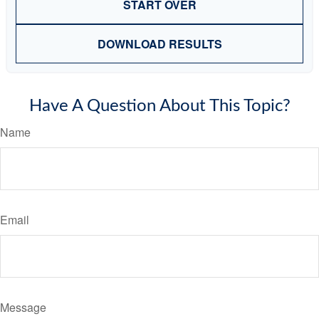
START OVER
DOWNLOAD RESULTS
Have A Question About This Topic?
Name
Email
Message