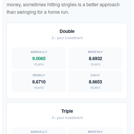
money, sometimes hitting singles is a better approach
than swinging for a home run.
Double
2× your investment
9.0065
8.6932
YEARS
YEARS
8.6710
8.6653
YEARS
YEARS
Triple
3× your investment