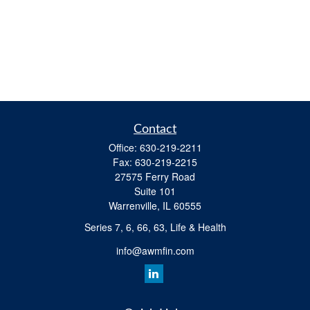
Contact
Office:
630-219-2211
Fax:
630-219-2215
27575 Ferry Road
Suite 101
Warrenville,
IL
60555
Series 7, 6, 66, 63, Life & Health
info@awmfin.com