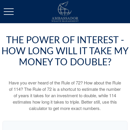
THE POWER OF INTEREST -
HOW LONG WILL IT TAKE MY
MONEY TO DOUBLE?
Have you ever heard of the Rule of 72? How about the Rule
of 114? The Rule of 72 is a shortcut to estimate the number
of years it takes for an investment to double, while 114
estimates how long it takes to triple. Better still, use this
calculator to get more exact numbers.