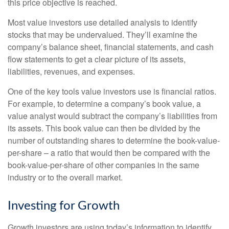
this price objective is reached.
Most value investors use detailed analysis to identify
stocks that may be undervalued. They’ll examine the
company’s balance sheet, financial statements, and cash
flow statements to get a clear picture of its assets,
liabilities, revenues, and expenses.
One of the key tools value investors use is financial ratios.
For example, to determine a company’s book value, a
value analyst would subtract the company’s liabilities from
its assets. This book value can then be divided by the
number of outstanding shares to determine the book-value-
per-share – a ratio that would then be compared with the
book-value-per-share of other companies in the same
industry or to the overall market.
Investing for Growth
Growth investors are using today’s information to identify