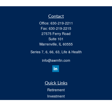
Contact
Office:
630-219-2211
Fax:
630-219-2215
27575 Ferry Road
Suite 101
Warrenville,
IL
60555
Series 7, 6, 66, 63, Life & Health
info@awmfin.com
Quick Links
Retirement
Investment
Insurance
Estate