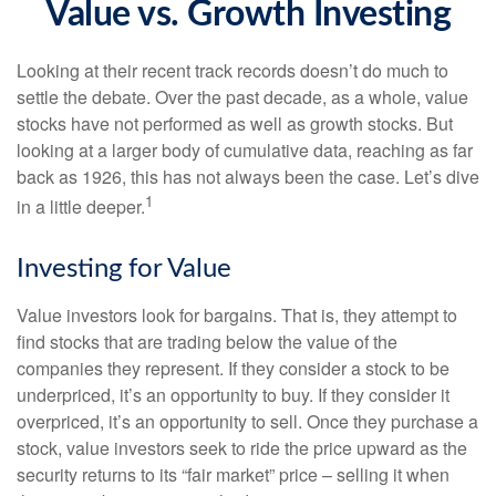
Value vs. Growth Investing
Looking at their recent track records doesn’t do much to
settle the debate. Over the past decade, as a whole, value
stocks have not performed as well as growth stocks. But
looking at a larger body of cumulative data, reaching as far
back as 1926, this has not always been the case. Let’s dive
1
in a little deeper.
Investing for Value
Value investors look for bargains. That is, they attempt to
find stocks that are trading below the value of the
companies they represent. If they consider a stock to be
underpriced, it’s an opportunity to buy. If they consider it
overpriced, it’s an opportunity to sell. Once they purchase a
stock, value investors seek to ride the price upward as the
security returns to its “fair market” price – selling it when