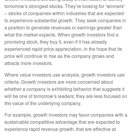
tomorrow’s strongest stocks. They’re looking for “winners”
– stocks of companies within industries that are expected
to experience substantial growth. They seek companies in
a position to generate revenues or earnings greater than
what the market expects. When growth investors find a
promising stock, they buy it, even if it has already
experienced rapid price appreciation, in the hope that its
price will continue to rise as the company grows and
attracts more investors.
Where value investors use analysis, growth investors use
criteria. Growth investors are more concerned about
whether a company is exhibiting behavior that suggests it
will be one of tomorrow’s leaders; they are less focused on
the value of the underlying company.
For example, growth investors may favor companies with a
sustainable competitive advantage that are expected to
experience rapid revenue growth, that are effective at