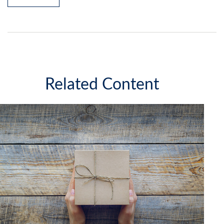
Related Content