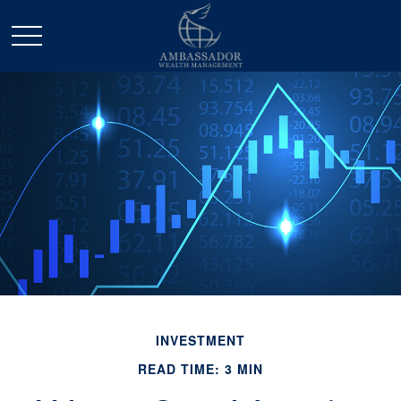
INVESTMENT
READ TIME: 3 MIN