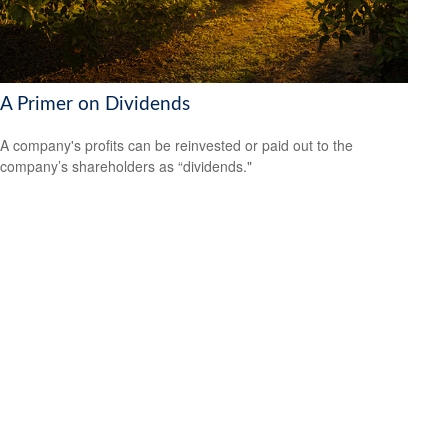
A Primer on Dividends
A company's profits can be reinvested or paid out to the
company’s shareholders as “dividends."