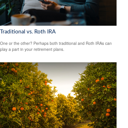
Traditional vs. Roth IRA
One or the other? Perhaps both traditional and Roth IRAs can
play a part in your retirement plans.