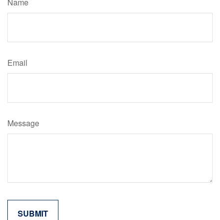
Name
Email
Message