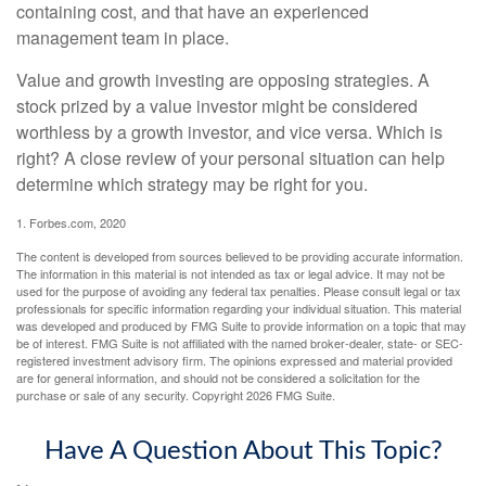
containing cost, and that have an experienced
management team in place.
Value and growth investing are opposing strategies. A
stock prized by a value investor might be considered
worthless by a growth investor, and vice versa. Which is
right? A close review of your personal situation can help
determine which strategy may be right for you.
1. Forbes.com, 2020
The content is developed from sources believed to be providing accurate information.
The information in this material is not intended as tax or legal advice. It may not be
used for the purpose of avoiding any federal tax penalties. Please consult legal or tax
professionals for specific information regarding your individual situation. This material
was developed and produced by FMG Suite to provide information on a topic that may
be of interest. FMG Suite is not affiliated with the named broker-dealer, state- or SEC-
registered investment advisory firm. The opinions expressed and material provided
are for general information, and should not be considered a solicitation for the
purchase or sale of any security. Copyright
2026 FMG Suite.
Have A Question About This Topic?