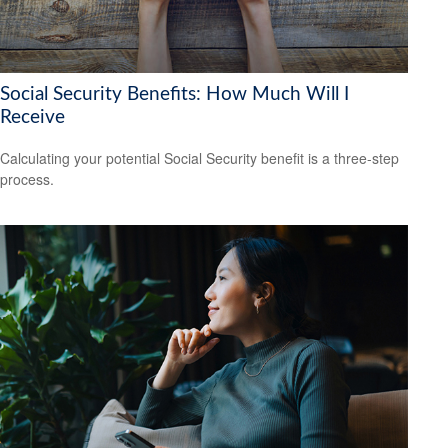
Social Security Benefits: How Much Will I
Receive
Calculating your potential Social Security benefit is a three-step
process.