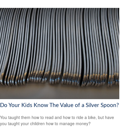
Do Your Kids Know The Value of a Silver Spoon?
You taught them how to read and how to ride a bike, but have
you taught your children how to manage money?