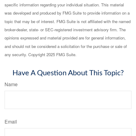
specific information regarding your individual situation. This material
was developed and produced by FMG Suite to provide information on a
topic that may be of interest. FMG Suite is not affiliated with the named
broker-dealer, state- or SEC-registered investment advisory firm. The
opinions expressed and material provided are for general information,
and should not be considered a solicitation for the purchase or sale of
any security. Copyright 2025 FMG Suite.
Have A Question About This Topic?
Name
Email