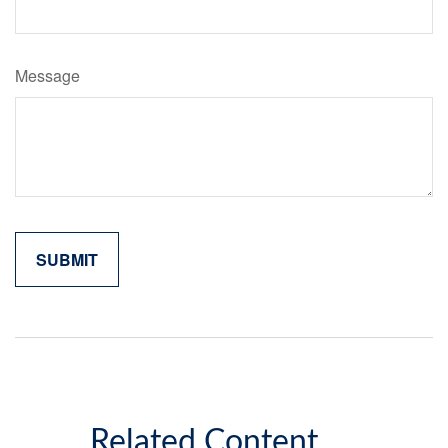
Message
Related Content