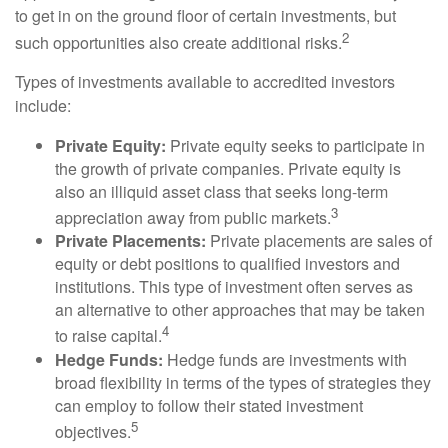
to get in on the ground floor of certain investments, but
2
such opportunities also create additional risks.
Types of investments available to accredited investors
include:
Private Equity:
Private equity seeks to participate in
the growth of private companies. Private equity is
also an illiquid asset class that seeks long-term
3
appreciation away from public markets.
Private Placements:
Private placements are sales of
equity or debt positions to qualified investors and
institutions. This type of investment often serves as
an alternative to other approaches that may be taken
4
to raise capital.
Hedge Funds:
Hedge funds are investments with
broad flexibility in terms of the types of strategies they
can employ to follow their stated investment
5
objectives.