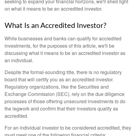
seeking to expand your financial horizons, we'll shed light
on what it means to be an accredited investor.
What Is an Accredited Investor?
While businesses and banks can qualify for accredited
investments, for the purposes of this article, we'll be
discussing what it means to be an accredited investor as
an individual.
Despite the formal-sounding title, there is no regulatory
board that will certify you as an accredited investor.
Regulatory organizations, like the Securities and
Exchange Commission (SEC), rely on the due diligence
processes of those offering unsecured investments to do
the legwork and confirm that their investors qualify as
accredited.
For an individual investor to be considered accredited, they
must meet one of the following financial criteria: