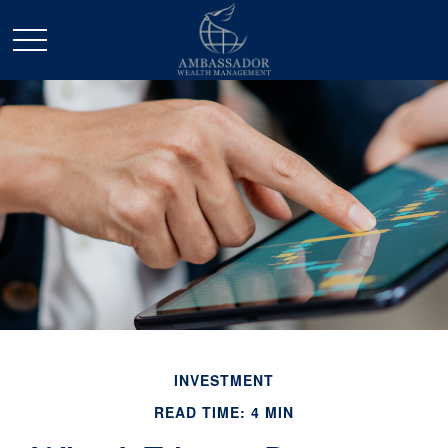
INVESTMENT
READ TIME: 4 MIN