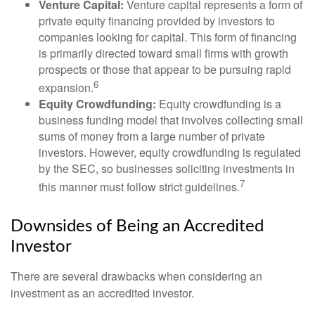
Venture Capital:
Venture capital represents a form of
private equity financing provided by investors to
companies looking for capital. This form of financing
is primarily directed toward small firms with growth
prospects or those that appear to be pursuing rapid
6
expansion.
Equity Crowdfunding:
Equity crowdfunding is a
business funding model that involves collecting small
sums of money from a large number of private
investors. However, equity crowdfunding is regulated
by the SEC, so businesses soliciting investments in
7
this manner must follow strict guidelines.
Downsides of Being an Accredited
Investor
There are several drawbacks when considering an
investment as an accredited investor.