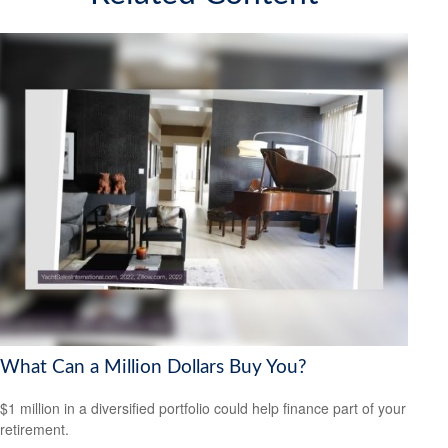
What Can a Million Dollars Buy You?
$1 million in a diversified portfolio could help finance part of your
retirement.