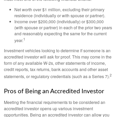
Net worth over $1 million, excluding their primary
residence (individually or with spouse or partner).
Income over $200,000 (individually) or $300,000
(with spouse or partner) in each of the prior two years
and reasonably expecting the same for the current
1
year.
Investment vehicles looking to determine if someone is an
accredited investor will ask for proof. This may come in the
form of any available W-2s, other statements of income,
credit reports, tax returns, bank accounts and other asset
2
statements, or regulatory credentials (such as a Series 7).
Pros of Being an Accredited Investor
Meeting the financial requirements to be considered an
accredited investor opens up various investment
opportunities. Being an accredited investor can allow you