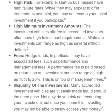
High Risk:
For example, start-up businesses have
high failure rates. While they may appear to offer
tremendous potential, you may not recoup your initial
2
investment if you participate.
High Minimum Investment Amounts:
The
investment vehicles offered to accredited investors
often have high investment requirements. Minimum
investments can range as high as several million
2
dollars.
Fees:
Hedge funds, in particular, may have
associated fees, such as performance and
management fees. A performance fee is paid based
on returns on an investment and can range as high
8
as 15% to 20%. This is on top of management fees.
Illiquidity Of The Investments:
Many accredited
investment vehicles aren't easily made liquid should
the need arise. Not only do you risk not recouping
your investment, but once you commit to investing,
2
you may not be able to easily access your money.