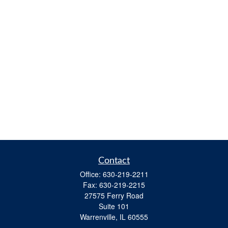
Contact
Office:
630-219-2211
Fax:
630-219-2215
27575 Ferry Road
Suite 101
Warrenville,
IL
60555