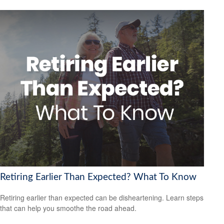
Retiring Earlier Than Expected? What To Know
Retiring earlier than expected can be disheartening. Learn steps
that can help you smoothe the road ahead.