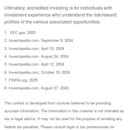
Ultimately, accredited investing is for individuals with
investment experience who understand the risk/reward
profiles of the various associated opportunities.
1. SEC.gov, 2025
2. Investopedia.com, September 9, 2024
3. Investopedia.com, April 10, 2024
4. Investopedia.com, August 24, 2024
5. Investopedia.com, April 12, 2024
6. Investopedia.com, October 18, 2024
7. FINRA.org, 2025
8. Investopedia.com, August 27, 2024
The content is developed from sources believed to be providing
accurate information. The information in this material is not intended as
tax or legal advice. It may not be used for the purpose of avoiding any
federal tax penalties. Please consult legal or tax professionals for