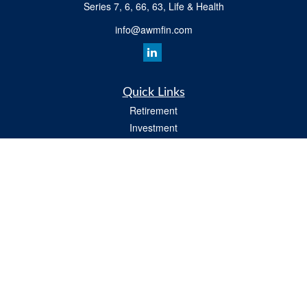
Series 7, 6, 66, 63, Life & Health
info@awmfin.com
Quick Links
Retirement
Investment
Insurance
Estate
Tax
Money
Lifestyle
All Videos
Latest Articles
All Calculators
Osaic
Form CRS