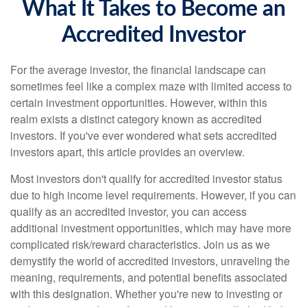
What It Takes to Become an
Accredited Investor
For the average investor, the financial landscape can
sometimes feel like a complex maze with limited access to
certain investment opportunities. However, within this
realm exists a distinct category known as accredited
investors. If you've ever wondered what sets accredited
investors apart, this article provides an overview.
Most investors don't qualify for accredited investor status
due to high income level requirements. However, if you can
qualify as an accredited investor, you can access
additional investment opportunities, which may have more
complicated risk/reward characteristics. Join us as we
demystify the world of accredited investors, unraveling the
meaning, requirements, and potential benefits associated
with this designation. Whether you're new to investing or