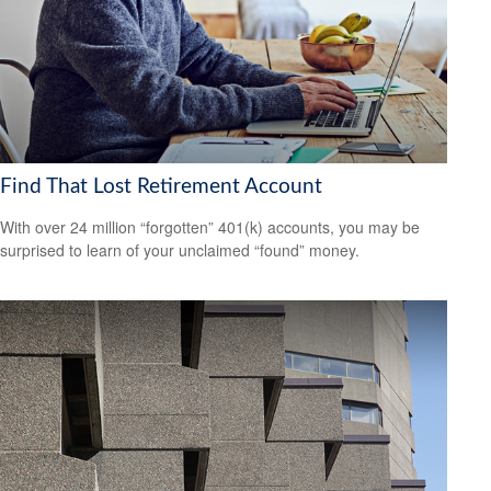
Find That Lost Retirement Account
With over 24 million “forgotten” 401(k) accounts, you may be
surprised to learn of your unclaimed “found” money.