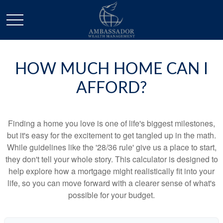
HOW MUCH HOME CAN I
AFFORD?
Finding a home you love is one of life's biggest milestones,
but it's easy for the excitement to get tangled up in the math.
While guidelines like the '28/36 rule' give us a place to start,
they don't tell your whole story. This calculator is designed to
help explore how a mortgage might realistically fit into your
life, so you can move forward with a clearer sense of what's
possible for your budget.