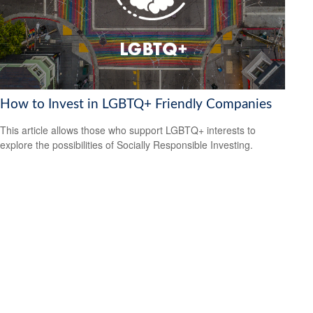
How to Invest in LGBTQ+ Friendly Companies
This article allows those who support LGBTQ+ interests to
explore the possibilities of Socially Responsible Investing.