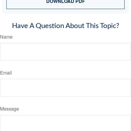
DOWNLOAD PDF
Have A Question About This Topic?
Name
Email
Message