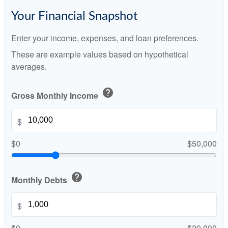
Your Financial Snapshot
Enter your income, expenses, and loan preferences.
These are example values based on hypothetical
averages.
help
Gross Monthly Income
$
$0
$50,000
help
Monthly Debts
$
$0
$20,000