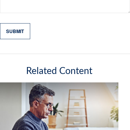
Related Content