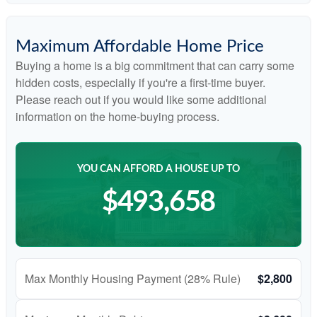
Maximum Affordable Home Price
Buying a home is a big commitment that can carry some
hidden costs, especially if you're a first-time buyer.
Please reach out if you would like some additional
information on the home-buying process.
YOU CAN AFFORD A HOUSE UP TO
$493,658
Max Monthly Housing Payment (28% Rule)
$2,800