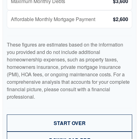
Maximum Monthly Debts
$3,600
Affordable Monthly Mortgage Payment
$2,600
These figures are estimates based on the information
you provided and do not include additional
homeownership expenses, such as property taxes,
homeowners insurance, private mortgage insurance
(PMI), HOA fees, or ongoing maintenance costs. For a
comprehensive analysis that accounts for your complete
financial picture, please consult with a financial
professional.
START OVER