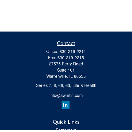
Contact
Office:
630-219-2211
Fax:
630-219-2215
27575 Ferry Road
Suite 101
Warrenville,
IL
60555
Series 7, 6, 66, 63, Life & Health
info@awmfin.com
Quick Links
Retirement