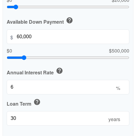
help
Available Down Payment
$
$0
$500,000
help
Annual Interest Rate
%
help
Loan Term
years