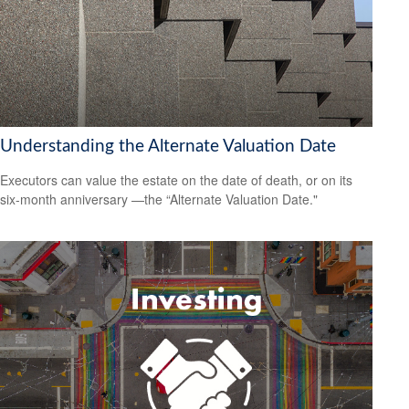
Understanding the Alternate Valuation Date
Executors can value the estate on the date of death, or on its
six-month anniversary —the “Alternate Valuation Date."