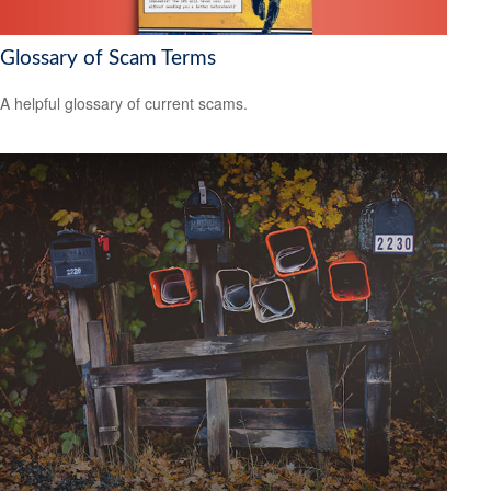
Glossary of Scam Terms
A helpful glossary of current scams.