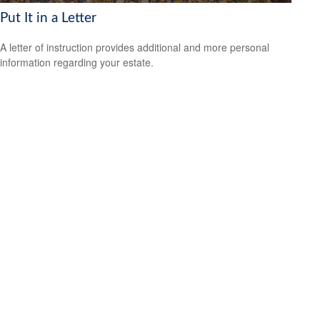
Put It in a Letter
A letter of instruction provides additional and more personal
information regarding your estate.