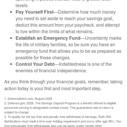
levels.
Pay Yourself First
—Determine how much money
you need to set aside to reach your savings goal,
deduct this amount from your paycheck, and attempt
to live within the limits of what remains.
Establish an Emergency Fund
—Uncertainty marks
the life of military families, so be sure you have an
emergency fund that allows you to be as prepared as
possible for these changes.
Control Your Debt
—Indebtedness is one of the
enemies of financial independence.
As you think through your financial goals, remember, taking
action today is your first and most important step.
1. Sciencedirect.com, August 2025
2. Defense.gov, 2026. The Savings Deposit Program is a benefit offered to eligible
personnel serving in designated combat zones. The guaranteed rate of return is
subject to change.
3. To qualify for the tax-free and penalty-free withdrawal of earnings, Roth IRA
distributions must meet a five-year holding requirement and occur after age 59½. Tax-
free and penalty-free withdrawals also can be taken under certain other