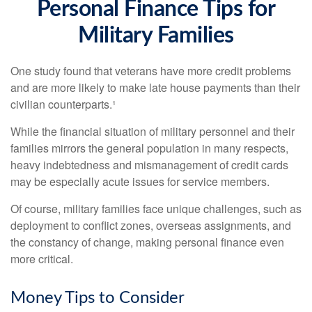
Personal Finance Tips for
Military Families
One study found that veterans have more credit problems
and are more likely to make late house payments than their
civilian counterparts.¹
While the financial situation of military personnel and their
families mirrors the general population in many respects,
heavy indebtedness and mismanagement of credit cards
may be especially acute issues for service members.
Of course, military families face unique challenges, such as
deployment to conflict zones, overseas assignments, and
the constancy of change, making personal finance even
more critical.
Money Tips to Consider