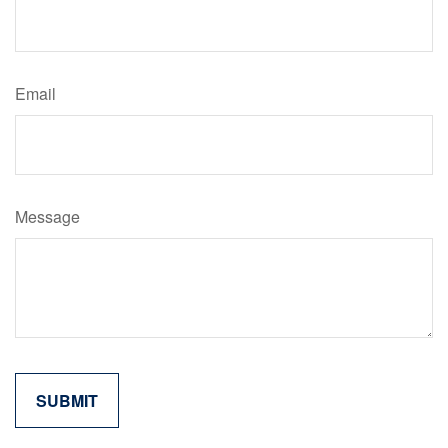
Email
Message