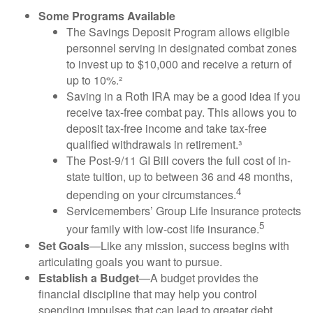
Some Programs Available
The Savings Deposit Program allows eligible
personnel serving in designated combat zones
to invest up to $10,000 and receive a return of
up to 10%.²
Saving in a Roth IRA may be a good idea if you
receive tax-free combat pay. This allows you to
deposit tax-free income and take tax-free
qualified withdrawals in retirement.³
The Post-9/11 GI Bill covers the full cost of in-
state tuition, up to between 36 and 48 months,
4
depending on your circumstances.
Servicemembers’ Group Life Insurance protects
5
your family with low-cost life insurance.
Set Goals
—Like any mission, success begins with
articulating goals you want to pursue.
Establish a Budget
—A budget provides the
financial discipline that may help you control
spending impulses that can lead to greater debt