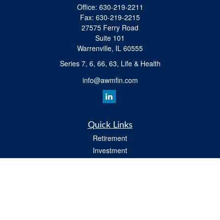
Office:
630-219-2211
Fax:
630-219-2215
27575 Ferry Road
Suite 101
Warrenville,
IL
60555
Series 7, 6, 66, 63, Life & Health
info@awmfin.com
Quick Links
Retirement
Investment
Insurance
Estate
Tax
Money
Lifestyle