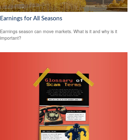
Earnings for All Seasons
Earnings season can move markets. What is it and why is it
important?