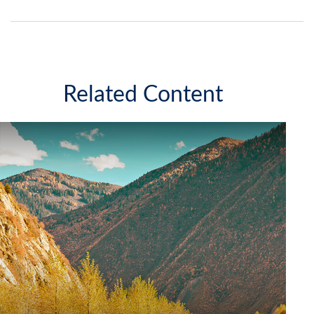
Related Content