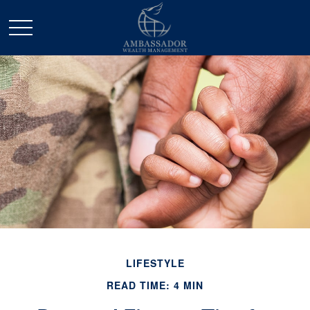
LIFESTYLE
READ TIME: 4 MIN