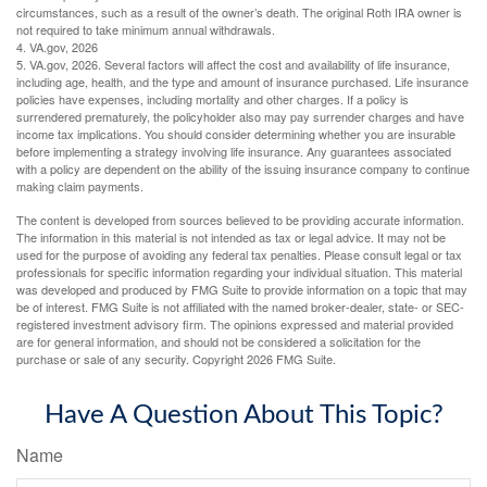
circumstances, such as a result of the owner’s death. The original Roth IRA owner is
not required to take minimum annual withdrawals.
4. VA.gov, 2026
5. VA.gov, 2026. Several factors will affect the cost and availability of life insurance,
including age, health, and the type and amount of insurance purchased. Life insurance
policies have expenses, including mortality and other charges. If a policy is
surrendered prematurely, the policyholder also may pay surrender charges and have
income tax implications. You should consider determining whether you are insurable
before implementing a strategy involving life insurance. Any guarantees associated
with a policy are dependent on the ability of the issuing insurance company to continue
making claim payments.
The content is developed from sources believed to be providing accurate information.
The information in this material is not intended as tax or legal advice. It may not be
used for the purpose of avoiding any federal tax penalties. Please consult legal or tax
professionals for specific information regarding your individual situation. This material
was developed and produced by FMG Suite to provide information on a topic that may
be of interest. FMG Suite is not affiliated with the named broker-dealer, state- or SEC-
registered investment advisory firm. The opinions expressed and material provided
are for general information, and should not be considered a solicitation for the
purchase or sale of any security. Copyright
2026 FMG Suite.
Have A Question About This Topic?
Name