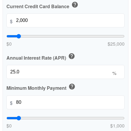
help
Current Credit Card Balance
$
$0
$25,000
help
Annual Interest Rate (APR)
%
help
Minimum Monthly Payment
$
$0
$1,000