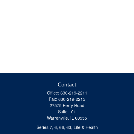
Contact
Office:
630-219-2211
Fax:
630-219-2215
27575 Ferry Road
Suite 101
Warrenville,
IL
60555
Series 7, 6, 66, 63, Life & Health