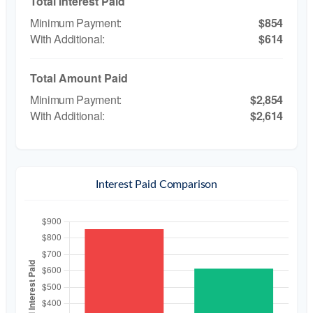
Total Interest Paid
$854
$614
Total Amount Paid
$2,854
$2,614
Interest Paid Comparison