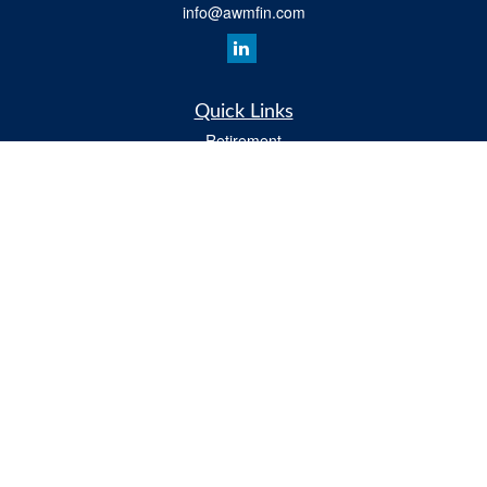
info@awmfin.com
Quick Links
Retirement
Investment
Insurance
Estate
Tax
Money
Lifestyle
All Videos
Latest Articles
All Calculators
Osaic
Form CRS
Check the background of your financial professional on FINRA's
BrokerCheck
.