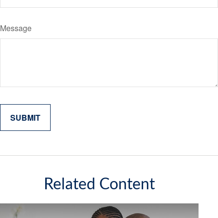
Message
Related Content