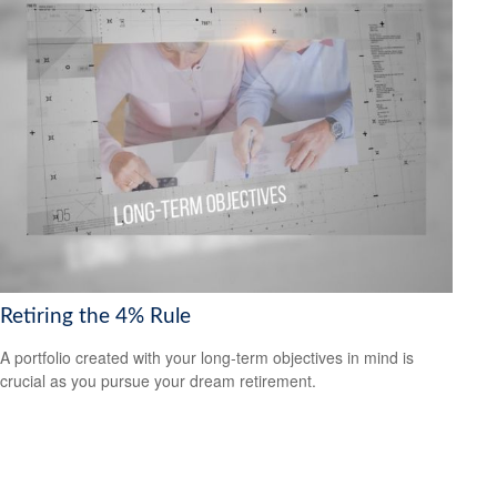
Retiring the 4% Rule
A portfolio created with your long-term objectives in mind is
crucial as you pursue your dream retirement.