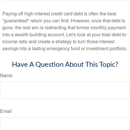
Paying off high-interest credit card debt is often the best
"guaranteed" return you can find. However, once that debt is
gone, the real win is redirecting that former monthly payment
into a wealth-building account. Let's look at your total debt-to-
income ratio and create a strategy to turn those interest
savings into a lasting emergency fund or investment portfolio.
Have A Question About This Topic?
Name
Email