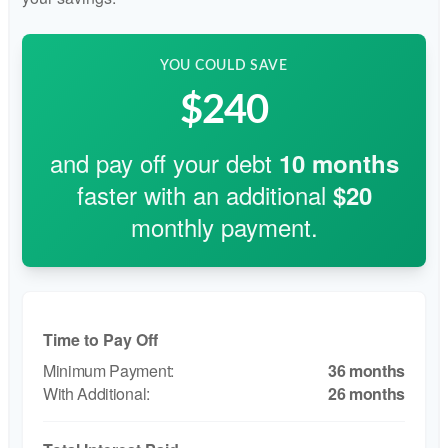
YOU COULD SAVE
$240
and pay off your debt
10
months
faster with an additional
$20
monthly payment.
Time to Pay Off
36 months
26 months