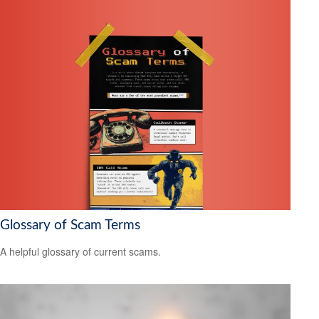
Glossary of Scam Terms
A helpful glossary of current scams.