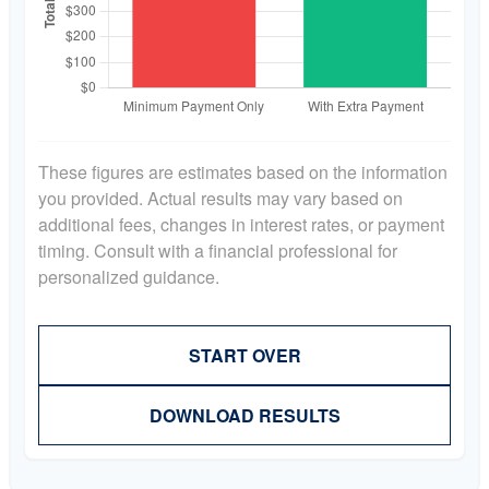
These figures are estimates based on the information
you provided. Actual results may vary based on
additional fees, changes in interest rates, or payment
timing. Consult with a financial professional for
personalized guidance.
START OVER
DOWNLOAD RESULTS