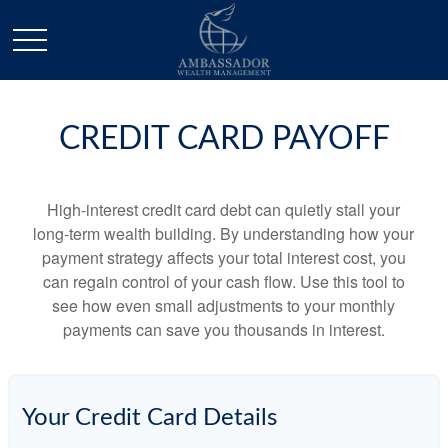
CREDIT CARD PAYOFF
High-interest credit card debt can quietly stall your
long-term wealth building. By understanding how your
payment strategy affects your total interest cost, you
can regain control of your cash flow. Use this tool to
see how even small adjustments to your monthly
payments can save you thousands in interest.
Your Credit Card Details