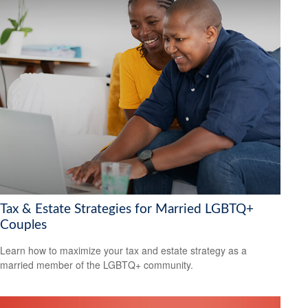
Tax & Estate Strategies for Married LGBTQ+
Couples
Learn how to maximize your tax and estate strategy as a
married member of the LGBTQ+ community.