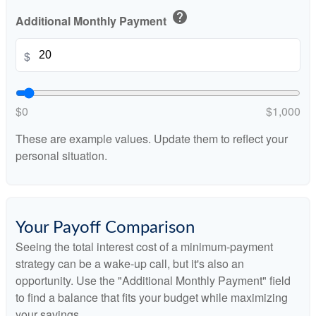
help
Additional Monthly Payment
$
$0
$1,000
These are example values. Update them to reflect your
personal situation.
Your Payoff Comparison
Seeing the total interest cost of a minimum-payment
strategy can be a wake-up call, but it's also an
opportunity. Use the "Additional Monthly Payment" field
to find a balance that fits your budget while maximizing
your savings.