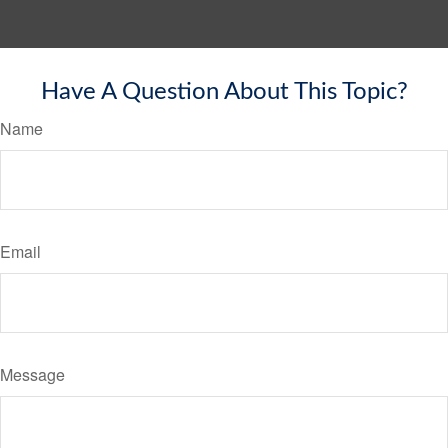
Have A Question About This Topic?
Name
Email
Message