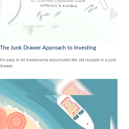
The Junk Drawer Approach to Investing
It's easy to let investments accumulate like old receipts in a junk
drawer.