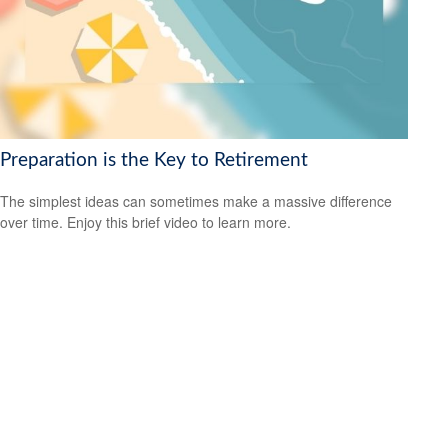
Preparation is the Key to Retirement
The simplest ideas can sometimes make a massive difference
over time. Enjoy this brief video to learn more.