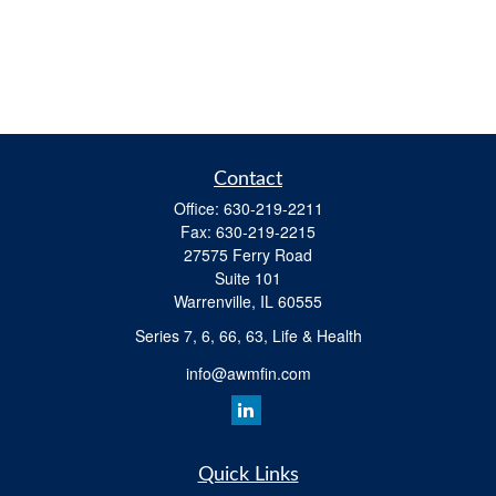
Contact
Office:
630-219-2211
Fax:
630-219-2215
27575 Ferry Road
Suite 101
Warrenville,
IL
60555
Series 7, 6, 66, 63, Life & Health
info@awmfin.com
Quick Links