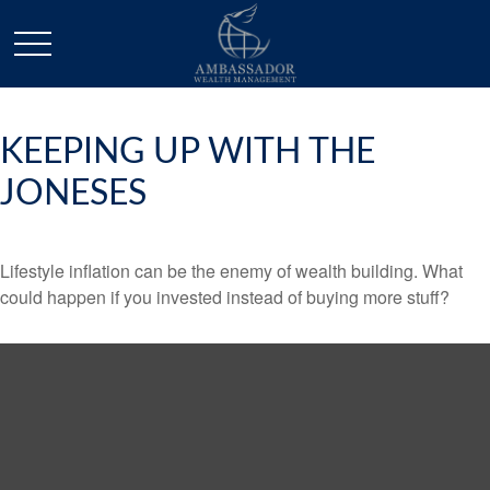
KEEPING UP WITH THE
JONESES
Lifestyle inflation can be the enemy of wealth building. What
could happen if you invested instead of buying more stuff?