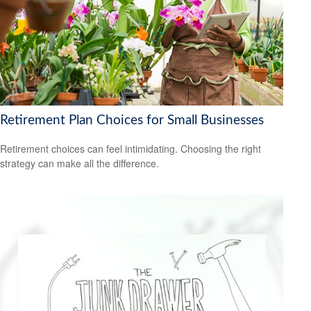
Retirement Plan Choices for Small Businesses
Retirement choices can feel intimidating. Choosing the right
strategy can make all the difference.