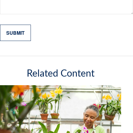
Related Content