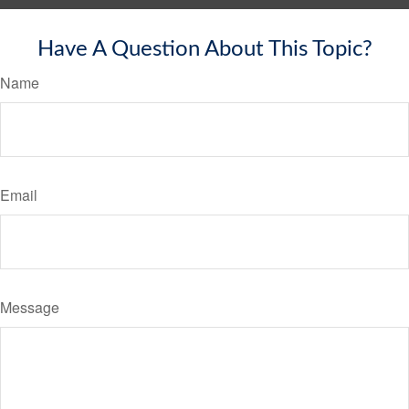
Have A Question About This Topic?
Name
Email
Message