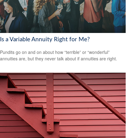
Is a Variable Annuity Right for Me?
Pundits go on and on about how “terrible” or “wonderful”
annuities are, but they never talk about if annuities are right.