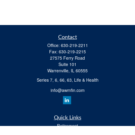
Contact
Office:
630-219-2211
Fax:
630-219-2215
27575 Ferry Road
Suite 101
Warrenville,
IL
60555
Series 7, 6, 66, 63, Life & Health
info@awmfin.com
Quick Links
Retirement
Investment