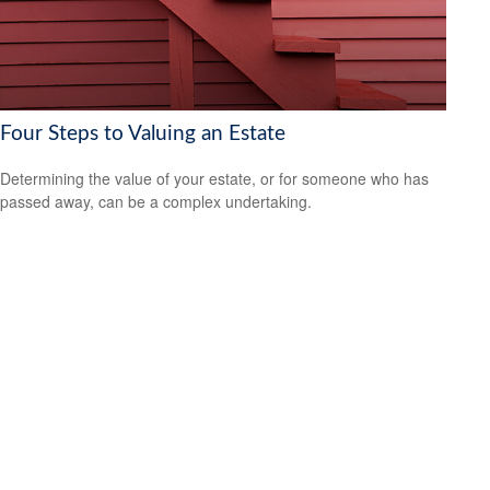
Four Steps to Valuing an Estate
Determining the value of your estate, or for someone who has
passed away, can be a complex undertaking.