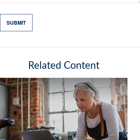
Related Content