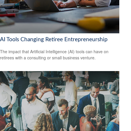
AI Tools Changing Retiree Entrepreneurship
The impact that Artificial Intelligence (AI) tools can have on
retirees with a consulting or small business venture.