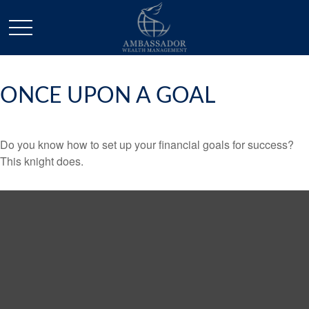
ONCE UPON A GOAL
Do you know how to set up your financial goals for success?
This knight does.