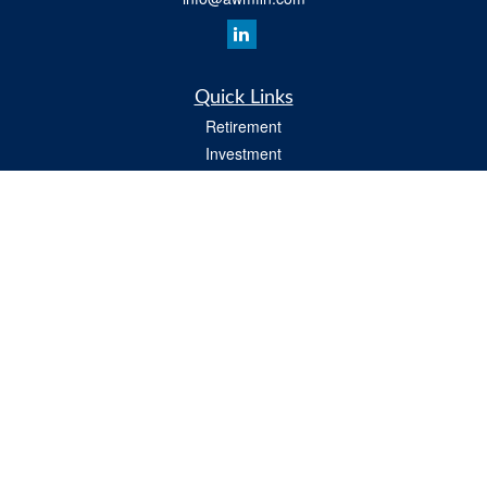
Quick Links
Retirement
Investment
Insurance
Estate
Tax
Money
Lifestyle
All Videos
Latest Articles
All Calculators
Osaic
Form CRS
Check the background of your financial professional on FINRA's
BrokerCheck
.
The content is developed from sources believed to be providing accurate