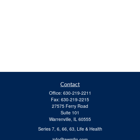
Contact
Office:
630-219-2211
Fax:
630-219-2215
27575 Ferry Road
Suite 101
Warrenville,
IL
60555
Series 7, 6, 66, 63, Life & Health
info@awmfin.com