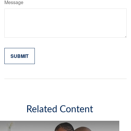
Message
Related Content