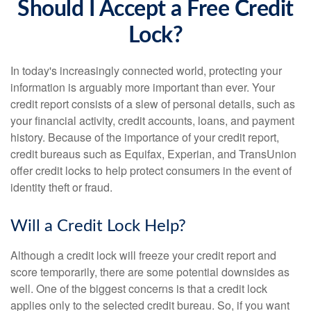
Should I Accept a Free Credit
Lock?
In today's increasingly connected world, protecting your
information is arguably more important than ever. Your
credit report consists of a slew of personal details, such as
your financial activity, credit accounts, loans, and payment
history. Because of the importance of your credit report,
credit bureaus such as Equifax, Experian, and TransUnion
offer credit locks to help protect consumers in the event of
identity theft or fraud.
Will a Credit Lock Help?
Although a credit lock will freeze your credit report and
score temporarily, there are some potential downsides as
well. One of the biggest concerns is that a credit lock
applies only to the selected credit bureau. So, if you want