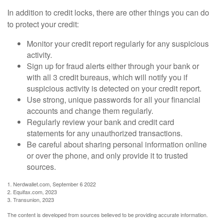
In addition to credit locks, there are other things you can do
to protect your credit:
Monitor your credit report regularly for any suspicious
activity.
Sign up for fraud alerts either through your bank or
with all 3 credit bureaus, which will notify you if
suspicious activity is detected on your credit report.
Use strong, unique passwords for all your financial
accounts and change them regularly.
Regularly review your bank and credit card
statements for any unauthorized transactions.
Be careful about sharing personal information online
or over the phone, and only provide it to trusted
sources.
1. Nerdwallet.com, September 6 2022
2. Equifax.com, 2023
3. Transunion, 2023
The content is developed from sources believed to be providing accurate information.