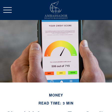
MONEY
READ TIME: 3 MIN