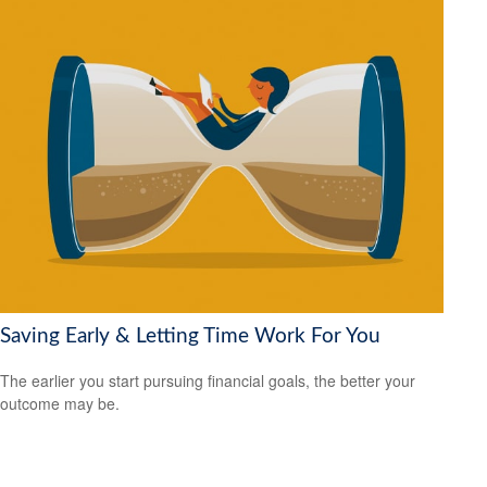
Saving Early & Letting Time Work For You
The earlier you start pursuing financial goals, the better your
outcome may be.