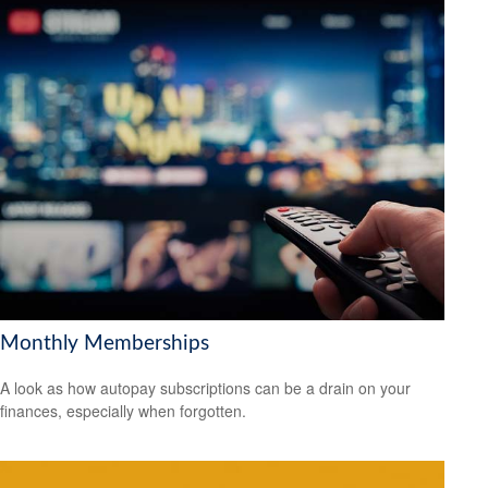
Monthly Memberships
A look as how autopay subscriptions can be a drain on your
finances, especially when forgotten.