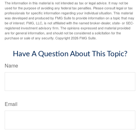
The information in this material is not intended as tax or legal advice. It may not be
used for the purpose of avoiding any federal tax penalties. Please consult legal or tax
professionals for specific information regarding your individual situation. This material
was developed and produced by FMG Suite to provide information on a topic that may
be of interest. FMG, LLC, is not affiliated with the named broker-dealer, state- or SEC-
registered investment advisory firm. The opinions expressed and material provided
are for general information, and should not be considered a solicitation for the
purchase or sale of any security. Copyright
2026 FMG Suite.
Have A Question About This Topic?
Name
Email