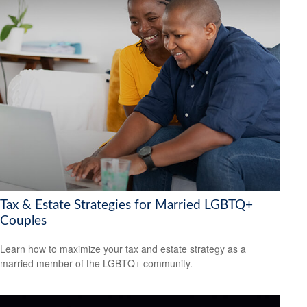
Tax & Estate Strategies for Married LGBTQ+
Couples
Learn how to maximize your tax and estate strategy as a
married member of the LGBTQ+ community.