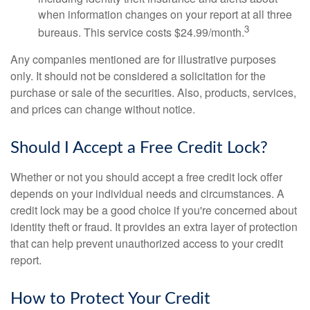
when information changes on your report at all three
3
bureaus. This service costs $24.99/month.
Any companies mentioned are for illustrative purposes
only. It should not be considered a solicitation for the
purchase or sale of the securities. Also, products, services,
and prices can change without notice.
Should I Accept a Free Credit Lock?
Whether or not you should accept a free credit lock offer
depends on your individual needs and circumstances. A
credit lock may be a good choice if you're concerned about
identity theft or fraud. It provides an extra layer of protection
that can help prevent unauthorized access to your credit
report.
How to Protect Your Credit