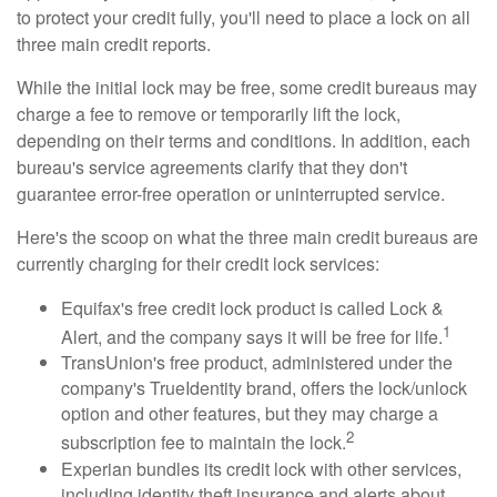
to protect your credit fully, you'll need to place a lock on all
three main credit reports.
While the initial lock may be free, some credit bureaus may
charge a fee to remove or temporarily lift the lock,
depending on their terms and conditions. In addition, each
bureau's service agreements clarify that they don't
guarantee error-free operation or uninterrupted service.
Here's the scoop on what the three main credit bureaus are
currently charging for their credit lock services:
Equifax's free credit lock product is called Lock &
1
Alert, and the company says it will be free for life.
TransUnion's free product, administered under the
company's TrueIdentity brand, offers the lock/unlock
option and other features, but they may charge a
2
subscription fee to maintain the lock.
Experian bundles its credit lock with other services,
including identity theft insurance and alerts about