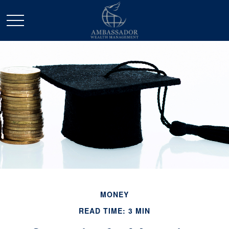
MONEY
READ TIME: 3 MIN