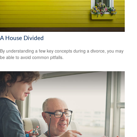
A House Divided
By understanding a few key concepts during a divorce, you may
be able to avoid common pitfalls.