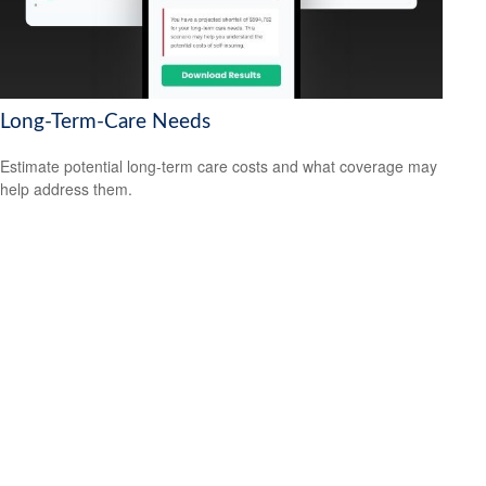
Long-Term-Care Needs
Estimate potential long-term care costs and what coverage may
help address them.