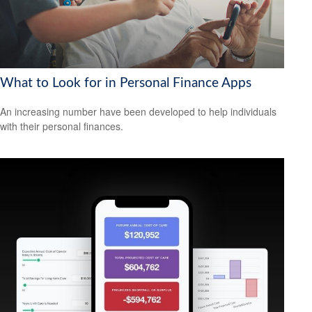
What to Look for in Personal Finance Apps
An increasing number have been developed to help individuals
with their personal finances.