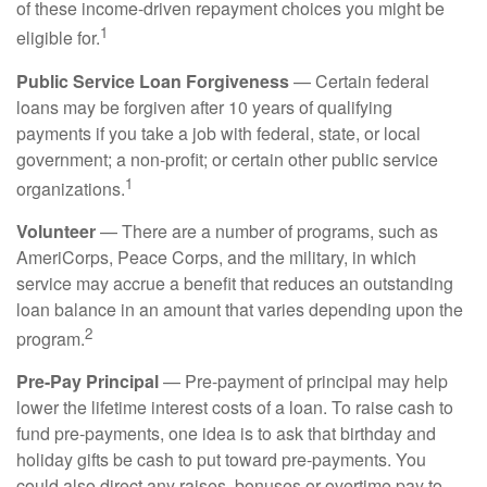
of these income-driven repayment choices you might be
1
eligible for.
Public Service Loan Forgiveness
— Certain federal
loans may be forgiven after 10 years of qualifying
payments if you take a job with federal, state, or local
government; a non-profit; or certain other public service
1
organizations.
Volunteer
— There are a number of programs, such as
AmeriCorps, Peace Corps, and the military, in which
service may accrue a benefit that reduces an outstanding
loan balance in an amount that varies depending upon the
2
program.
Pre-Pay Principal
— Pre-payment of principal may help
lower the lifetime interest costs of a loan. To raise cash to
fund pre-payments, one idea is to ask that birthday and
holiday gifts be cash to put toward pre-payments. You
could also direct any raises, bonuses or overtime pay to