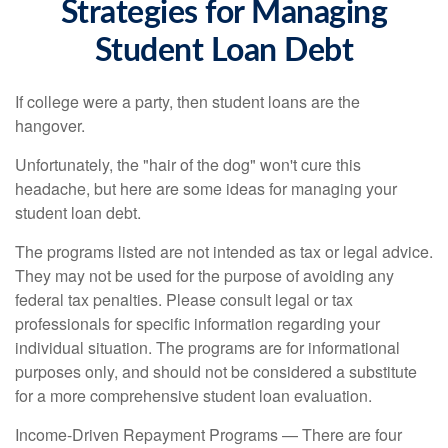
Strategies for Managing
Student Loan Debt
If college were a party, then student loans are the
hangover.
Unfortunately, the "hair of the dog" won't cure this
headache, but here are some ideas for managing your
student loan debt.
The programs listed are not intended as tax or legal advice.
They may not be used for the purpose of avoiding any
federal tax penalties. Please consult legal or tax
professionals for specific information regarding your
individual situation. The programs are for informational
purposes only, and should not be considered a substitute
for a more comprehensive student loan evaluation.
Income-Driven Repayment Programs — There are four