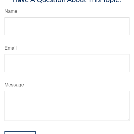
Name
Email
Message