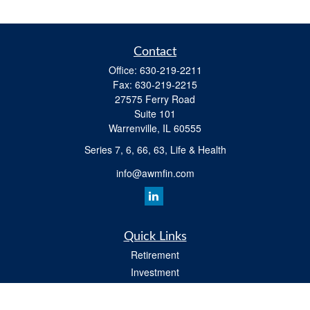
Contact
Office:
630-219-2211
Fax:
630-219-2215
27575 Ferry Road
Suite 101
Warrenville,
IL
60555
Series 7, 6, 66, 63, Life & Health
info@awmfin.com
Quick Links
Retirement
Investment
Insurance
Estate