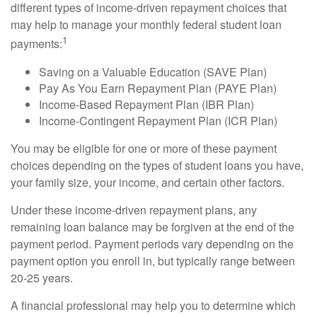
different types of income-driven repayment choices that
may help to manage your monthly federal student loan
1
payments:
Saving on a Valuable Education (SAVE Plan)
Pay As You Earn Repayment Plan (PAYE Plan)
Income-Based Repayment Plan (IBR Plan)
Income-Contingent Repayment Plan (ICR Plan)
You may be eligible for one or more of these payment
choices depending on the types of student loans you have,
your family size, your income, and certain other factors.
Under these income-driven repayment plans, any
remaining loan balance may be forgiven at the end of the
payment period. Payment periods vary depending on the
payment option you enroll in, but typically range between
20-25 years.
A financial professional may help you to determine which