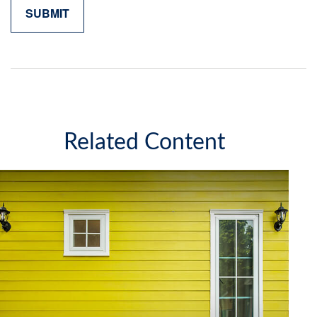
Related Content