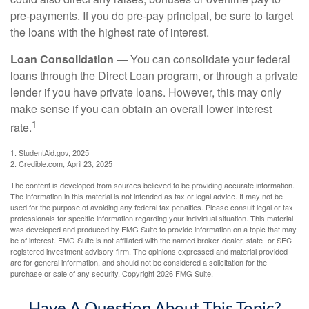
pre-payments. If you do pre-pay principal, be sure to target
the loans with the highest rate of interest.
Loan Consolidation
— You can consolidate your federal
loans through the Direct Loan program, or through a private
lender if you have private loans. However, this may only
make sense if you can obtain an overall lower interest
1
rate.
1. StudentAid.gov, 2025
2. Credible.com, April 23, 2025
The content is developed from sources believed to be providing accurate information.
The information in this material is not intended as tax or legal advice. It may not be
used for the purpose of avoiding any federal tax penalties. Please consult legal or tax
professionals for specific information regarding your individual situation. This material
was developed and produced by FMG Suite to provide information on a topic that may
be of interest. FMG Suite is not affiliated with the named broker-dealer, state- or SEC-
registered investment advisory firm. The opinions expressed and material provided
are for general information, and should not be considered a solicitation for the
purchase or sale of any security. Copyright
2026 FMG Suite.
Have A Question About This Topic?