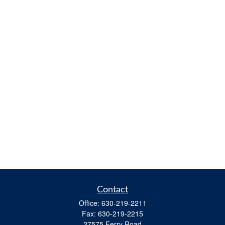
Contact
Office:
630-219-2211
Fax:
630-219-2215
27575 Ferry Road