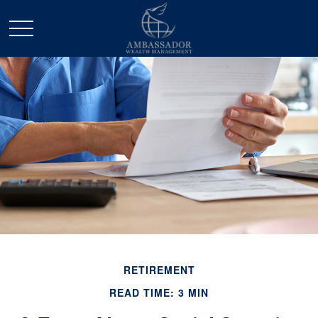
RETIREMENT
READ TIME: 3 MIN