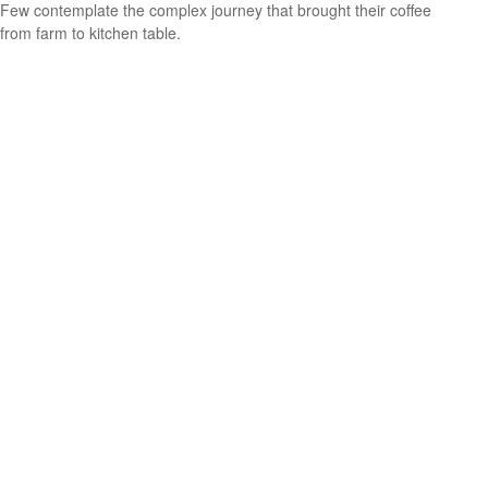
Few contemplate the complex journey that brought their coffee
from farm to kitchen table.