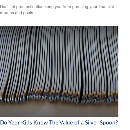
Don't let procrastination keep you from pursuing your financial
dreams and goals.
Do Your Kids Know The Value of a Silver Spoon?