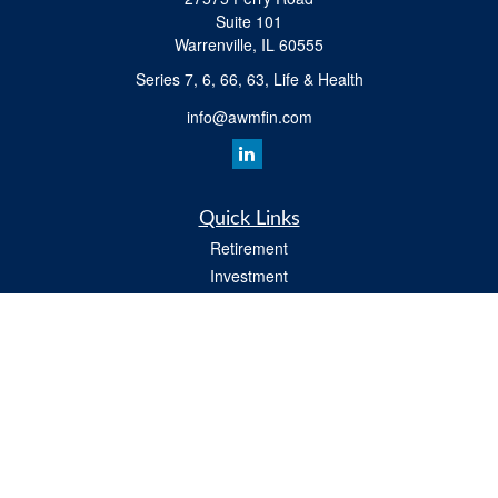
Suite 101
Warrenville,
IL
60555
Series 7, 6, 66, 63, Life & Health
info@awmfin.com
Quick Links
Retirement
Investment
Insurance
Estate
Tax
Money
Lifestyle
All Videos
Latest Articles
All Calculators