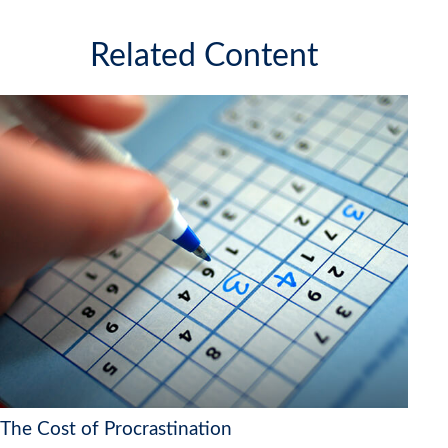
Related Content
The Cost of Procrastination