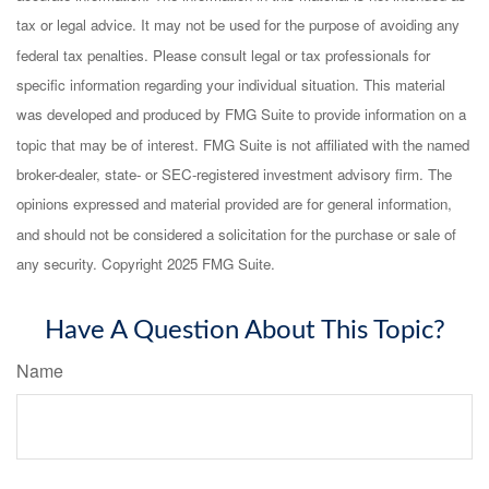
tax or legal advice. It may not be used for the purpose of avoiding any
federal tax penalties. Please consult legal or tax professionals for
specific information regarding your individual situation. This material
was developed and produced by FMG Suite to provide information on a
topic that may be of interest. FMG Suite is not affiliated with the named
broker-dealer, state- or SEC-registered investment advisory firm. The
opinions expressed and material provided are for general information,
and should not be considered a solicitation for the purchase or sale of
any security. Copyright 2025 FMG Suite.
Have A Question About This Topic?
Name