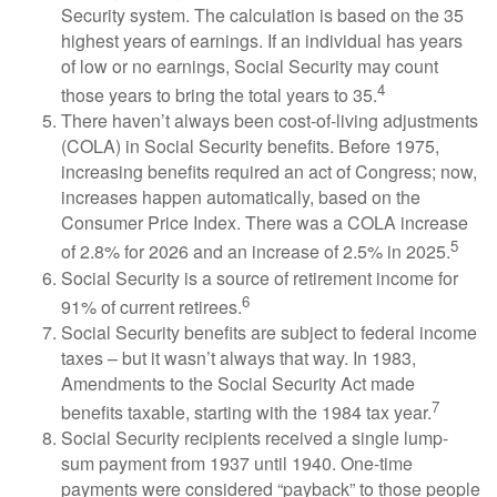
Security system. The calculation is based on the 35
highest years of earnings. If an individual has years
of low or no earnings, Social Security may count
4
those years to bring the total years to 35.
There haven’t always been cost-of-living adjustments
(COLA) in Social Security benefits. Before 1975,
increasing benefits required an act of Congress; now,
increases happen automatically, based on the
Consumer Price Index. There was a COLA increase
5
of 2.8% for 2026 and an increase of 2.5% in 2025.
Social Security is a source of retirement income for
6
91% of current retirees.
Social Security benefits are subject to federal income
taxes – but it wasn’t always that way. In 1983,
Amendments to the Social Security Act made
7
benefits taxable, starting with the 1984 tax year.
Social Security recipients received a single lump-
sum payment from 1937 until 1940. One-time
payments were considered “payback” to those people