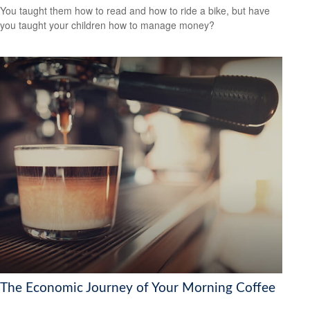
You taught them how to read and how to ride a bike, but have
you taught your children how to manage money?
The Economic Journey of Your Morning Coffee