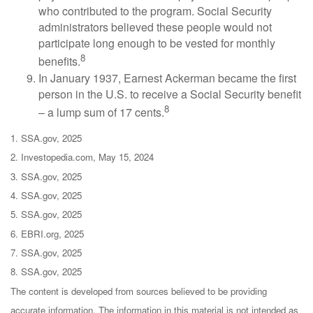
who contributed to the program. Social Security
administrators believed these people would not
participate long enough to be vested for monthly
8
benefits.
In January 1937, Earnest Ackerman became the first
person in the U.S. to receive a Social Security benefit
8
– a lump sum of 17 cents.
1. SSA.gov, 2025
2. Investopedia.com, May 15, 2024
3. SSA.gov, 2025
4. SSA.gov, 2025
5. SSA.gov, 2025
6. EBRI.org, 2025
7. SSA.gov, 2025
8. SSA.gov, 2025
The content is developed from sources believed to be providing
accurate information. The information in this material is not intended as