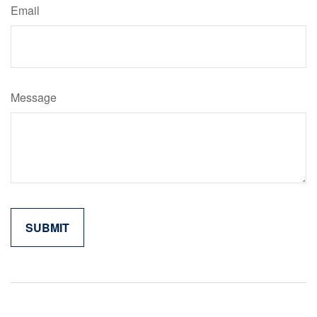
Email
Message