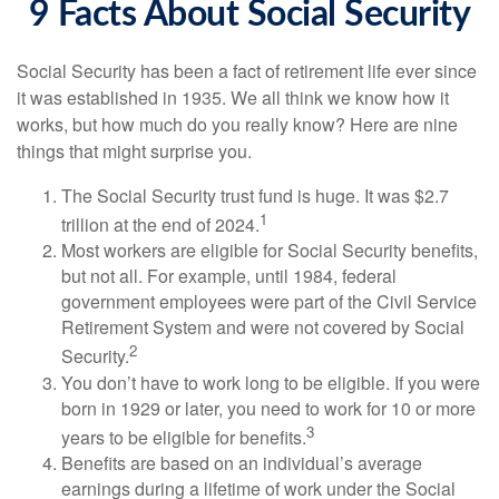
9 Facts About Social Security
Social Security has been a fact of retirement life ever since
it was established in 1935. We all think we know how it
works, but how much do you really know? Here are nine
things that might surprise you.
The Social Security trust fund is huge. It was $2.7
1
trillion at the end of 2024.
Most workers are eligible for Social Security benefits,
but not all. For example, until 1984, federal
government employees were part of the Civil Service
Retirement System and were not covered by Social
2
Security.
You don’t have to work long to be eligible. If you were
born in 1929 or later, you need to work for 10 or more
3
years to be eligible for benefits.
Benefits are based on an individual’s average
earnings during a lifetime of work under the Social