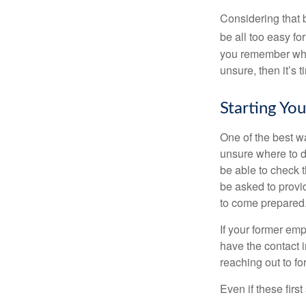
Considering that 
be all too easy for
you remember what
unsure, then it’s t
Starting Yo
One of the best wa
unsure where to d
be able to check t
be asked to provi
to come prepared
If your former emp
have the contact i
reaching out to f
Even if these firs