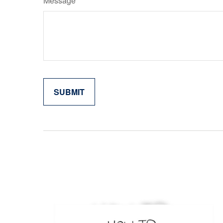
Message