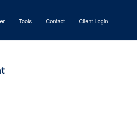
er
Tools
Contact
Client Login
nt