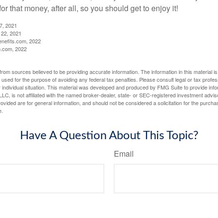
r that money, after all, so you should get to enjoy it!
27, 2021
 22, 2021
nefits.com, 2022
o.com, 2022
rom sources believed to be providing accurate information. The information in this material is
e used for the purpose of avoiding any federal tax penalties. Please consult legal or tax profes
 individual situation. This material was developed and produced by FMG Suite to provide infor
LC, is not affiliated with the named broker-dealer, state- or SEC-registered investment advis
vided are for general information, and should not be considered a solicitation for the purchas
e.
Have A Question About This Topic?
Email