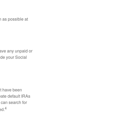
n as possible at
ave any unpaid or
ide your Social
ht have been
eate default IRAs
 can search for
4
ed.