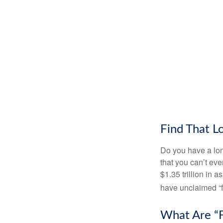
Find That L
Do you have a lon
that you can’t ev
$1.35 trillion in 
have unclaimed “
What Are “F