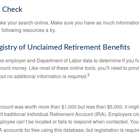
o Check
o take your search online. Make sure you have as much informatio
following resources a try.
gistry of Unclaimed Retirement Benefits
s employer and Department of Labor data to determine if you h
count money. Like most of these online tools, you’ll need to prov
3
ut no additional information is required.
 account was worth more than $1,000 but less than $5,000, it mig
ult traditional Individual Retirement Account (IRA). Employers cr
loyee can’t be located or fails to respond when contacted. You
 accounts for free using this database, but registration is requir