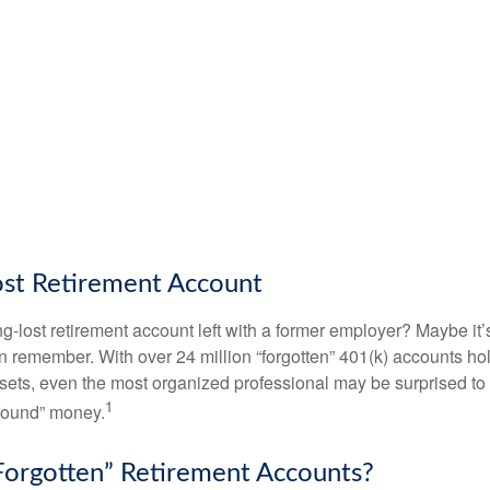
ost Retirement Account
g-lost retirement account left with a former employer? Maybe it
en remember. With over 24 million “forgotten” 401(k) accounts ho
assets, even the most organized professional may be surprised to 
1
found” money.
orgotten” Retirement Accounts?