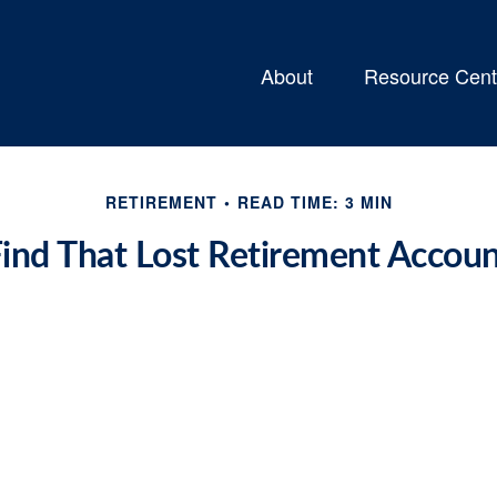
About
Resource Cent
RETIREMENT
READ TIME: 3 MIN
ind That Lost Retirement Accou