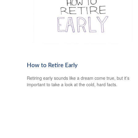
How to Retire Early
Retiring early sounds like a dream come true, but it’s
important to take a look at the cold, hard facts.