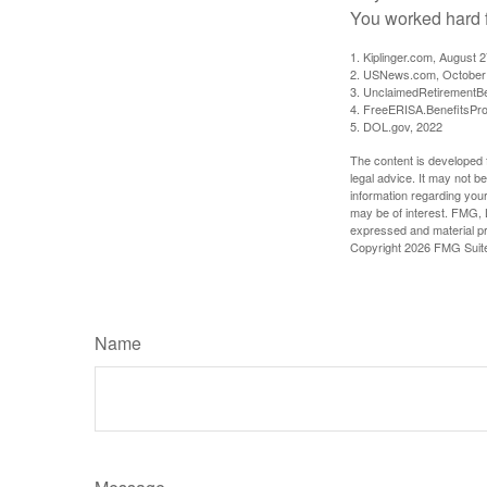
You worked hard fo
1. Kiplinger.com, August 
2. USNews.com, October
3. UnclaimedRetirementBe
4. FreeERISA.BenefitsPr
5. DOL.gov, 2022
The content is developed f
legal advice. It may not b
information regarding your
may be of interest. FMG, L
expressed and material pro
Copyright
2026 FMG Suit
Name