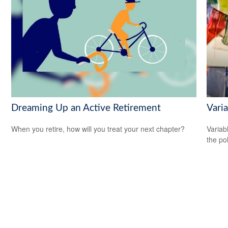
Dreaming Up an Active Retirement
Varia
When you retire, how will you treat your next chapter?
Variab
the po