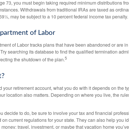
e 73, you must begin taking required minimum distributions from
mstances. Withdrawals from traditional IRAs are taxed as ordina
59½, may be subject to a 10 percent federal income tax penalty.
partment of Labor
rtment of Labor tracks plans that have been abandoned or are in
Try searching its database to find the qualified termination admi
5
recting the shutdown of the plan.
t?
 your retirement account, what you do with it depends on the ty
our location also matters. Depending on where you live, the rule
 decide to do, be sure to involve your tax and financial profess
d on current regulations for your state. They can also help you id
 money: travel, investment, or maybe that vacation home you’v