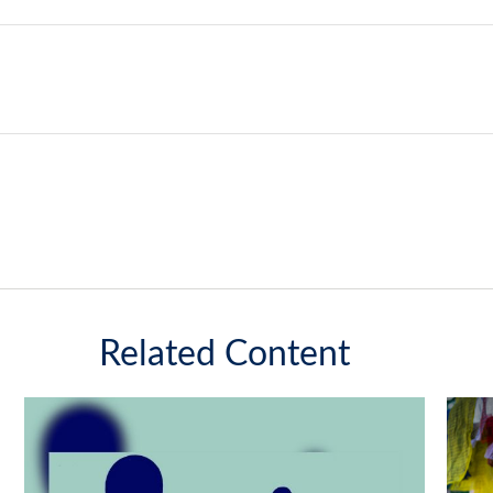
Related Content