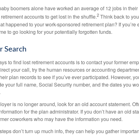
baby boomers alone have worked an average of 12 jobs in their li
2
 retirement accounts to get lost in the shuffle.
Think back to your
 happened to your work-sponsored retirement plan? If you’re e
ime to go looking for your potentially forgotten funds.
ur Search
ys to find lost retirement accounts is to contact your former empl
irect your call, try the human resources or accounting departme
heir plan records to see if you’ve ever participated. However, you
de your full name, Social Security number, and the dates you wo
.
loyer is no longer around, look for an old account statement. Oft
nformation for the plan administrator. If you don’t have an old s
ormer coworkers who may have the information you need.
t steps don’t turn up much info, they can help you gather importan