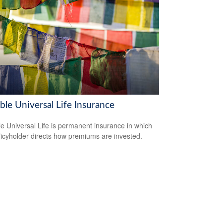
ble Universal Life Insurance
le Universal Life is permanent insurance in which
licyholder directs how premiums are invested.