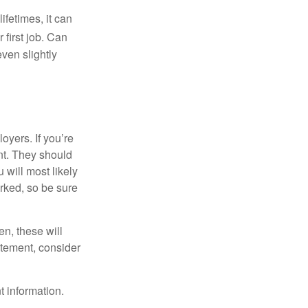
fetimes, it can
 first job. Can
ven slightly
oyers. If you’re
nt. They should
 will most likely
rked, so be sure
en, these will
tatement, consider
t information.