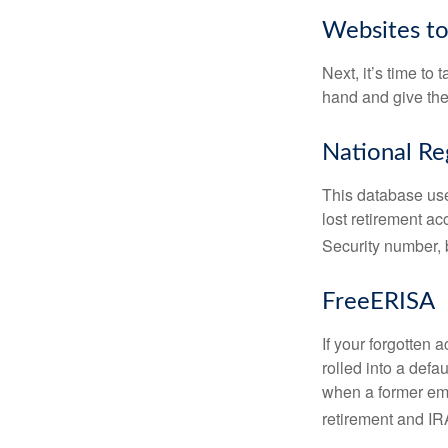
Websites t
Next, it’s time t
hand and give the 
National Re
This database use
lost retirement ac
Security number, b
FreeERISA
If your forgotten
rolled into a defa
when a former emp
retirement and IRA