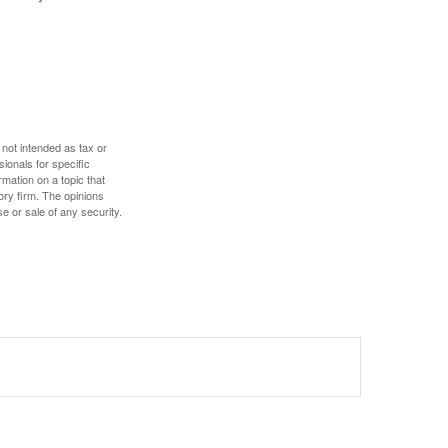
 not intended as tax or
sionals for specific
mation on a topic that
ory firm. The opinions
e or sale of any security.