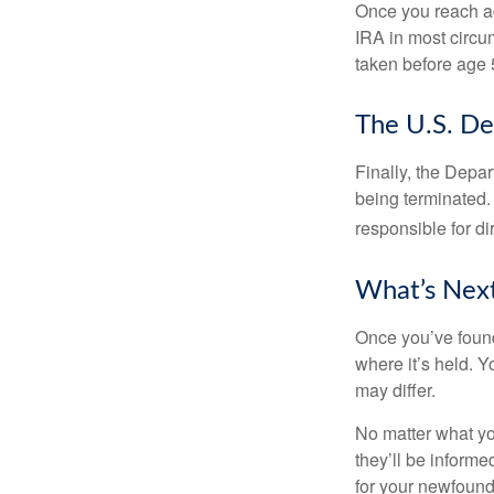
Once you reach ag
IRA in most circu
taken before age 
The U.S. De
Finally, the Depa
being terminated. 
responsible for di
What’s Nex
Once you’ve found
where it’s held. Y
may differ.
No matter what you
they’ll be informe
for your newfound