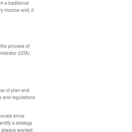
 a traditional
ry income and, if
 the process of
nistrator (QTA)
pe of plan and
s and regulations
ionals since
entify a strategy
e always wanted.