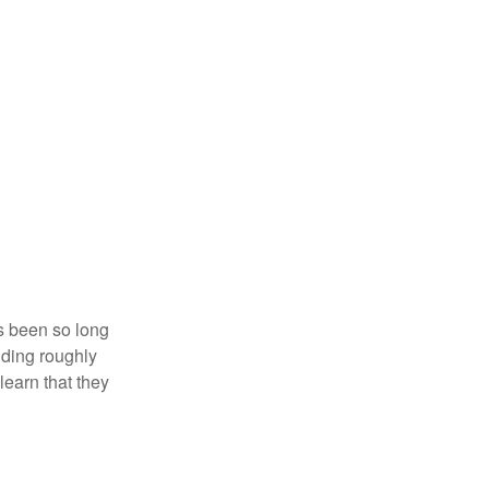
’s been so long
lding roughly
learn that they