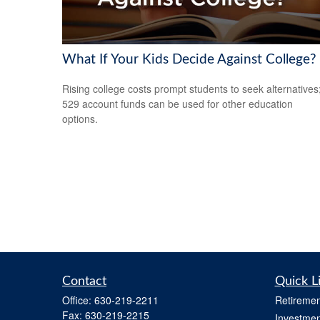
What If Your Kids Decide Against College?
Rising college costs prompt students to seek alternatives
529 account funds can be used for other education
options.
Contact
Quick L
Office:
630-219-2211
Retiremen
Fax:
630-219-2215
Investmen