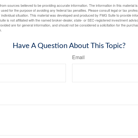
rom sources believed to be providing accurate information. The information in this material is
e used for the purpose of avoiding any federal tax penalties. Please consult legal or tax profes
 individual situation. This material was developed and produced by FMG Suite to provide infor
ite is not affiliated with the named broker-dealer, state- or SEC-registered investment advis
vided are for general information, and should not be considered a solicitation for the purchas
e.
Have A Question About This Topic?
Email