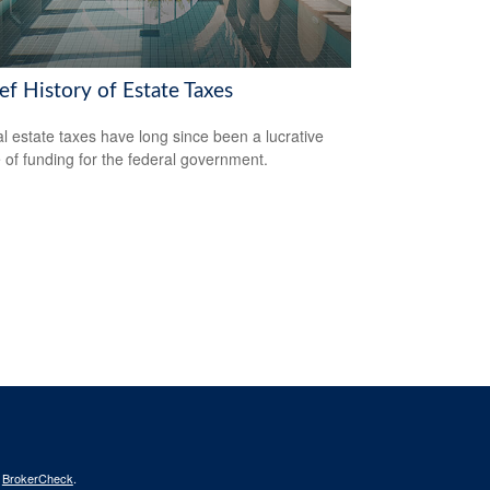
ef History of Estate Taxes
l estate taxes have long since been a lucrative
 of funding for the federal government.
s
BrokerCheck
.