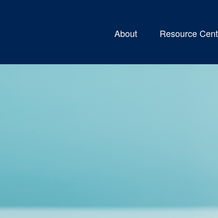
About
Resource Cent