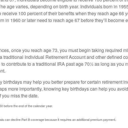
The age varies, depending on birth year. Individuals born in 195
o receive 100 percent of their benefits when they reach age 66 
n in 1960 or later need to reach age 67 before they’ll become el
nces, once you reach age 73, you must begin taking required 
 a traditional Individual Retirement Account and other defined co
to contribute to a traditional IRA past age 70½ as long as you 
nt.
 birthdays may help you better prepare for certain retirement 
haps more importantly, knowing key birthdays can help you avoid
 you miss the date.
 50 before the end of the calendar year.
uals can decline Part B coverage because it requires an additional premium payment.