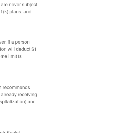
are never subject
01(k) plans, and
er, if a person
ion will deduct $1
me limit is
tion recommends
e already receiving
spitalization) and
eir Social