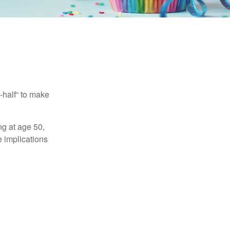
-half“ to make
ng at age 50,
e implications