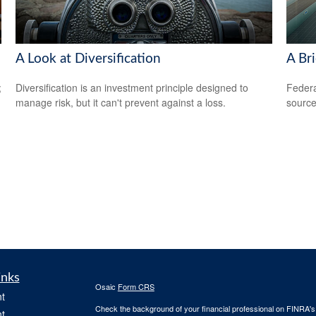
A Look at Diversification
A Bri
;
Diversification is an investment principle designed to
Federa
manage risk, but it can't prevent against a loss.
source
inks
Osaic
Form CRS
t
Check the background of your financial professional on FINRA'
t