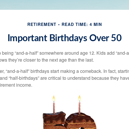
RETIREMENT
READ TIME: 4 MIN
Important Birthdays Over 50
p being “and-a-half” somewhere around age 12. Kids add “and-a
s they’re closer to the next age than the last.
, “and-a-half” birthdays start making a comeback. In fact, starti
and “half-birthdays” are critical to understand because they hav
tirement income.