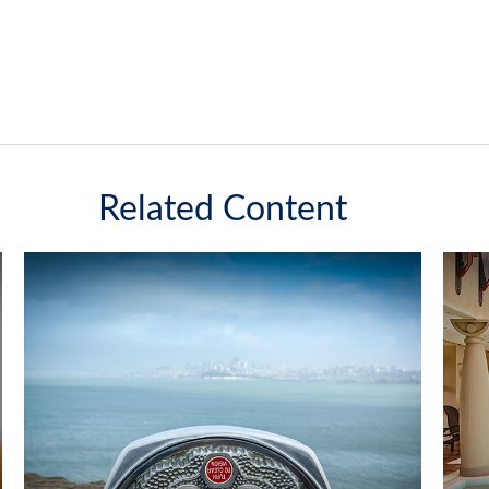
Related Content