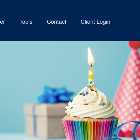
er
Tools
Contact
Client Login