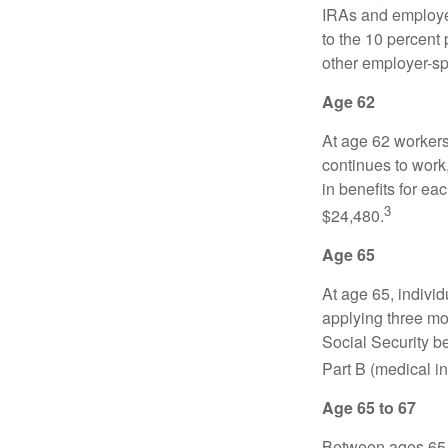
IRAs and employer
to the 10 percent 
other employer-sp
Age 62
At age 62 workers 
continues to work,
in benefits for ea
3
$24,480.
Age 65
At age 65, indivi
applying three mon
Social Security be
Part B (medical in
Age 65 to 67
Between ages 65 a