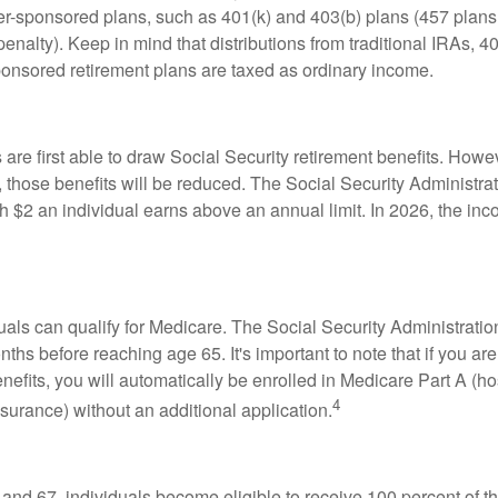
-sponsored plans, such as 401(k) and 403(b) plans (457 plans 
penalty). Keep in mind that distributions from traditional IRAs, 4
onsored retirement plans are taxed as ordinary income.
are first able to draw Social Security retirement benefits. Howev
 those benefits will be reduced. The Social Security Administrat
ch $2 an individual earns above an annual limit. In 2026, the inco
duals can qualify for Medicare. The Social Security Administra
ths before reaching age 65. It's important to note that if you ar
nefits, you will automatically be enrolled in Medicare Part A (ho
4
surance) without an additional application.
nd 67, individuals become eligible to receive 100 percent of th