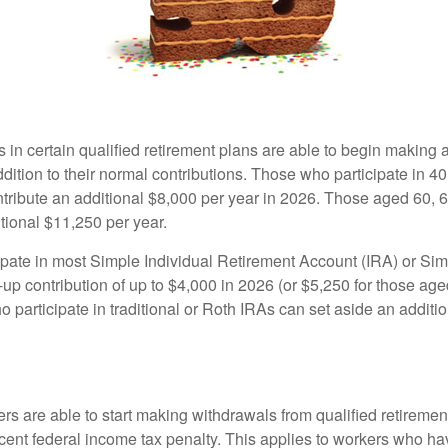
s in certain qualified retirement plans are able to begin making
ddition to their normal contributions. Those who participate in 40
tribute an additional $8,000 per year in 2026. Those aged 60, 
tional $11,250 per year.
pate in most Simple Individual Retirement Account (IRA) or Sim
up contribution of up to $4,000 in 2026 (or $5,250 for those age
 participate in traditional or Roth IRAs can set aside an additi
rs are able to start making withdrawals from qualified retiremen
rcent federal income tax penalty. This applies to workers who ha