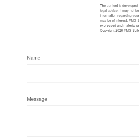
The content is developed f
legal advice. It may not b
information regarding your
may be of interest. FMG Su
expressed and material pro
Copyright
2026 FMG Suit
Name
Message