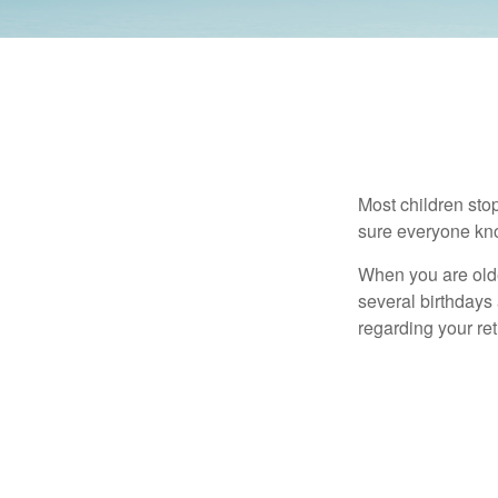
Most children sto
sure everyone know
When you are older
several birthdays 
regarding your re