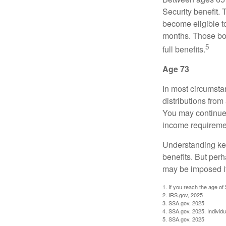
Security benefit. 
become eligible t
months. Those bor
5
full benefits.
Age 73
In most circumsta
distributions from
You may continue 
income requireme
Understanding key
benefits. But per
may be imposed if
1. If you reach the age of
2. IRS.gov, 2025
3. SSA.gov, 2025
4. SSA.gov, 2025. Individ
5. SSA.gov, 2025