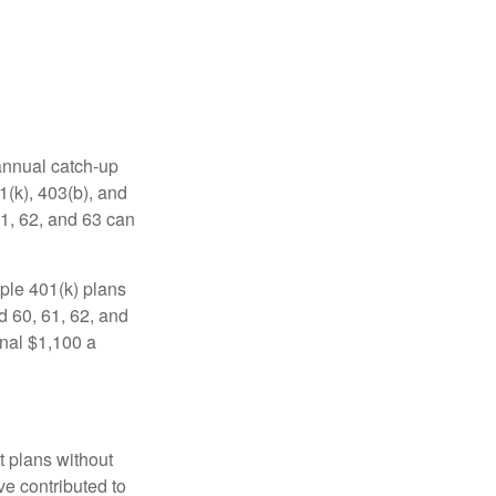
 annual catch-up
1(k), 403(b), and
61, 62, and 63 can
ple 401(k) plans
d 60, 61, 62, and
onal $1,100 a
t plans without
ve contributed to