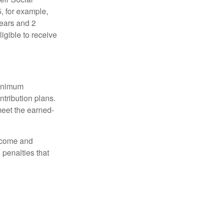
5, for example,
years and 2
igible to receive
minimum
ntribution plans.
meet the earned-
income and
 penalties that