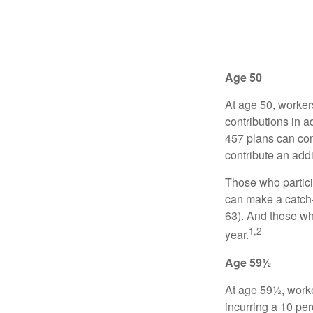
Age 50
At age 50, worker
contributions in a
457 plans can con
contribute an addi
Those who partici
can make a catch-
63). And those who
1,2
year.
Age 59½
At age 59½, worke
incurring a 10 pe