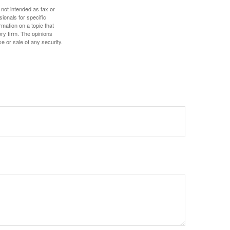
 not intended as tax or
sionals for specific
mation on a topic that
ory firm. The opinions
e or sale of any security.