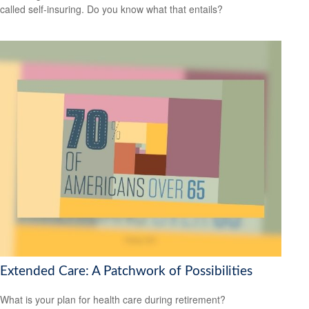
called self-insuring. Do you know what that entails?
Extended Care: A Patchwork of Possibilities
What is your plan for health care during retirement?