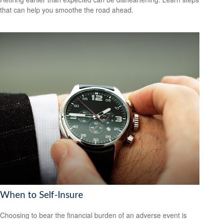
that can help you smoothe the road ahead.
When to Self-Insure
Choosing to bear the financial burden of an adverse event is