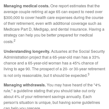
Managing medical costs.
One report estimates that the
average couple retiring at age 65 can expect to need over
$300,000 to cover health care expenses during the course
of their retirement, even with additional coverage such as
Medicare Part D, Medigap, and dental insurance. Having a
strategy can help you be better prepared for medical
2
costs.
Understanding longevity.
Actuaries at the Social Security
Administration project that a 65-year-old man has a 33%
chance and a 65-year-old woman has a 45% chance of
living to age 90. The prospect of a 20- or 30-year retirement
3
is not only reasonable, but it should be expected.
Managing withdrawals.
You may have heard of the "4%
rule," a guideline stating that you should take out only
about 4% of your retirement savings annually. Each
person's situation is unique, but having some guidelines
can help you prepare.