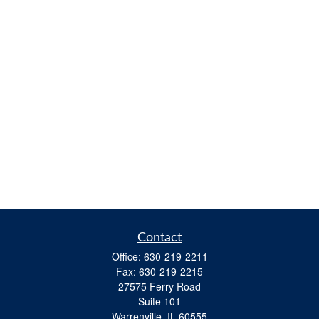
Contact
Office:
630-219-2211
Fax:
630-219-2215
27575 Ferry Road
Suite 101
Warrenville,
IL
60555