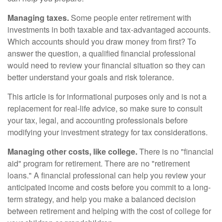
Managing taxes.
Some people enter retirement with
investments in both taxable and tax-advantaged accounts.
Which accounts should you draw money from first? To
answer the question, a qualified financial professional
would need to review your financial situation so they can
better understand your goals and risk tolerance.
This article is for informational purposes only and is not a
replacement for real-life advice, so make sure to consult
your tax, legal, and accounting professionals before
modifying your investment strategy for tax considerations.
Managing other costs, like college.
There is no "financial
aid" program for retirement. There are no "retirement
loans." A financial professional can help you review your
anticipated income and costs before you commit to a long-
term strategy, and help you make a balanced decision
between retirement and helping with the cost of college for