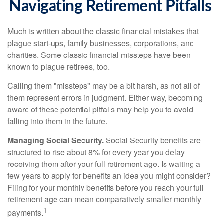
Navigating Retirement Pitfalls
Much is written about the classic financial mistakes that
plague start-ups, family businesses, corporations, and
charities. Some classic financial missteps have been
known to plague retirees, too.
Calling them "missteps" may be a bit harsh, as not all of
them represent errors in judgment. Either way, becoming
aware of these potential pitfalls may help you to avoid
falling into them in the future.
Managing Social Security.
Social Security benefits are
structured to rise about 8% for every year you delay
receiving them after your full retirement age. Is waiting a
few years to apply for benefits an idea you might consider?
Filing for your monthly benefits before you reach your full
retirement age can mean comparatively smaller monthly
1
payments.