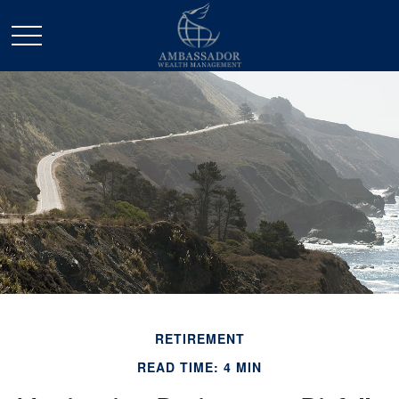
RETIREMENT
READ TIME: 4 MIN