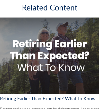
Related Content
Retiring Earlier Than Expected? What To Know
Retiring earlier than expected can be disheartening. Learn steps