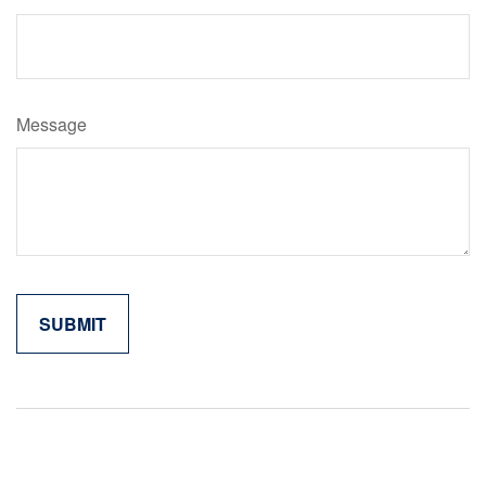
Message