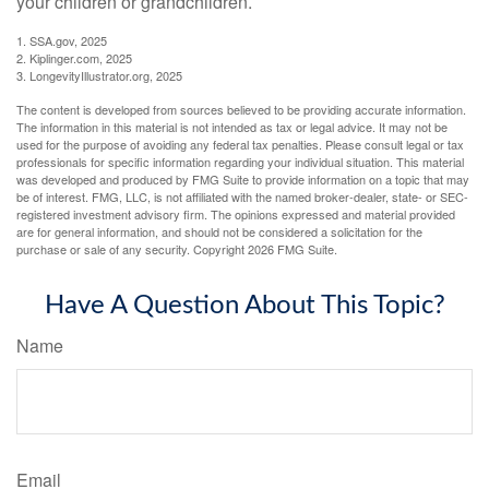
your children or grandchildren.
1. SSA.gov, 2025
2. Kiplinger.com, 2025
3. LongevityIllustrator.org, 2025
The content is developed from sources believed to be providing accurate information.
The information in this material is not intended as tax or legal advice. It may not be
used for the purpose of avoiding any federal tax penalties. Please consult legal or tax
professionals for specific information regarding your individual situation. This material
was developed and produced by FMG Suite to provide information on a topic that may
be of interest. FMG, LLC, is not affiliated with the named broker-dealer, state- or SEC-
registered investment advisory firm. The opinions expressed and material provided
are for general information, and should not be considered a solicitation for the
purchase or sale of any security. Copyright
2026 FMG Suite.
Have A Question About This Topic?
Name
Email