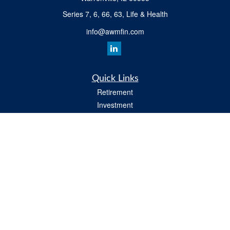
Series 7, 6, 66, 63, Life & Health
info@awmfin.com
Quick Links
Retirement
Investment
Insurance
Estate
Tax
Money
Lifestyle
All Videos
Latest Articles
All Calculators
Osaic
Form CRS