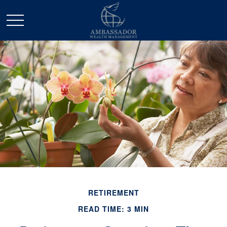
RETIREMENT
READ TIME: 3 MIN