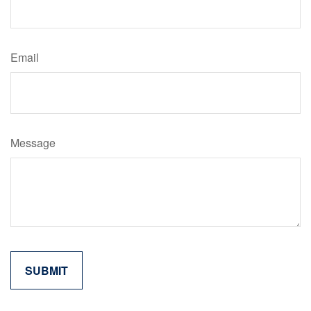
Email
Message