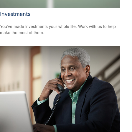
Investments
You’ve made investments your whole life. Work with us to help
make the most of them.