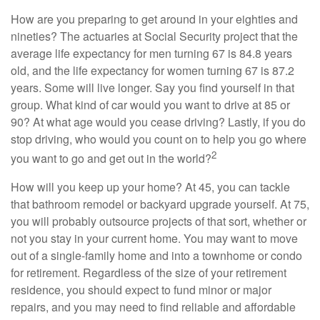
How are you preparing to get around in your eighties and
nineties? The actuaries at Social Security project that the
average life expectancy for men turning 67 is 84.8 years
old, and the life expectancy for women turning 67 is 87.2
years. Some will live longer. Say you find yourself in that
group. What kind of car would you want to drive at 85 or
90? At what age would you cease driving? Lastly, if you do
stop driving, who would you count on to help you go where
2
you want to go and get out in the world?
How will you keep up your home? At 45, you can tackle
that bathroom remodel or backyard upgrade yourself. At 75,
you will probably outsource projects of that sort, whether or
not you stay in your current home. You may want to move
out of a single-family home and into a townhome or condo
for retirement. Regardless of the size of your retirement
residence, you should expect to fund minor or major
repairs, and you may need to find reliable and affordable