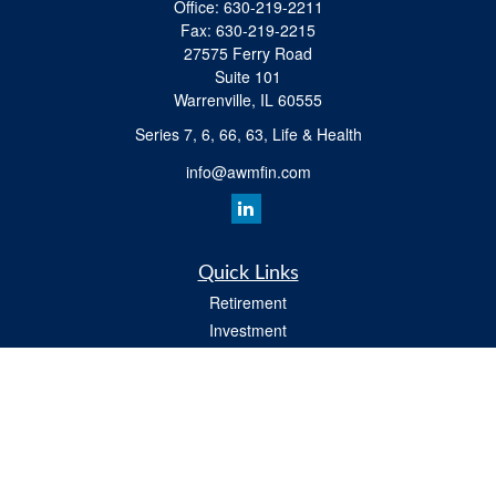
Office:
630-219-2211
Fax:
630-219-2215
27575 Ferry Road
Suite 101
Warrenville,
IL
60555
Series 7, 6, 66, 63, Life & Health
info@awmfin.com
Quick Links
Retirement
Investment
Insurance
Estate
Tax
Money
Lifestyle
All Videos