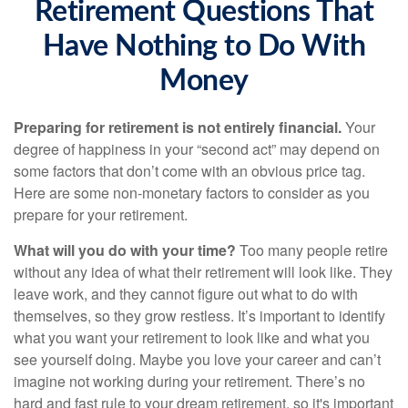
Retirement Questions That
Have Nothing to Do With
Money
Preparing for retirement is not entirely financial.
Your
degree of happiness in your “second act” may depend on
some factors that don’t come with an obvious price tag.
Here are some non-monetary factors to consider as you
prepare for your retirement.
What will you do with your time?
Too many people retire
without any idea of what their retirement will look like. They
leave work, and they cannot figure out what to do with
themselves, so they grow restless. It’s important to identify
what you want your retirement to look like and what you
see yourself doing. Maybe you love your career and can’t
imagine not working during your retirement. There’s no
hard and fast rule to your dream retirement, so it's important