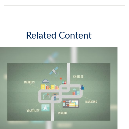
Related Content