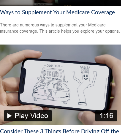
Ways to Supplement Your Medicare Coverage
There are numerous ways to supplement your Medicare
insurance coverage. This article helps you explore your options.
Consider These 3 Things Before Driving Off the