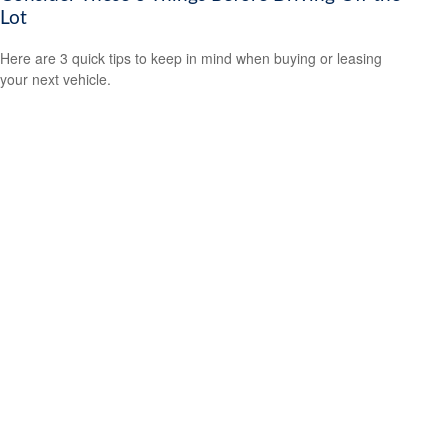
Lot
Here are 3 quick tips to keep in mind when buying or leasing
your next vehicle.