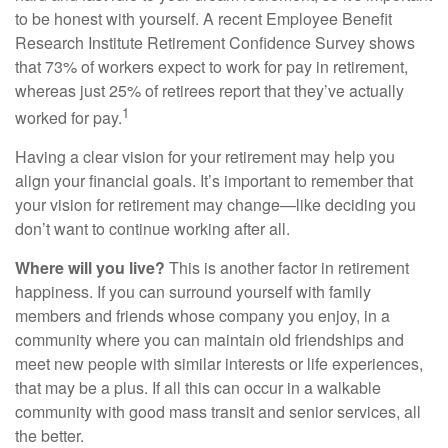
to be honest with yourself. A recent Employee Benefit
Research Institute Retirement Confidence Survey shows
that 73% of workers expect to work for pay in retirement,
whereas just 25% of retirees report that they’ve actually
1
worked for pay.
Having a clear vision for your retirement may help you
align your financial goals. It’s important to remember that
your vision for retirement may change—like deciding you
don’t want to continue working after all.
Where will you live?
This is another factor in retirement
happiness. If you can surround yourself with family
members and friends whose company you enjoy, in a
community where you can maintain old friendships and
meet new people with similar interests or life experiences,
that may be a plus. If all this can occur in a walkable
community with good mass transit and senior services, all
the better.