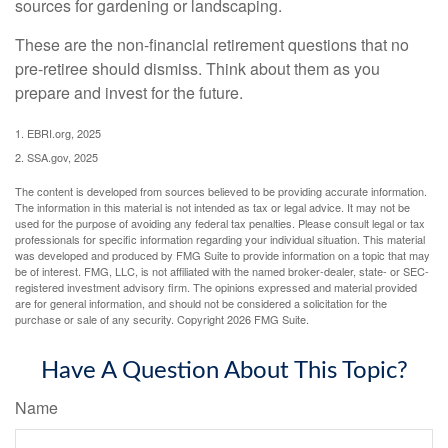
sources for gardening or landscaping.
These are the non-financial retirement questions that no
pre-retiree should dismiss. Think about them as you
prepare and invest for the future.
1. EBRI.org, 2025
2. SSA.gov, 2025
The content is developed from sources believed to be providing accurate information.
The information in this material is not intended as tax or legal advice. It may not be
used for the purpose of avoiding any federal tax penalties. Please consult legal or tax
professionals for specific information regarding your individual situation. This material
was developed and produced by FMG Suite to provide information on a topic that may
be of interest. FMG, LLC, is not affiliated with the named broker-dealer, state- or SEC-
registered investment advisory firm. The opinions expressed and material provided
are for general information, and should not be considered a solicitation for the
purchase or sale of any security. Copyright
2026 FMG Suite.
Have A Question About This Topic?
Name