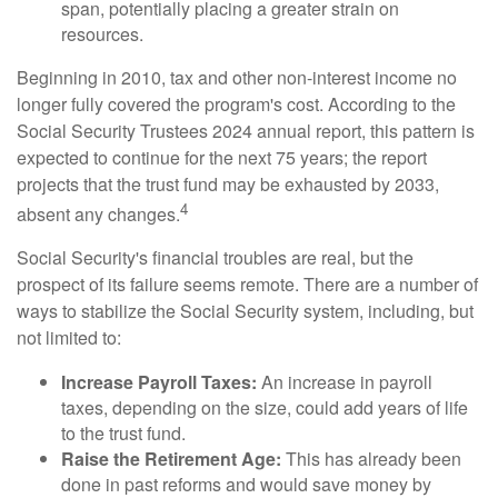
span, potentially placing a greater strain on
resources.
Beginning in 2010, tax and other non-interest income no
longer fully covered the program's cost. According to the
Social Security Trustees 2024 annual report, this pattern is
expected to continue for the next 75 years; the report
projects that the trust fund may be exhausted by 2033,
4
absent any changes.
Social Security's financial troubles are real, but the
prospect of its failure seems remote. There are a number of
ways to stabilize the Social Security system, including, but
not limited to:
Increase Payroll Taxes:
An increase in payroll
taxes, depending on the size, could add years of life
to the trust fund.
Raise the Retirement Age:
This has already been
done in past reforms and would save money by