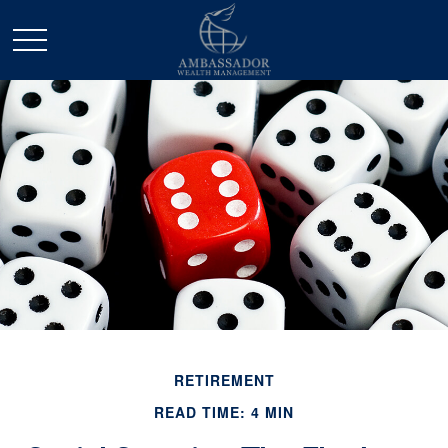
RETIREMENT
READ TIME: 4 MIN