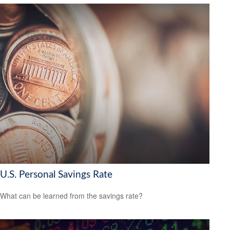
U.S. Personal Savings Rate
What can be learned from the savings rate?