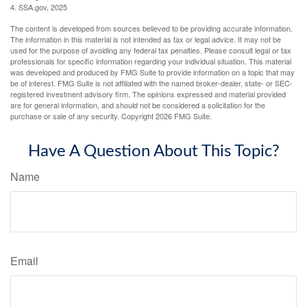
4. SSA.gov, 2025
The content is developed from sources believed to be providing accurate information.
The information in this material is not intended as tax or legal advice. It may not be
used for the purpose of avoiding any federal tax penalties. Please consult legal or tax
professionals for specific information regarding your individual situation. This material
was developed and produced by FMG Suite to provide information on a topic that may
be of interest. FMG Suite is not affiliated with the named broker-dealer, state- or SEC-
registered investment advisory firm. The opinions expressed and material provided
are for general information, and should not be considered a solicitation for the
purchase or sale of any security. Copyright
2026 FMG Suite.
Have A Question About This Topic?
Name
Email