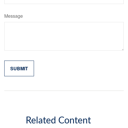
Message
Related Content