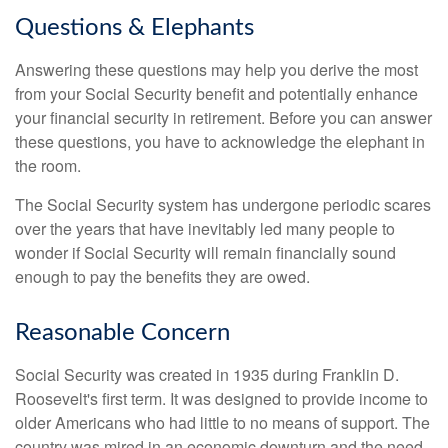
Questions & Elephants
Answering these questions may help you derive the most
from your Social Security benefit and potentially enhance
your financial security in retirement. Before you can answer
these questions, you have to acknowledge the elephant in
the room.
The Social Security system has undergone periodic scares
over the years that have inevitably led many people to
wonder if Social Security will remain financially sound
enough to pay the benefits they are owed.
Reasonable Concern
Social Security was created in 1935 during Franklin D.
Roosevelt's first term. It was designed to provide income to
older Americans who had little to no means of support. The
country was mired in an economic downturn and the need