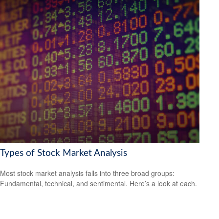
Types of Stock Market Analysis
Most stock market analysis falls into three broad groups:
Fundamental, technical, and sentimental. Here’s a look at each.