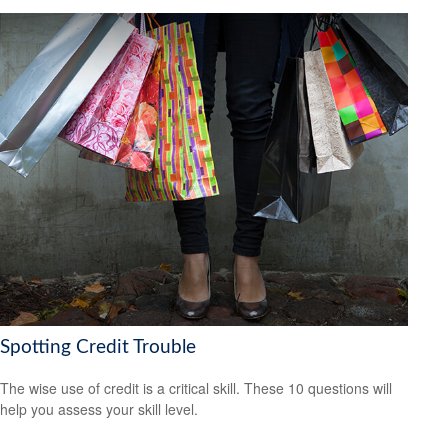
Spotting Credit Trouble
The wise use of credit is a critical skill. These 10 questions will
help you assess your skill level.