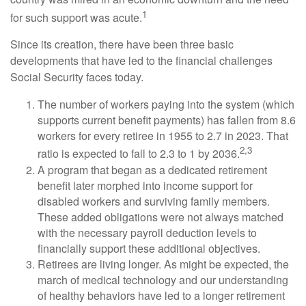
1
for such support was acute.
Since its creation, there have been three basic
developments that have led to the financial challenges
Social Security faces today.
The number of workers paying into the system (which
supports current benefit payments) has fallen from 8.6
workers for every retiree in 1955 to 2.7 in 2023. That
2,3
ratio is expected to fall to 2.3 to 1 by 2036.
A program that began as a dedicated retirement
benefit later morphed into income support for
disabled workers and surviving family members.
These added obligations were not always matched
with the necessary payroll deduction levels to
financially support these additional objectives.
Retirees are living longer. As might be expected, the
march of medical technology and our understanding
of healthy behaviors have led to a longer retirement