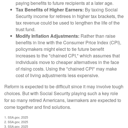
paying benefits to future recipients at a later age.
Tax Benefits of Higher Earners:
By taxing Social
Security income for retirees in higher tax brackets, the
tax revenue could be used to lengthen the life of the
trust fund.
Modify Inflation Adjustments:
Rather than raise
benefits in line with the Consumer Price Index (CPI),
policymakers might elect to tie future benefit
increases to the "chained CPI," which assumes that
individuals move to cheaper alternatives in the face
of rising costs. Using the "chained CPI" may make
cost of living adjustments less expensive.
Reform is expected to be difficult since it may involve tough
choices. But with Social Security playing such a key role
for so many retired Americans, lawmakers are expected to
come together and find solutions.
1. SSA.gov, 2025
2. SSA.gov, 2025
3. SSA.gov, 2025