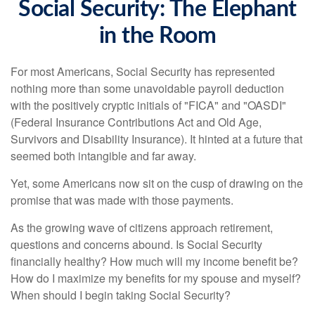
Social Security: The Elephant
in the Room
For most Americans, Social Security has represented
nothing more than some unavoidable payroll deduction
with the positively cryptic initials of "FICA" and "OASDI"
(Federal Insurance Contributions Act and Old Age,
Survivors and Disability Insurance). It hinted at a future that
seemed both intangible and far away.
Yet, some Americans now sit on the cusp of drawing on the
promise that was made with those payments.
As the growing wave of citizens approach retirement,
questions and concerns abound. Is Social Security
financially healthy? How much will my income benefit be?
How do I maximize my benefits for my spouse and myself?
When should I begin taking Social Security?