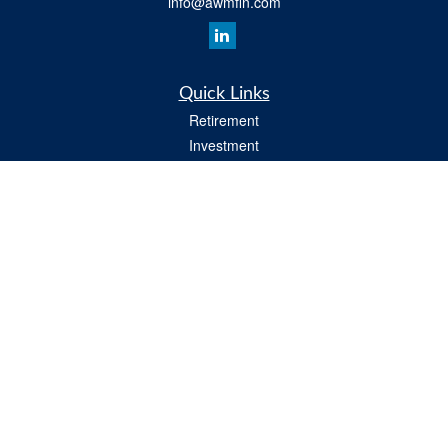
info@awmfin.com
Quick Links
Retirement
Investment
Insurance
Estate
Tax
Money
Lifestyle
All Videos
Latest Articles
All Calculators
Osaic
Form CRS
Check the background of your financial professional on FINRA's
BrokerCheck
.
The content is developed from sources believed to be providing accurate