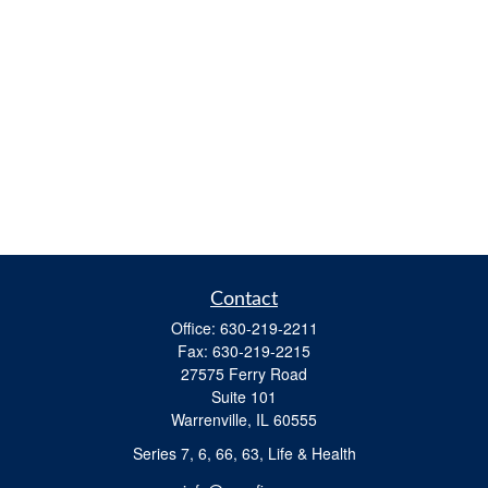
Contact
Office:
630-219-2211
Fax:
630-219-2215
27575 Ferry Road
Suite 101
Warrenville,
IL
60555
Series 7, 6, 66, 63, Life & Health