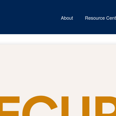
About
Resource Cent