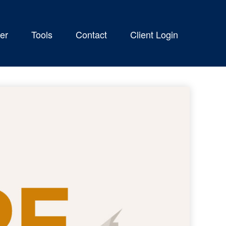
er
Tools
Contact
Client Login