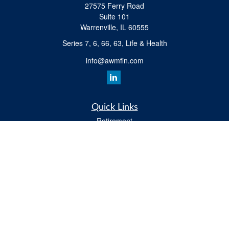
27575 Ferry Road
Suite 101
Warrenville,
IL
60555
Series 7, 6, 66, 63, Life & Health
info@awmfin.com
Quick Links
Retirement
Investment
Insurance
Estate
Tax
Money
Lifestyle
All Videos
Latest Articles