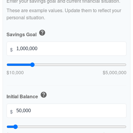
Enter your savings goal and current financial situation.
These are example values. Update them to reflect your
personal situation.
help
Savings Goal
$
$10,000
$5,000,000
help
Initial Balance
$