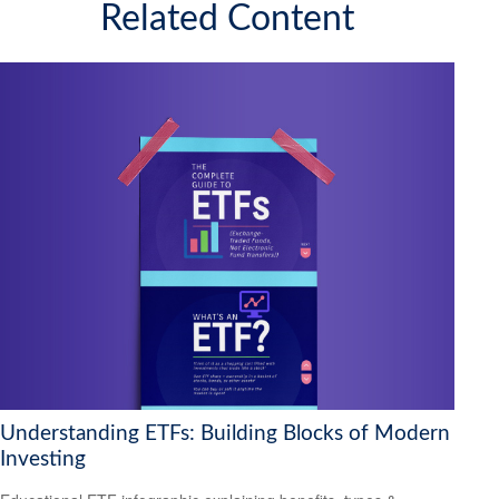
Related Content
Understanding ETFs: Building Blocks of Modern
Investing