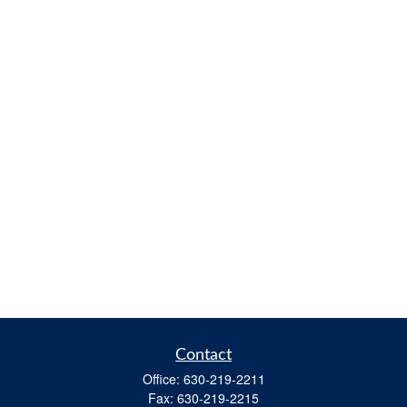
Contact
Office:
630-219-2211
Fax:
630-219-2215