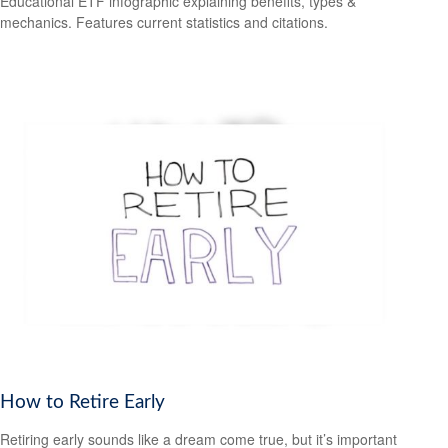
Educational ETF infographic explaining benefits, types &
mechanics. Features current statistics and citations.
How to Retire Early
Retiring early sounds like a dream come true, but it’s important