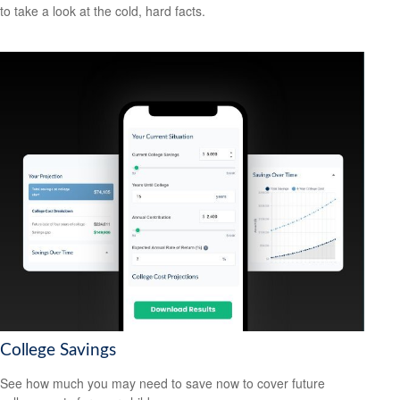
to take a look at the cold, hard facts.
College Savings
See how much you may need to save now to cover future