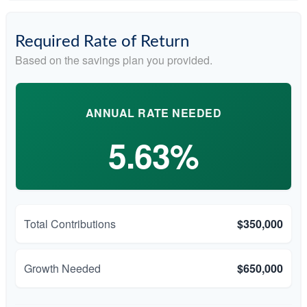
Required Rate of Return
Based on the savings plan you provided.
ANNUAL RATE NEEDED
5.63%
Total Contributions
$350,000
Growth Needed
$650,000