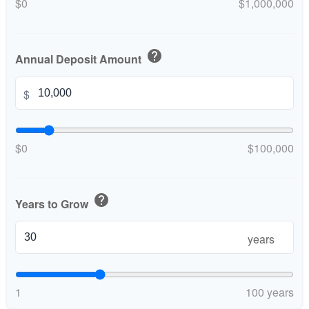
$0
$1,000,000
help
Annual Deposit Amount
$
$0
$100,000
help
Years to Grow
years
1
100 years