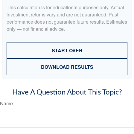
This calculation is for educational purposes only. Actual
investment returns vary and are not guaranteed. Past
performance does not guarantee future results. Estimates
only — not financial advice.
START OVER
DOWNLOAD RESULTS
Have A Question About This Topic?
Name