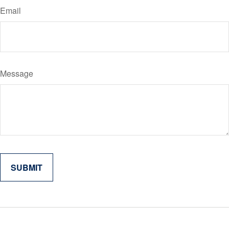
Email
Message