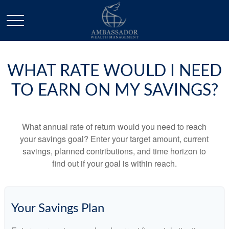
WHAT RATE WOULD I NEED
TO EARN ON MY SAVINGS?
What annual rate of return would you need to reach
your savings goal? Enter your target amount, current
savings, planned contributions, and time horizon to
find out if your goal is within reach.
Your Savings Plan