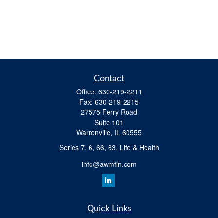
Contact
Office:
630-219-2211
Fax:
630-219-2215
27575 Ferry Road
Suite 101
Warrenville,
IL
60555
Series 7, 6, 66, 63, Life & Health
info@awmfin.com
Quick Links