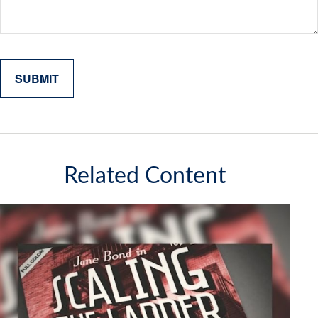
Related Content