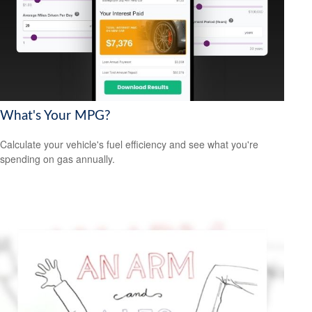
What's Your MPG?
Calculate your vehicle's fuel efficiency and see what you're
spending on gas annually.