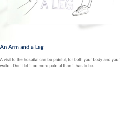
An Arm and a Leg
A visit to the hospital can be painful, for both your body and your
wallet. Don't let it be more painful than it has to be.