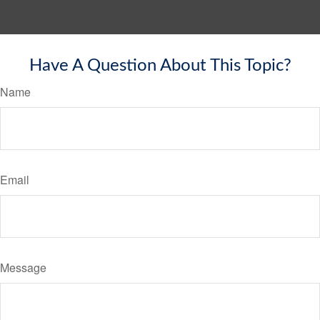
Have A Question About This Topic?
Name
Email
Message