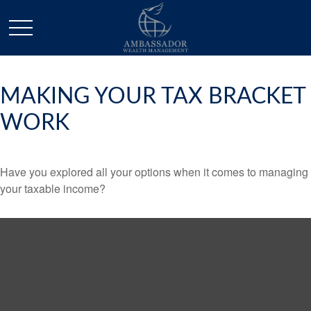
MAKING YOUR TAX BRACKET
WORK
Have you explored all your options when it comes to managing
your taxable income?