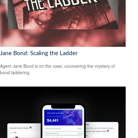
Jane Bond: Scaling the Ladder
Agent Jane Bond is on the case, uncovering the mystery of
bond laddering.