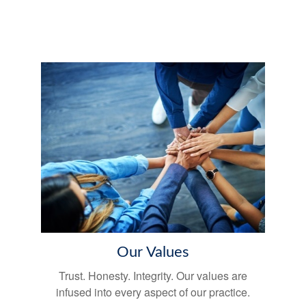
Our Values
Trust. Honesty. Integrity. Our values are
infused into every aspect of our practice.