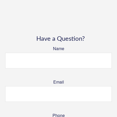
Have a Question?
Name
Email
Phone