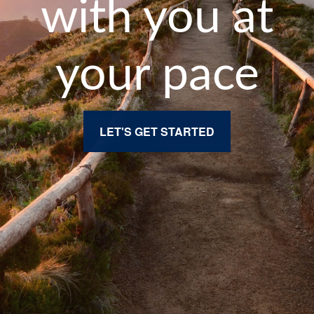
with you at
your pace
LET'S GET STARTED