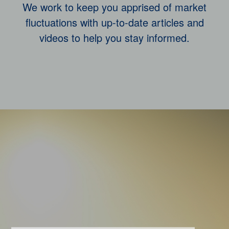
We work to keep you apprised of market
fluctuations with up-to-date articles and
videos to help you stay informed.