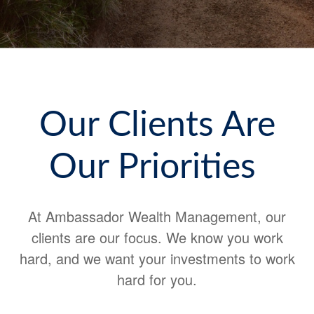
Our Clients Are
Our Priorities
At Ambassador Wealth Management, our
clients are our focus. We know you work
hard, and we want your investments to work
hard for you.