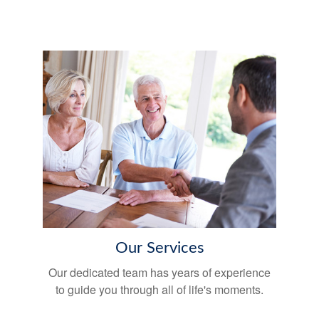
Our Services
Our dedicated team has years of experience
to guide you through all of life's moments.