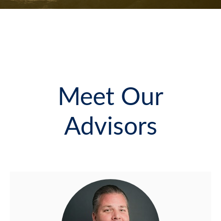
Meet Our
Advisors