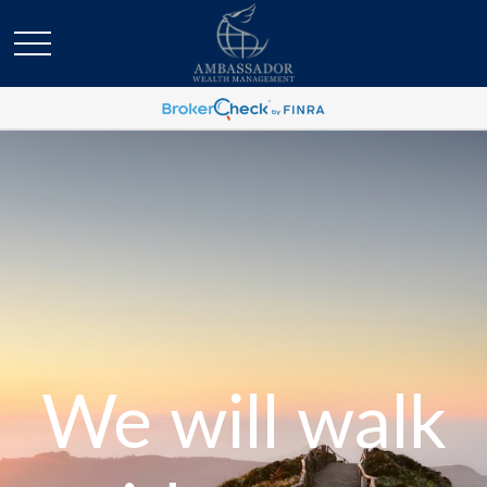
We will walk