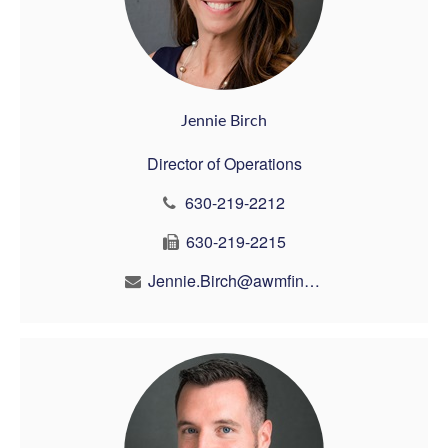
Jennie Birch
Director of Operations
630-219-2212
630-219-2215
Jennie.Birch@awmfin.com