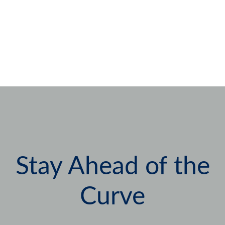
Stay Ahead of the
Curve