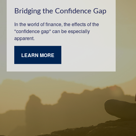
Bridging the Confidence Gap
In the world of finance, the effects of the
"confidence gap" can be especially
apparent.
LEARN MORE