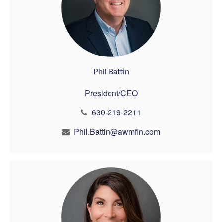
Phil Battin
President/CEO
630-219-2211
Phil.Battin@awmfin.com