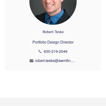
Robert Teske
Portfolio Design Director
630-219-2046
robert.teske@awmfin.com