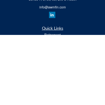
info@awmfin.com
Quick Links
Retirement
Investment
Insurance
Estate
Tax
Money
Lifestyle
All Videos
Latest Articles
All Calculators
Osaic
Form CRS
Check the background of your financial professional on FINRA's
BrokerCheck
.