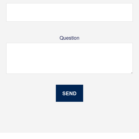
Question
SEND