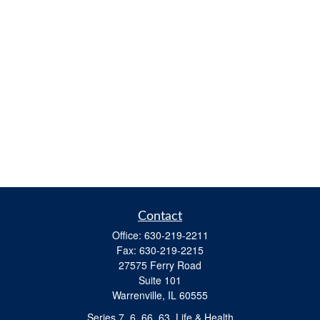
Contact
Office:
630-219-2211
Fax:
630-219-2215
27575 Ferry Road
Suite 101
Warrenville,
IL
60555
Series 7, 6, 66, 63, Life & Health