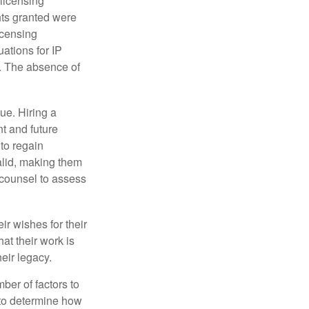
 licensing
hts granted were
icensing
uations for IP
d. The absence of
ue. Hiring a
nt and future
to regain
alid, making them
P counsel to assess
ir wishes for their
hat their work is
eir legacy.
ber of factors to
e to determine how