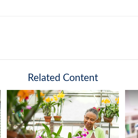
Related Content