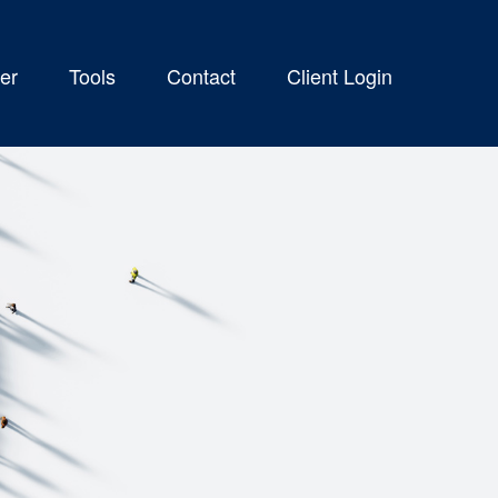
er
Tools
Contact
Client Login