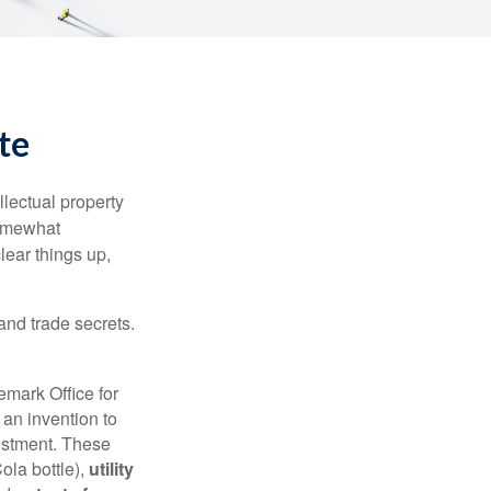
te
lectual property
somewhat
lear things up,
and trade secrets.
emark Office for
 an invention to
vestment. These
ola bottle),
utility