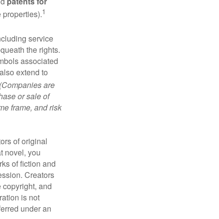
nd
patents for
1
e properties).
ncluding service
ueath the rights.
mbols associated
also extend to
(Companies are
hase or sale of
ime frame, and risk
ors of original
at novel, you
ks of fiction and
ression. Creators
e copyright, and
ration is not
sferred under an