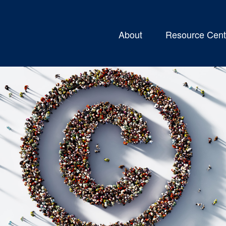
About
Resource Cent