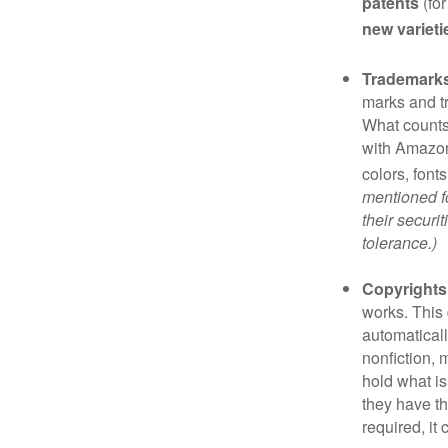
patents
(for
new varieti
Trademark
marks and t
What counts
with Amazon
colors, font
mentioned fo
their securi
tolerance.)
Copyrights
works. This 
automaticall
nonfiction, 
hold what is
they have the
required, it