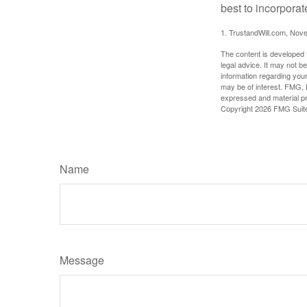
best to incorporat
1. TrustandWill.com, Nov
The content is developed f
legal advice. It may not b
information regarding your
may be of interest. FMG, L
expressed and material pro
Copyright
2026 FMG Suit
Name
Message