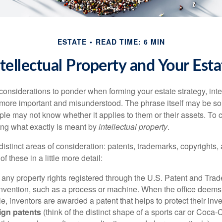
ESTATE
READ TIME: 6 MIN
ntellectual Property and Your Esta
nsiderations to ponder when forming your estate strategy, intel
 more important and misunderstood. The phrase itself may be 
le may not know whether it applies to them or their assets. To c
ining what exactly is meant by
intellectual property
.
istinct areas of consideration: patents, trademarks, copyrights, 
of these in a little more detail:
 any property rights registered through the U.S. Patent and Trad
invention, such as a process or machine. When the office deems
e, inventors are awarded a patent that helps to protect their in
ign patents
(think of the distinct shape of a sports car or Coca-C