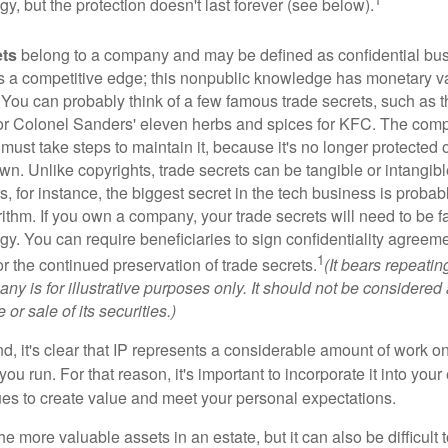
egy, but the protection doesn't last forever (see below).
ets
belong to a company and may be defined as confidential bus
es a competitive edge; this nonpublic knowledge has monetary v
 You can probably think of a few famous trade secrets, such as t
r Colonel Sanders' eleven herbs and spices for KFC. The com
 must take steps to maintain it, because it's no longer protected
wn. Unlike copyrights, trade secrets can be tangible or intangibl
 for instance, the biggest secret in the tech business is probab
ithm. If you own a company, your trade secrets will need to be f
egy. You can require beneficiaries to sign confidentiality agree
1
or the continued preservation of trade secrets.
(It bears repeatin
ny is for illustrative purposes only. It should not be considered a
or sale of its securities.)
ind, it's clear that IP represents a considerable amount of work on
ou run. For that reason, it's important to incorporate it into your 
ues to create value and meet your personal expectations.
he more valuable assets in an estate, but it can also be difficult 