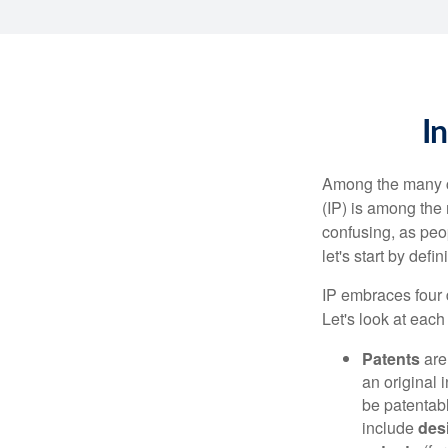
I
Among the many co
(IP) is among the
confusing, as peop
let's start by def
IP embraces four d
Let's look at each 
Patents
are
an original 
be patentabl
include
des