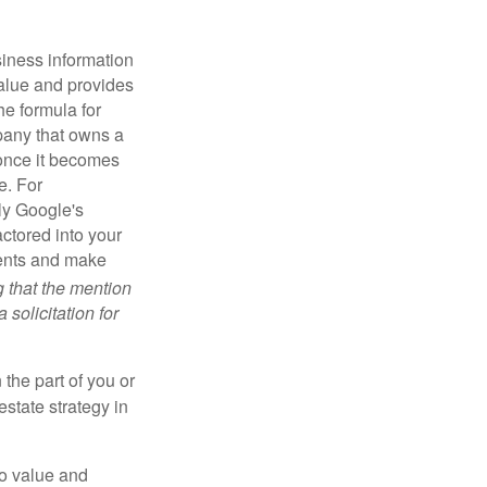
iness information
alue and provides
he formula for
pany that owns a
 once it becomes
e. For
ly Google's
actored into your
ments and make
g that the mention
 solicitation for
 the part of you or
estate strategy in
to value and