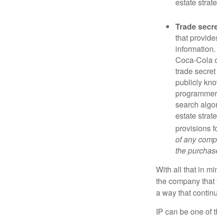
estate strat
Trade secr
that provid
information.
Coca-Cola o
trade secret
publicly kno
programmers,
search algor
estate strat
provisions f
of any compa
the purchase 
With all that in m
the company that y
a way that contin
IP can be one of t