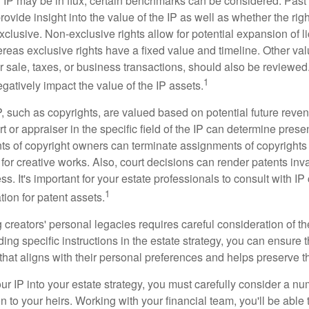
f IP may be in flux, certain benchmarks can be considered. Past
vide insight into the value of the IP as well as whether the rig
clusive. Non-exclusive rights allow for potential expansion of l
reas exclusive rights have a fixed value and timeline. Other val
or sale, taxes, or business transactions, should also be reviewe
1
gatively impact the value of the IP assets.
P, such as copyrights, are valued based on potential future reven
t or appraiser in the specific field of the IP can determine prese
s of copyright owners can terminate assignments of copyrights 
for creative works. Also, court decisions can render patents inv
ess. It's important for your estate professionals to consult with I
1
ation for patent assets.
g creators' personal legacies requires careful consideration of the
ding specific instructions in the estate strategy, you can ensure t
hat aligns with their personal preferences and helps preserve th
r IP into your estate strategy, you must carefully consider a num
n to your heirs. Working with your financial team, you'll be abl