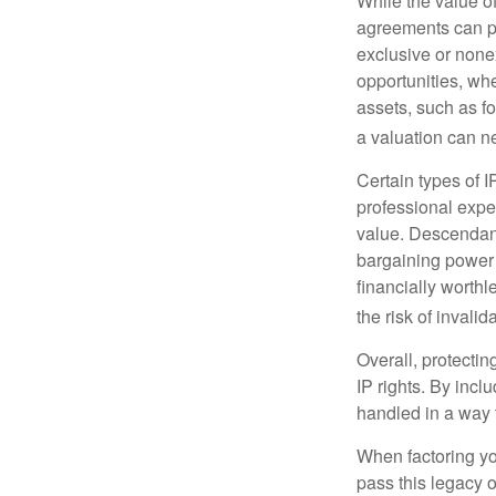
While the value o
agreements can pro
exclusive or nonex
opportunities, whe
assets, such as f
a valuation can ne
Certain types of I
professional exper
value. Descendant
bargaining power 
financially worthl
the risk of invalid
Overall, protectin
IP rights. By inclu
handled in a way t
When factoring you
pass this legacy o