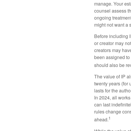
manage. Your esta
counsel assess the
ongoing treatment 
might not want a s
Before including I
or creator may not
creators may have
been assigned to 
should also be re
The value of IP al
twenty years (for u
lasts for the autho
In 2024, all work
can last indefinit
rules change const
1
ahead.