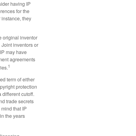
sider having IP
erences for the
 instance, they
e original inventor
 Joint inventors or
e IP may have
oyment agreements
1
ies.
ed term of either
opyright protection
 different cutoff.
nd trade secrets
 mind that IP
in the years