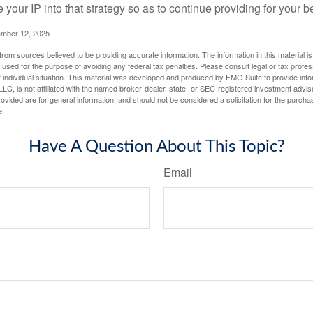
e your IP into that strategy so as to continue providing for your b
ember 12, 2025
rom sources believed to be providing accurate information. The information in this material is
e used for the purpose of avoiding any federal tax penalties. Please consult legal or tax profes
 individual situation. This material was developed and produced by FMG Suite to provide infor
LC, is not affiliated with the named broker-dealer, state- or SEC-registered investment advis
vided are for general information, and should not be considered a solicitation for the purchas
e.
Have A Question About This Topic?
Email