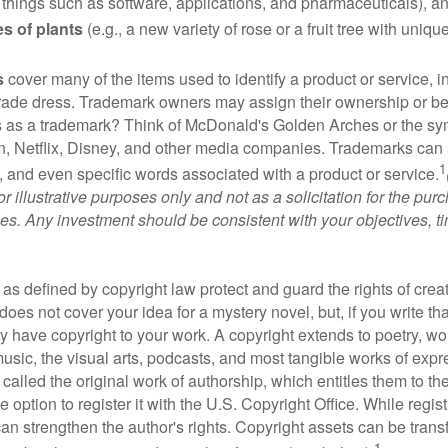
 things such as software, applications, and pharmaceuticals), a
es of plants
(e.g., a new variety of rose or a fruit tree with uniqu
s
cover many of the items used to identify a product or service, i
rade dress. Trademark owners may assign their ownership or beq
 as a trademark? Think of McDonald's Golden Arches or the sy
, Netflix, Disney, and other media companies. Trademarks can 
1
s, and even specific words associated with a product or service.
r illustrative purposes only and not as a solicitation for the purc
ties. Any investment should be consistent with your objectives, t
as defined by copyright law protect and guard the rights of creat
does not cover your idea for a mystery novel, but, if you write th
y have copyright to your work. A copyright extends to poetry, wor
music, the visual arts, podcasts, and most tangible works of exp
 called the original work of authorship, which entitles them to th
 option to register it with the U.S. Copyright Office. While regist
 can strengthen the author's rights. Copyright assets can be tran
1