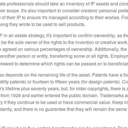
te professionals should take an inventory of IP assets and con
ir scope. It's also important to consider creators' personal pref
of their IP to ensure it's managed according to their wishes. For
ong they wrote to be used to sell products.
P in an estate strategy, it's important to confirm ownership, as th
 be the sole owner of the rights to the invention or creative work.
 agreed on various percentages of ownership. Additionally, th
another person or entity, transferring some or all rights. Empl
viewed to determine which rights can be passed on to beneficiar
so depends on the remaining life of the asset. Patents have a fix
tility patents) or fourteen to fifteen years (for design patents). C
r's lifetime plus seventy years, but, for older copyrights, there is a
s from 1928 and earlier entered the public domain. Trademarks a
ely if they continue to be used or have commercial value. Keep in
antly, and there is no guarantee that they will remain the same 