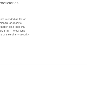
eneficiaries.
 not intended as tax or
sionals for specific
mation on a topic that
ory firm. The opinions
e or sale of any security.