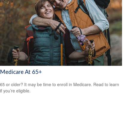
Medicare At 65+
65 or older? It may be time to enroll in Medicare. Read to learn
if you’re eligible.