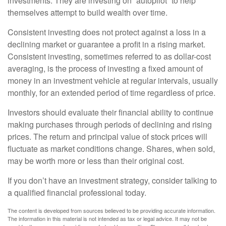
investments. They are investing on “autopilot” to help
themselves attempt to build wealth over time.
Consistent investing does not protect against a loss in a
declining market or guarantee a profit in a rising market.
Consistent investing, sometimes referred to as dollar-cost
averaging, is the process of investing a fixed amount of
money in an investment vehicle at regular intervals, usually
monthly, for an extended period of time regardless of price.
Investors should evaluate their financial ability to continue
making purchases through periods of declining and rising
prices. The return and principal value of stock prices will
fluctuate as market conditions change. Shares, when sold,
may be worth more or less than their original cost.
If you don’t have an investment strategy, consider talking to
a qualified financial professional today.
The content is developed from sources believed to be providing accurate information.
The information in this material is not intended as tax or legal advice. It may not be