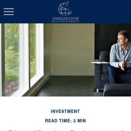
INVESTMENT
READ TIME: 2 MIN