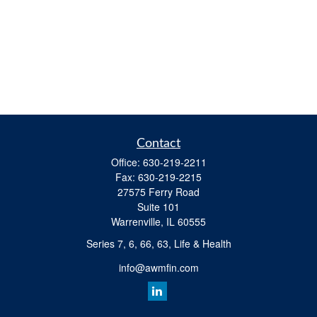
Contact
Office:
630-219-2211
Fax:
630-219-2215
27575 Ferry Road
Suite 101
Warrenville,
IL
60555
Series 7, 6, 66, 63, Life & Health
info@awmfin.com