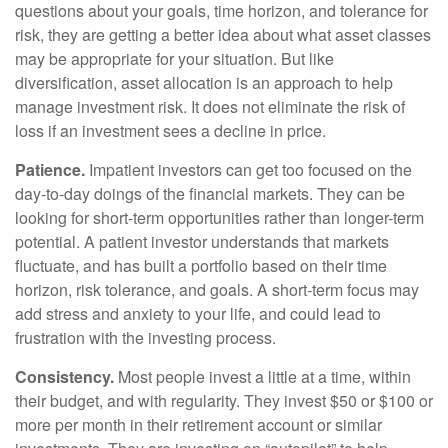
questions about your goals, time horizon, and tolerance for
risk, they are getting a better idea about what asset classes
may be appropriate for your situation. But like
diversification, asset allocation is an approach to help
manage investment risk. It does not eliminate the risk of
loss if an investment sees a decline in price.
Patience.
Impatient investors can get too focused on the
day-to-day doings of the financial markets. They can be
looking for short-term opportunities rather than longer-term
potential. A patient investor understands that markets
fluctuate, and has built a portfolio based on their time
horizon, risk tolerance, and goals. A short-term focus may
add stress and anxiety to your life, and could lead to
frustration with the investing process.
Consistency.
Most people invest a little at a time, within
their budget, and with regularity. They invest $50 or $100 or
more per month in their retirement account or similar