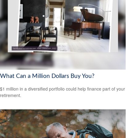
What Can a Million Dollars Buy You?
$1 million in a diversified portfolio could help finance part of your
retirement.