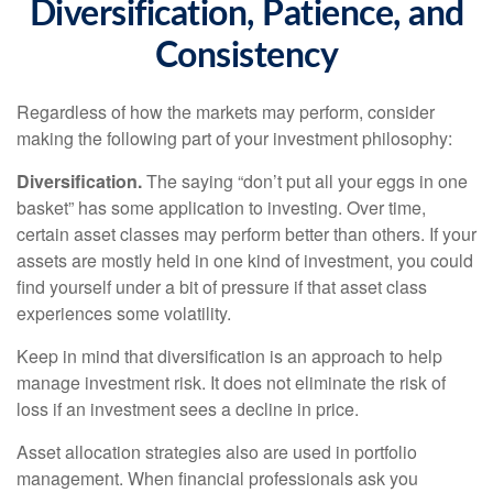
Diversification, Patience, and
Consistency
Regardless of how the markets may perform, consider
making the following part of your investment philosophy:
Diversification.
The saying “don’t put all your eggs in one
basket” has some application to investing. Over time,
certain asset classes may perform better than others. If your
assets are mostly held in one kind of investment, you could
find yourself under a bit of pressure if that asset class
experiences some volatility.
Keep in mind that diversification is an approach to help
manage investment risk. It does not eliminate the risk of
loss if an investment sees a decline in price.
Asset allocation strategies also are used in portfolio
management. When financial professionals ask you