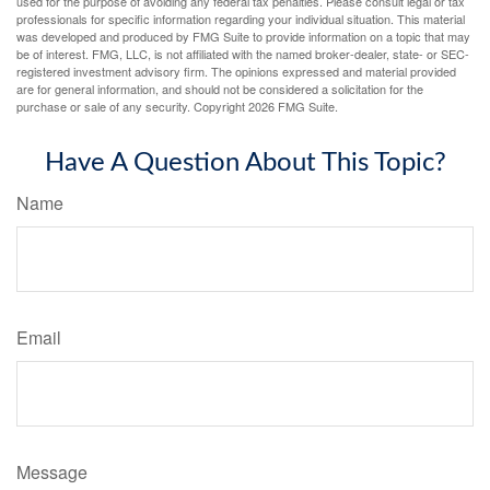
used for the purpose of avoiding any federal tax penalties. Please consult legal or tax
professionals for specific information regarding your individual situation. This material
was developed and produced by FMG Suite to provide information on a topic that may
be of interest. FMG, LLC, is not affiliated with the named broker-dealer, state- or SEC-
registered investment advisory firm. The opinions expressed and material provided
are for general information, and should not be considered a solicitation for the
purchase or sale of any security. Copyright
2026 FMG Suite.
Have A Question About This Topic?
Name
Email
Message