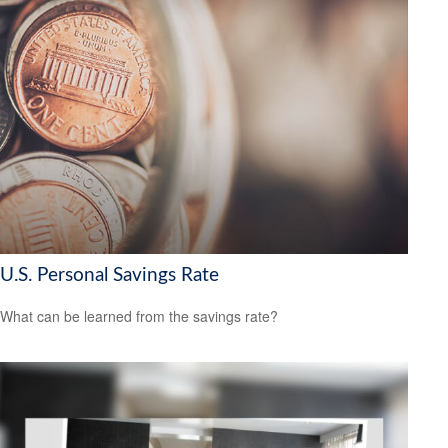
U.S. Personal Savings Rate
What can be learned from the savings rate?