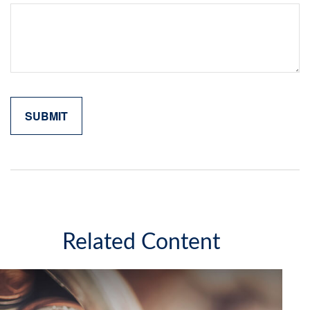
Related Content