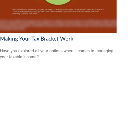
Making Your Tax Bracket Work
Have you explored all your options when it comes to managing
your taxable income?