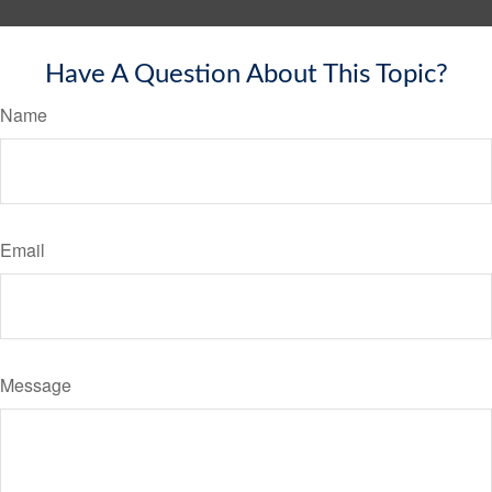
Have A Question About This Topic?
Name
Email
Message