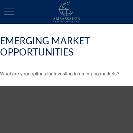
EMERGING MARKET
OPPORTUNITIES
What are your options for investing in emerging markets?