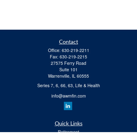
Contact
Office:
630-219-2211
Fax:
630-219-2215
27575 Ferry Road
Suite 101
Warrenville,
IL
60555
Series 7, 6, 66, 63, Life & Health
info@awmfin.com
Quick Links
Retirement