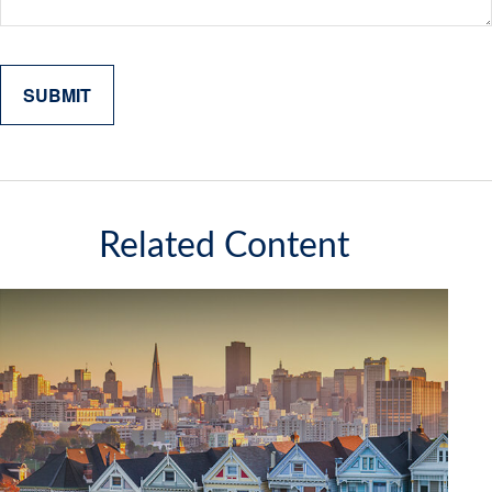
Related Content