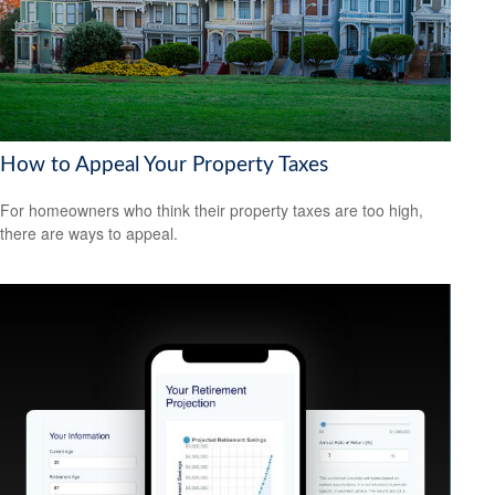
How to Appeal Your Property Taxes
For homeowners who think their property taxes are too high,
there are ways to appeal.