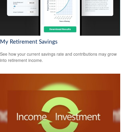
My Retirement Savings
See how your current savings rate and contributions may grow
into retirement income.