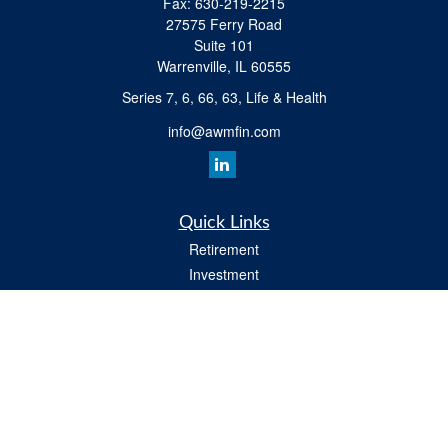
Fax:
630-219-2215
27575 Ferry Road
Suite 101
Warrenville,
IL
60555
Series 7, 6, 66, 63, Life & Health
info@awmfin.com
Quick Links
Retirement
Investment
Insurance
Estate
Tax
Money
Lifestyle
All Videos