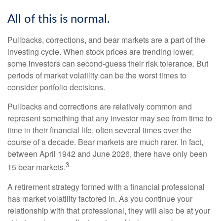
All of this is normal.
Pullbacks, corrections, and bear markets are a part of the
investing cycle. When stock prices are trending lower,
some investors can second-guess their risk tolerance. But
periods of market volatility can be the worst times to
consider portfolio decisions.
Pullbacks and corrections are relatively common and
represent something that any investor may see from time to
time in their financial life, often several times over the
course of a decade. Bear markets are much rarer. In fact,
between April 1942 and June 2026, there have only been
3
15 bear markets.
A retirement strategy formed with a financial professional
has market volatility factored in. As you continue your
relationship with that professional, they will also be at your