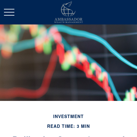
INVESTMENT
READ TIME: 3 MIN