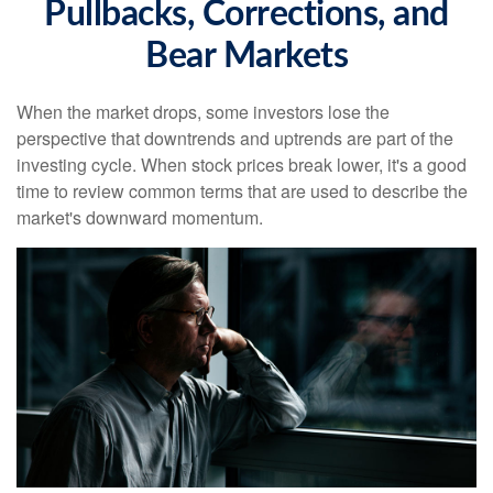
Pullbacks, Corrections, and
Bear Markets
When the market drops, some investors lose the
perspective that downtrends and uptrends are part of the
investing cycle. When stock prices break lower, it's a good
time to review common terms that are used to describe the
market's downward momentum.