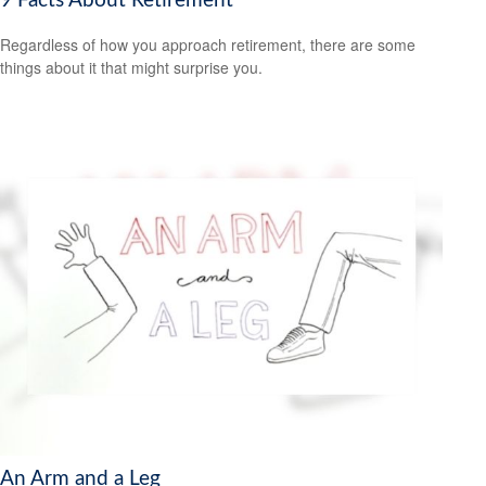
9 Facts About Retirement
Regardless of how you approach retirement, there are some
things about it that might surprise you.
An Arm and a Leg