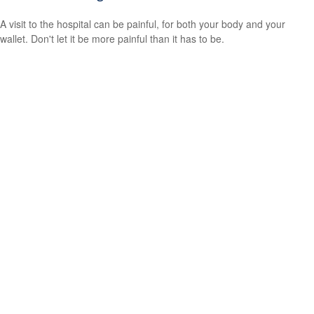
A visit to the hospital can be painful, for both your body and your
wallet. Don't let it be more painful than it has to be.