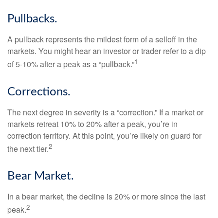
Pullbacks.
A pullback represents the mildest form of a selloff in the
markets. You might hear an investor or trader refer to a dip
1
of 5-10% after a peak as a “pullback.”
Corrections.
The next degree in severity is a “correction.” If a market or
markets retreat 10% to 20% after a peak, you’re in
correction territory. At this point, you’re likely on guard for
2
the next tier.
Bear Market.
In a bear market, the decline is 20% or more since the last
2
peak.