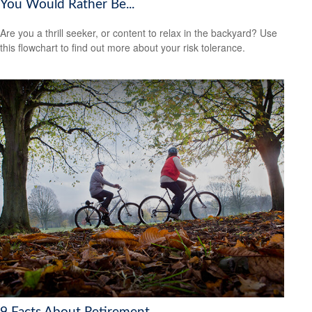
You Would Rather Be...
Are you a thrill seeker, or content to relax in the backyard? Use
this flowchart to find out more about your risk tolerance.