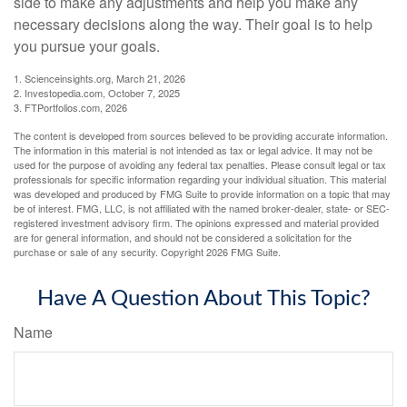
side to make any adjustments and help you make any
necessary decisions along the way. Their goal is to help
you pursue your goals.
1. Scienceinsights.org, March 21, 2026
2. Investopedia.com, October 7, 2025
3. FTPortfolios.com, 2026
The content is developed from sources believed to be providing accurate information.
The information in this material is not intended as tax or legal advice. It may not be
used for the purpose of avoiding any federal tax penalties. Please consult legal or tax
professionals for specific information regarding your individual situation. This material
was developed and produced by FMG Suite to provide information on a topic that may
be of interest. FMG, LLC, is not affiliated with the named broker-dealer, state- or SEC-
registered investment advisory firm. The opinions expressed and material provided
are for general information, and should not be considered a solicitation for the
purchase or sale of any security. Copyright
2026 FMG Suite.
Have A Question About This Topic?
Name