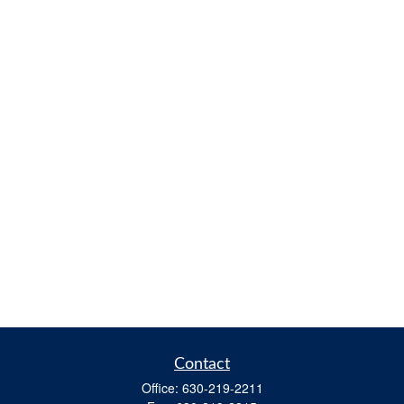
Contact
Office:
630-219-2211