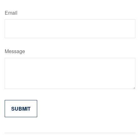
Email
Message