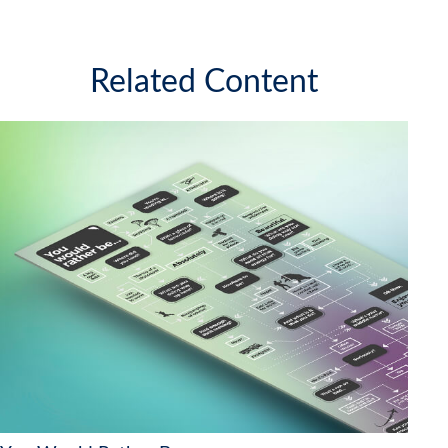
Related Content