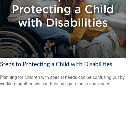
Steps to Protecting a Child with Disabilities
Planning for children with special needs can be confusing but by
working together, we can help navigate those challenges.