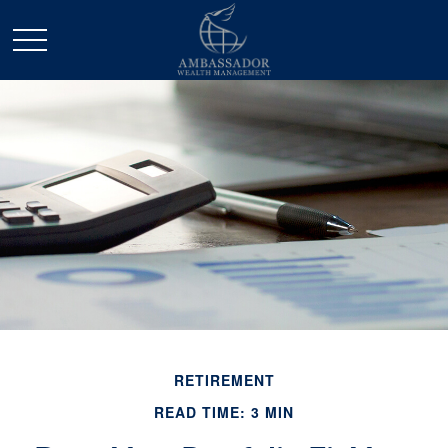
RETIREMENT
READ TIME: 3 MIN