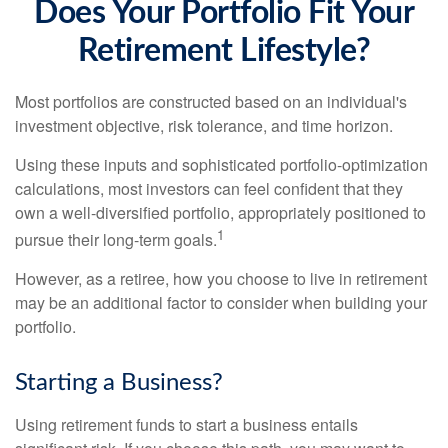
Does Your Portfolio Fit Your
Retirement Lifestyle?
Most portfolios are constructed based on an individual's
investment objective, risk tolerance, and time horizon.
Using these inputs and sophisticated portfolio-optimization
calculations, most investors can feel confident that they
own a well-diversified portfolio, appropriately positioned to
1
pursue their long-term goals.
However, as a retiree, how you choose to live in retirement
may be an additional factor to consider when building your
portfolio.
Starting a Business?
Using retirement funds to start a business entails