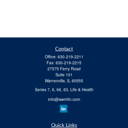
Contact
Office:
630-219-2211
Fax:
630-219-2215
27575 Ferry Road
Suite 101
Warrenville,
IL
60555
Series 7, 6, 66, 63, Life & Health
info@awmfin.com
Quick Links