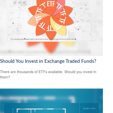
Should You Invest in Exchange Traded Funds?
There are thousands of ETFs available. Should you invest in
them?