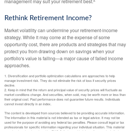
management may suit your retirement best.
Rethink Retirement Income?
Market volatility can undermine your retirement-income
strategy. While it may come at the expense of some
opportunity cost, there are products and strategies that may
protect you from drawing down on savings when your
portfolio's value is falling—a major cause of failed income
approaches.
1. Diversification and portfolio optimization calculations are approaches to help
manage investment risk. They do not eliminate the risk of loss if security prices
decline.
2. Keep in mind that the return and principal value of security prices will fluctuate as
market conditions change. And securities, when sold, may be worth more or less than
their original cost. Past performance does not guarantee future results. Individuals
cannot invest directly in an index.
The content is developed from sources believed to be providing accurate information.
The information in this material is not intended as tax or legal advice. It may not be
used for the purpose of avoiding any federal tax penalties. Please consult legal or tax
professionals for specific information regarding your individual situation. This material