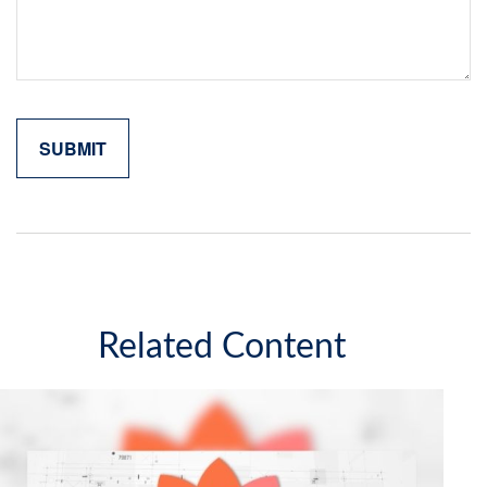
Related Content