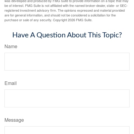
was developed and produced by FMG Suite to provide information on a topic that may
be of interest. FMG Suite is not affiliated with the named broker-dealer, state- or SEC-
registered investment advisory firm. The opinions expressed and material provided
are for general information, and should not be considered a solicitation for the
purchase or sale of any security. Copyright
2026 FMG Suite.
Have A Question About This Topic?
Name
Email
Message