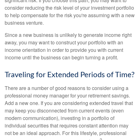
significant risk. If you choose this path, you may want to
consider reducing the risk level of your investment portfolio
to help compensate for the risk you're assuming with a new
business venture.
Since a new business is unlikely to generate income right
away, you may want to construct your portfolio with an
income orientation in order to provide you with current
income until the business can begin turning a profit.
Traveling for Extended Periods of Time?
There are a number of good reasons to consider using a
professional money manager for your retirement savings.
Add a new one. If you are considering extended travel that
may keep you disconnected from current events (even
modern communication), investing in a portfolio of
individual securities that requires constant attention may
not be an ideal approach. For this lifestyle, professional
2