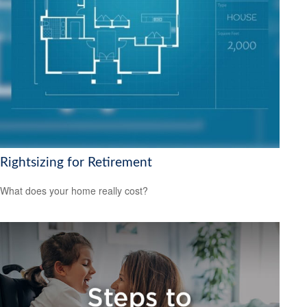
Rightsizing for Retirement
What does your home really cost?