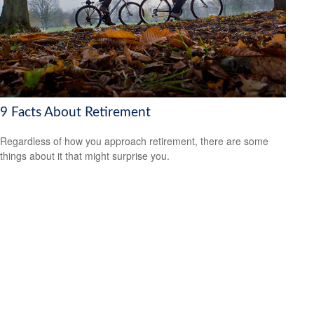
9 Facts About Retirement
Regardless of how you approach retirement, there are some
things about it that might surprise you.