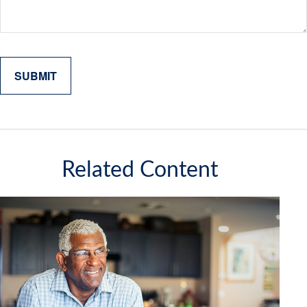
Related Content