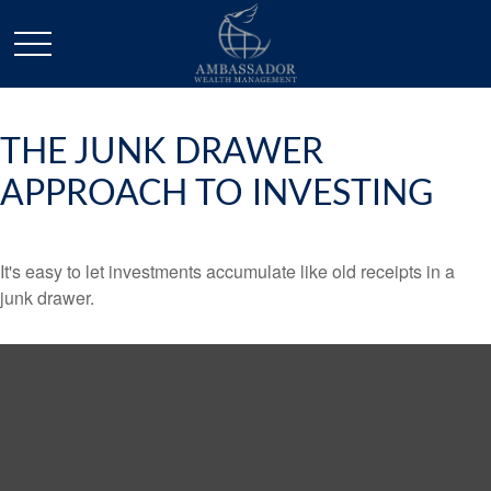
THE JUNK DRAWER
APPROACH TO INVESTING
It's easy to let investments accumulate like old receipts in a
junk drawer.