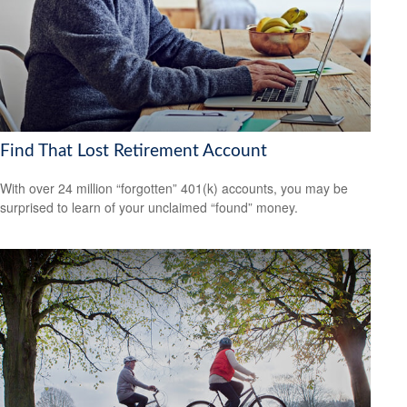
Find That Lost Retirement Account
With over 24 million “forgotten” 401(k) accounts, you may be
surprised to learn of your unclaimed “found” money.