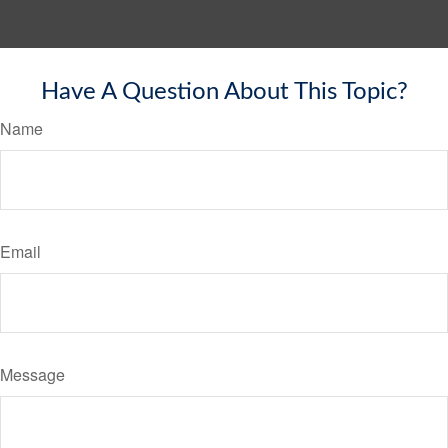
Have A Question About This Topic?
Name
Email
Message