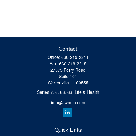
Contact
Office:
630-219-2211
Fax:
630-219-2215
27575 Ferry Road
Suite 101
Warrenville,
IL
60555
Series 7, 6, 66, 63, Life & Health
info@awmfin.com
Quick Links