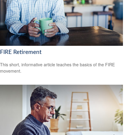
FIRE Retirement
This short, informative article teaches the basics of the FIRE
movement.