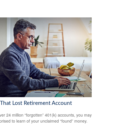
 That Lost Retirement Account
ver 24 million “forgotten” 401(k) accounts, you may
prised to learn of your unclaimed “found” money.