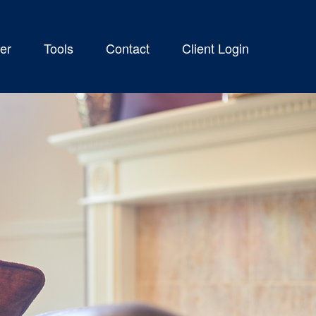
er
Tools
Contact
Client Login