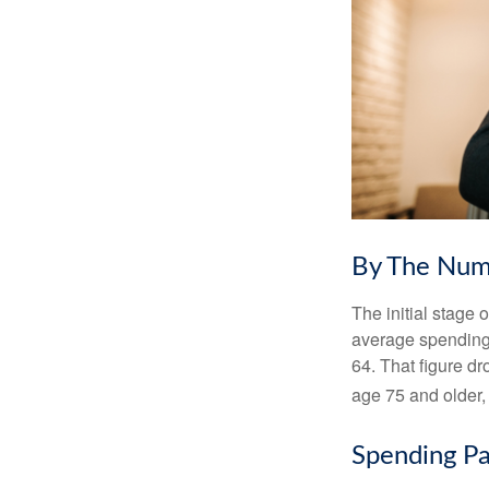
By The Num
The initial stage 
average spending 
64. That figure d
age 75 and older,
Spending Pa