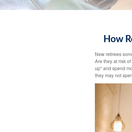
How Re
New retirees some
Are they at risk o
up" and spend more
they may not spe