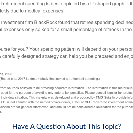
retirement spending is best depicted by a U-shaped graph -- It r
ickly due to medical expenses.
 investment firm BlackRock found that retiree spending declined 
l expenses only spiked for a small percentage of retirees in the 
ourse for you? Your spending pattern will depend on your perso
 A carefully designed strategy can help you be prepared and enjo
ics, 2023
Based on a 2017 landmark study that looked at retirement spending.)
rom sources believed to be providing accurate information. The information in this material is
e used for the purpose of avoiding any federal tax penalties. Please consult legal or tax profes
 individual situation. This material was developed and produced by FMG Suite to provide infor
LC, is not affiliated with the named broker-dealer, state- or SEC-registered investment advis
vided are for general information, and should not be considered a solicitation for the purchas
e.
Have A Question About This Topic?