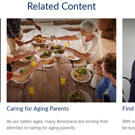
Related Content
Caring for Aging Parents
Find
As our nation ages, many Americans are turning their
With o
attention to caring for aging parents.
be sur