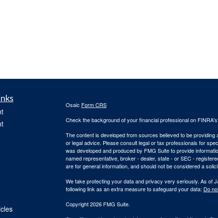
inks
Osaic
Form CRS
t
Check the background of your financial professional on FINRA'
t
The content is developed from sources believed to be providing ac
or legal advice. Please consult legal or tax professionals for spec
was developed and produced by FMG Suite to provide information on
named representative, broker - dealer, state - or SEC - register
are for general information, and should not be considered a solici
We take protecting your data and privacy very seriously. As of 
following link as an extra measure to safeguard your data:
Do not
Copyright 2026 FMG Suite.
icles