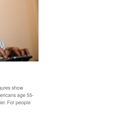
igures show
ericans age 55-
er. For people