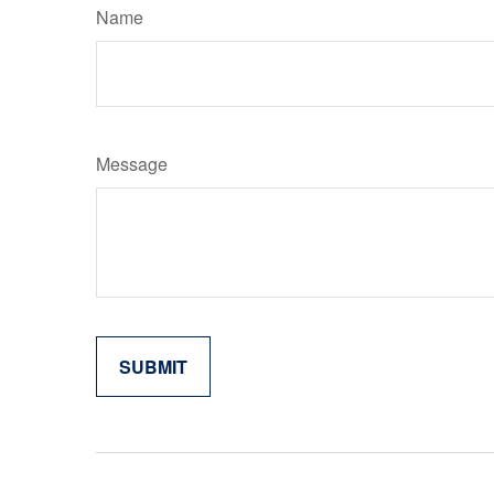
Name
Message