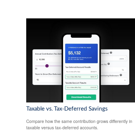
Taxable vs. Tax-Deferred Savings
Compare how the same contribution grows differently in
taxable versus tax-deferred accounts.