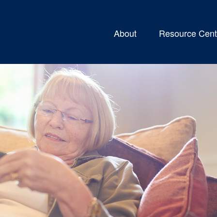
About
Resource Cent