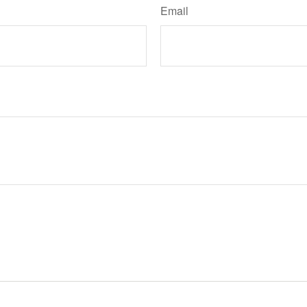
Email