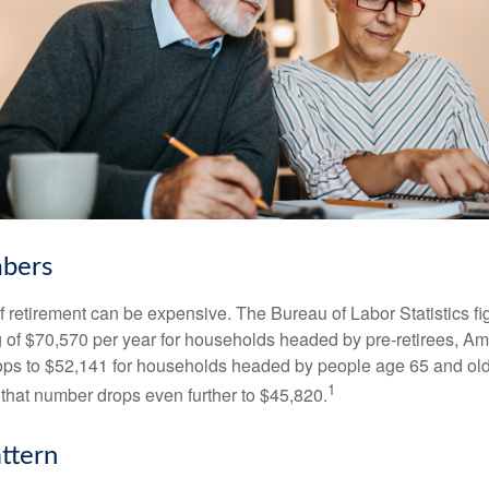
bers
of retirement can be expensive. The Bureau of Labor Statistics f
of $70,570 per year for households headed by pre-retirees, Am
rops to $52,141 for households headed by people age 65 and old
1
 that number drops even further to $45,820.
ttern