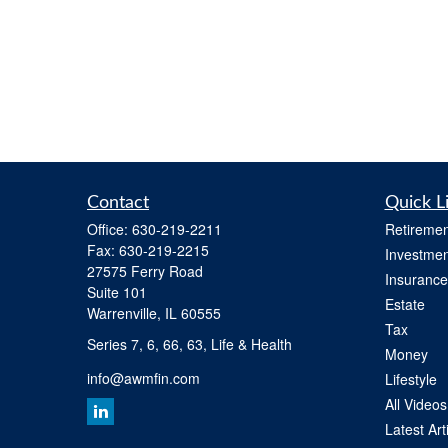
Contact
Quick L
Office:
630-219-2211
Retiremen
Fax:
630-219-2215
Investmen
27575 Ferry Road
Insurance
Suite 101
Estate
Warrenville,
IL
60555
Tax
Series 7, 6, 66, 63, Life & Health
Money
info@awmfin.com
Lifestyle
All Videos
Latest Art