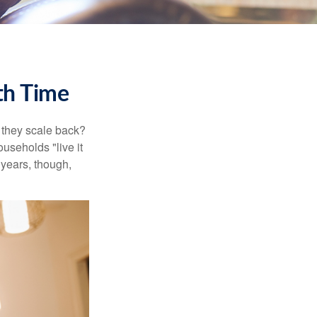
th Time
 they scale back?
useholds "live it
 years, though,