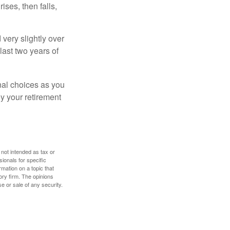
ises, then falls,
very slightly over
last two years of
nal choices as you
y your retirement
 not intended as tax or
sionals for specific
mation on a topic that
ory firm. The opinions
e or sale of any security.