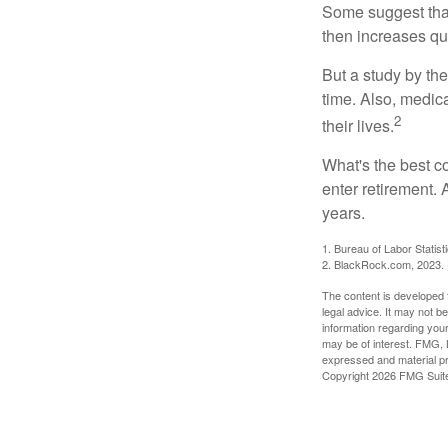
Some suggest that 
then increases qu
But a study by the
time. Also, medica
2
their lives.
What's the best c
enter retirement.
years.
1. Bureau of Labor Statist
2. BlackRock.com, 2023. (
The content is developed f
legal advice. It may not b
information regarding your
may be of interest. FMG, L
expressed and material pro
Copyright
2026 FMG Suit