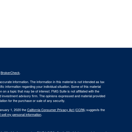
s
BrokerCheck
.
curate information. The information in this material is not intended as tax
ific information regarding your individual situation. Some of this material
 a topic that may be of interest. FMG Suite is not affiliated with the
ed investment advisory firm. The opinions expressed and material provided
tation for the purchase or sale of any security.
January 1, 2020 the
California Consumer Privacy Act (CCPA)
suggests the
 sell my personal information
.