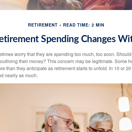
RETIREMENT
READ TIME: 2 MIN
tirement Spending Changes Wi
times worry that they are spending too much, too soon. Should
f outliving their money? This concern may be legitimate. Some ho
 than they anticipate as retirement starts to unfold. In 10 or 20
nd nearly as much.