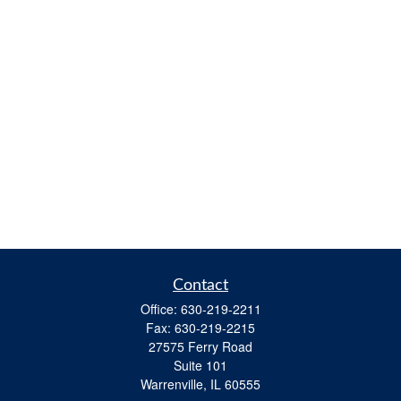
Contact
Office:
630-219-2211
Fax:
630-219-2215
27575 Ferry Road
Suite 101
Warrenville,
IL
60555