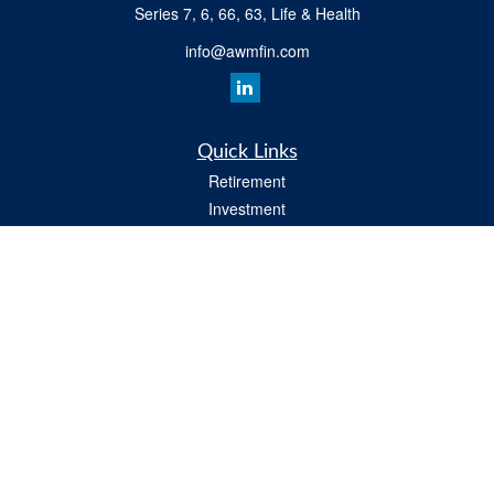
Series 7, 6, 66, 63, Life & Health
info@awmfin.com
Quick Links
Retirement
Investment
Insurance
Estate
Tax
Money
Lifestyle
All Videos
Latest Articles
All Calculators
Osaic
Form CRS