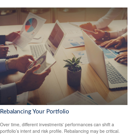
Rebalancing Your Portfolio
Over time, different investments' performances can shift a
portfolio’s intent and risk profile. Rebalancing may be critical.