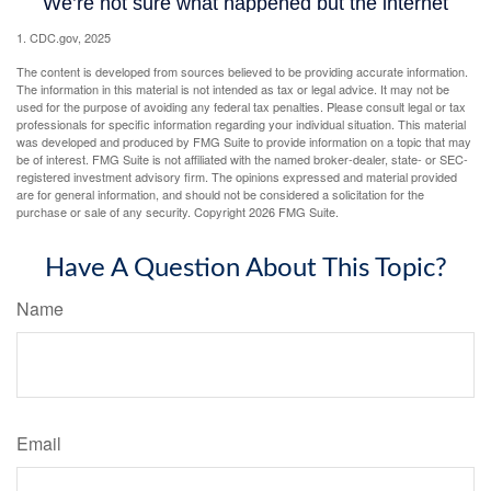
1. CDC.gov, 2025
The content is developed from sources believed to be providing accurate information.
The information in this material is not intended as tax or legal advice. It may not be
used for the purpose of avoiding any federal tax penalties. Please consult legal or tax
professionals for specific information regarding your individual situation. This material
was developed and produced by FMG Suite to provide information on a topic that may
be of interest. FMG Suite is not affiliated with the named broker-dealer, state- or SEC-
registered investment advisory firm. The opinions expressed and material provided
are for general information, and should not be considered a solicitation for the
purchase or sale of any security. Copyright
2026 FMG Suite.
Have A Question About This Topic?
Name
Email