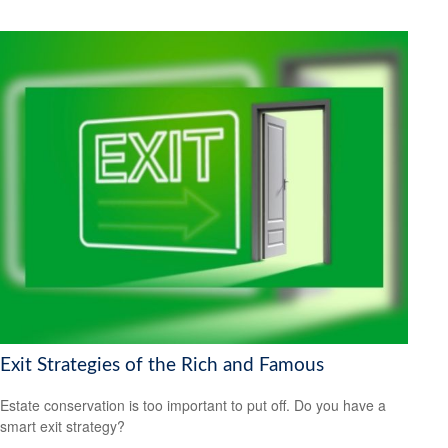
Exit Strategies of the Rich and Famous
Estate conservation is too important to put off. Do you have a
smart exit strategy?