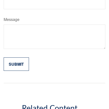
Message
Related Content