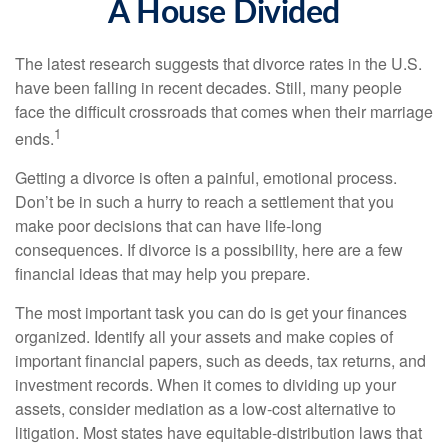
A House Divided
The latest research suggests that divorce rates in the U.S.
have been falling in recent decades. Still, many people
face the difficult crossroads that comes when their marriage
1
ends.
Getting a divorce is often a painful, emotional process.
Don’t be in such a hurry to reach a settlement that you
make poor decisions that can have life-long
consequences. If divorce is a possibility, here are a few
financial ideas that may help you prepare.
The most important task you can do is get your finances
organized. Identify all your assets and make copies of
important financial papers, such as deeds, tax returns, and
investment records. When it comes to dividing up your
assets, consider mediation as a low-cost alternative to
litigation. Most states have equitable-distribution laws that