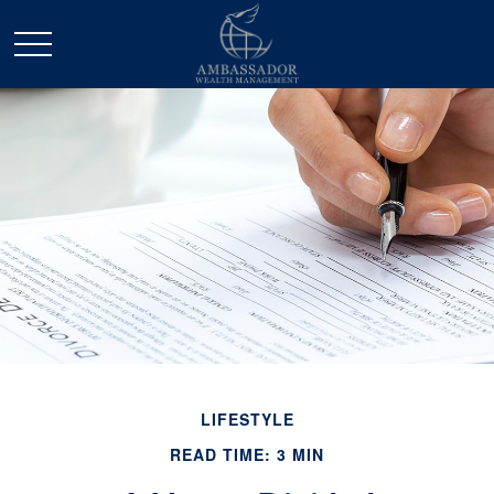
LIFESTYLE
READ TIME: 3 MIN