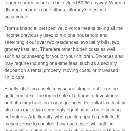
require shared assets to be divided 50/50 anyway. When a
divorce becomes contentious, attorney’s fees can
accumulate.
From a financial perspective, divorce means taking all the
income previously used to run one household and
stretching it out over two residences, two utility bills, two
grocery lists, etc. There are other hidden costs as well,
such as counseling for you or your children. Divorces also
may require incurring one-time fees, such as a security
deposit on a rental property, moving costs, or increased
child care.
Finally, dividing assets may sound simple, but it can be
quite complex. The forced sale of a home or investment
portfolio may have tax consequences. Potential tax liability
also can make two seemingly equal assets have varying
net values. Additionally, when pulling apart a portfolio, it
makes sense to consider how each asset will suit the
prospective recipient in terms of risk tolerance and liquidity.