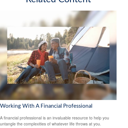
Working With A Financial Professional
A financial professional is an invaluable resource to help you
untangle the complexities of whatever life throws at you.