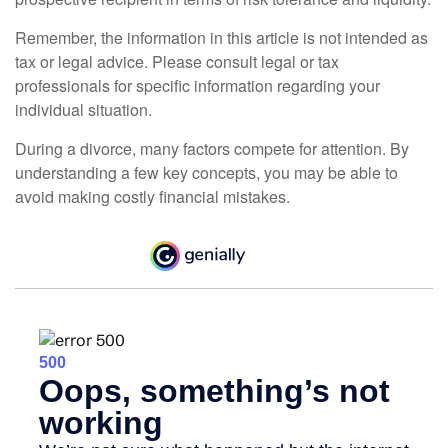
Remember, the information in this article is not intended as
tax or legal advice. Please consult legal or tax
professionals for specific information regarding your
individual situation.
During a divorce, many factors compete for attention. By
understanding a few key concepts, you may be able to
avoid making costly financial mistakes.