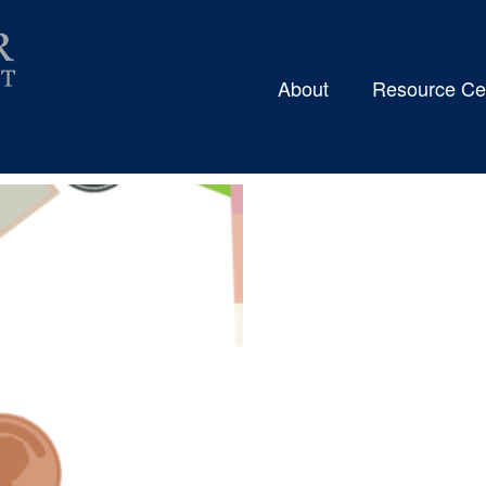
About
Resource Ce