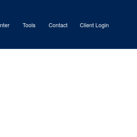
nter
Tools
Contact
Client Login