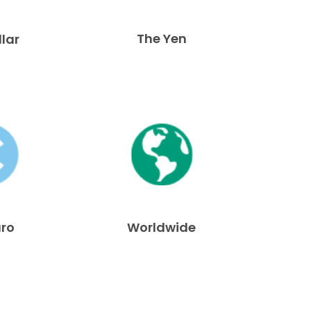
The Yen
llar
uro
Worldwide