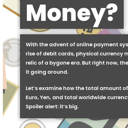
Money?
With the advent of online payment sy
rise of debit cards, physical currency 
relic of a bygone era. But right now, there
it going around.
Let’s examine how the total amount of
Euro, Yen, and total worldwide currenc
Spoiler alert: it’s big.