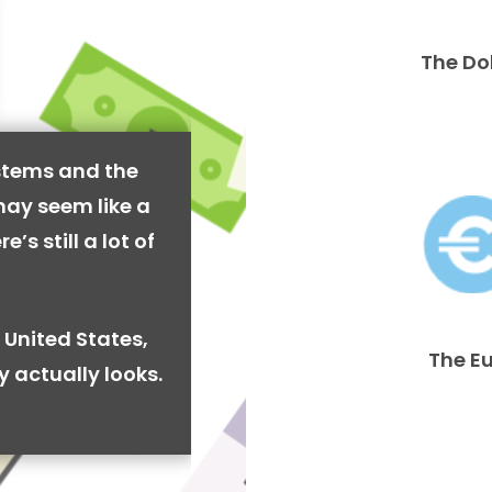
The Do
stems and the
may seem like a
’s still a lot of
 United States,
The E
y actually looks.