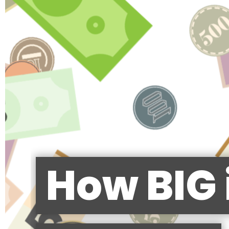
How BIG 