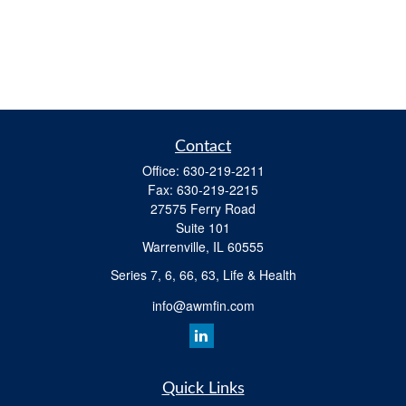
Contact
Office:
630-219-2211
Fax:
630-219-2215
27575 Ferry Road
Suite 101
Warrenville,
IL
60555
Series 7, 6, 66, 63, Life & Health
info@awmfin.com
Quick Links