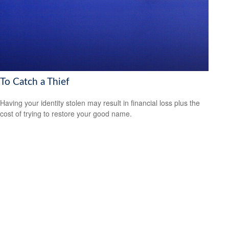
To Catch a Thief
Having your identity stolen may result in financial loss plus the
cost of trying to restore your good name.