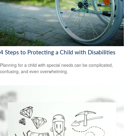
4 Steps to Protecting a Child with Disabilities
Planning for a child with special needs can be complicated,
confusing, and even overwhelming.