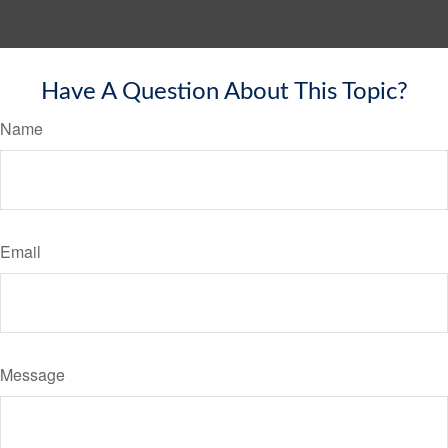
Have A Question About This Topic?
Name
Email
Message