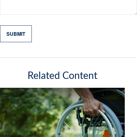
Related Content