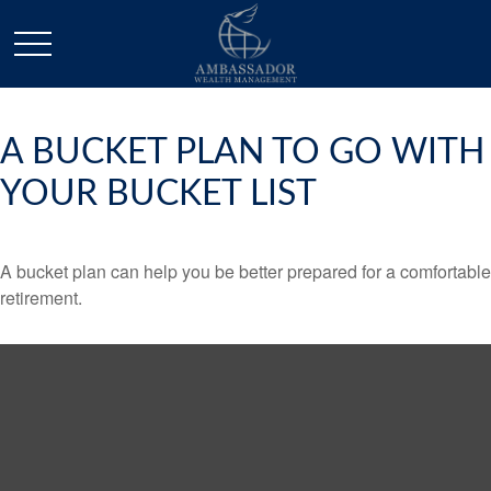
A BUCKET PLAN TO GO WITH
YOUR BUCKET LIST
A bucket plan can help you be better prepared for a comfortable
retirement.