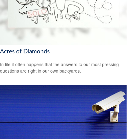
Acres of Diamonds
In life it often happens that the answers to our most pressing
questions are right in our own backyards.