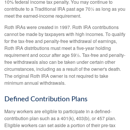
10% federal income tax penalty. You may continue to
contribute to a Traditional IRA past age 70½ as long as you
meet the earned-income requirement.
Roth IRAs were created in 1997. Roth IRA contributions
cannot be made by taxpayers with high incomes. To qualify
for the tax-free and penalty-free withdrawal of earnings,
Roth IRA distributions must meet a five-year holding
requirement and occur after age 59½. Tax-free and penalty-
free withdrawals also can be taken under certain other
circumstances, including as a result of the owner's death.
The original Roth IRA owner is not required to take
minimum annual withdrawals.
Defined Contribution Plans
Many workers are eligible to participate in a defined-
contribution plan such as a 401(k), 403(b), or 457 plan.
Eligible workers can set aside a portion of their pre-tax