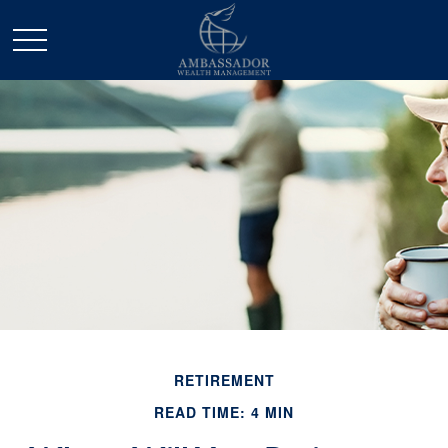
RETIREMENT
READ TIME: 4 MIN