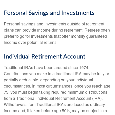
Personal Savings and Investments
Personal savings and investments outside of retirement
plans can provide income during retirement. Retirees often
prefer to go for investments that offer monthly guaranteed
income over potential returns.
Individual Retirement Account
Traditional IRAs have been around since 1974.
Contributions you make to a traditional IRA may be fully or
partially deductible, depending on your individual
circumstances. In most circumstances, once you reach age
73, you must begin taking required minimum distributions
from a Traditional Individual Retirement Account (IRA).
Withdrawals from Traditional IRAs are taxed as ordinary
income and, if taken before age 59½, may be subject to a