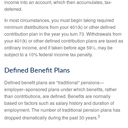
income into an account, which then accumulates, tax-
deferred.
In most circumstances, you must begin taking required
minimum distributions from your 401(k) or other defined
contribution plan in the year you turn 73. Withdrawals from
your 401(k) or other defined contribution plans are taxed as
ordinary income, and if taken before age 59½, may be
subject to a 10% federal income tax penalty.
Defined Benefit Plans
Defined benefit plans are "traditional" pensions—
employer–sponsored plans under which benefits, rather
than contributions, are defined. Benefits are normally
based on factors such as salary history and duration of
employment. The number of traditional pension plans has
3
dropped dramatically during the past 30 years.