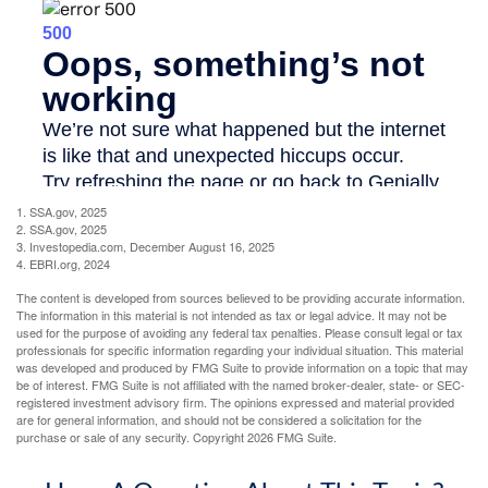
1. SSA.gov, 2025
2. SSA.gov, 2025
3. Investopedia.com, December August 16, 2025
4. EBRI.org, 2024
The content is developed from sources believed to be providing accurate information.
The information in this material is not intended as tax or legal advice. It may not be
used for the purpose of avoiding any federal tax penalties. Please consult legal or tax
professionals for specific information regarding your individual situation. This material
was developed and produced by FMG Suite to provide information on a topic that may
be of interest. FMG Suite is not affiliated with the named broker-dealer, state- or SEC-
registered investment advisory firm. The opinions expressed and material provided
are for general information, and should not be considered a solicitation for the
purchase or sale of any security. Copyright
2026 FMG Suite.