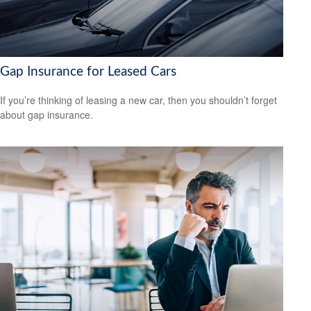
Gap Insurance for Leased Cars
If you’re thinking of leasing a new car, then you shouldn’t forget
about gap insurance.