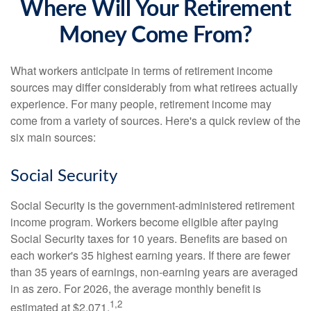
Where Will Your Retirement
Money Come From?
What workers anticipate in terms of retirement income
sources may differ considerably from what retirees actually
experience. For many people, retirement income may
come from a variety of sources. Here's a quick review of the
six main sources:
Social Security
Social Security is the government-administered retirement
income program. Workers become eligible after paying
Social Security taxes for 10 years. Benefits are based on
each worker's 35 highest earning years. If there are fewer
than 35 years of earnings, non-earning years are averaged
in as zero. For 2026, the average monthly benefit is
1,2
estimated at $2,071.