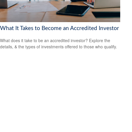
What It Takes to Become an Accredited Investor
What does it take to be an accredited investor? Explore the
details, & the types of investments offered to those who qualify.