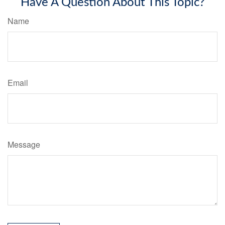
Have A Question About This Topic?
Name
Email
Message