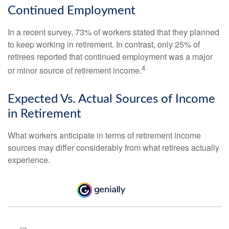
Continued Employment
In a recent survey, 73% of workers stated that they planned
to keep working in retirement. In contrast, only 25% of
retirees reported that continued employment was a major
4
or minor source of retirement income.
Expected Vs. Actual Sources of Income
in Retirement
What workers anticipate in terms of retirement income
sources may differ considerably from what retirees actually
experience.