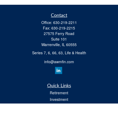
Contact
Office:
630-219-2211
Fax:
630-219-2215
27575 Ferry Road
Suite 101
Warrenville,
IL
60555
Series 7, 6, 66, 63, Life & Health
info@awmfin.com
Quick Links
Retirement
Investment
Insurance
Estate