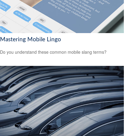
Mastering Mobile Lingo
Do you understand these common mobile slang terms?