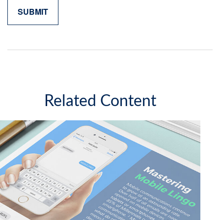
Related Content