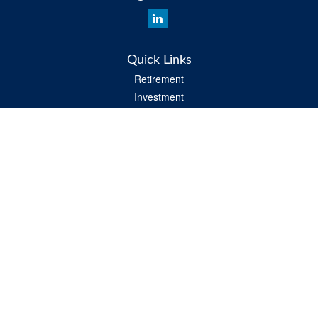
Quick Links
Retirement
Investment
Insurance
Estate
Tax
Money
Lifestyle
All Videos
Latest Articles
All Calculators
Osaic
Form CRS
Check the background of your financial professional on FINRA's
BrokerCheck
.
The content is developed from sources believed to be providing accurate