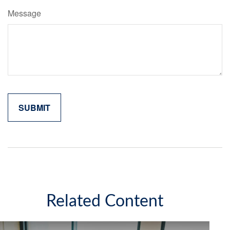
Message
Related Content