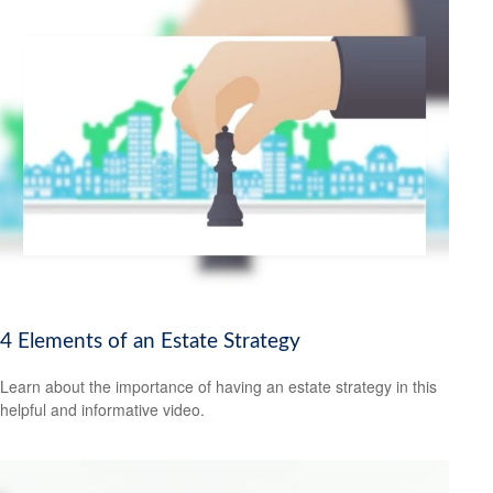
4 Elements of an Estate Strategy
Learn about the importance of having an estate strategy in this
helpful and informative video.