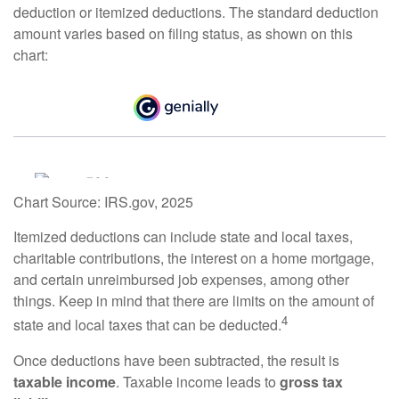
deduction or itemized deductions. The standard deduction
amount varies based on filing status, as shown on this
chart:
Chart Source: IRS.gov, 2025
Itemized deductions can include state and local taxes,
charitable contributions, the interest on a home mortgage,
and certain unreimbursed job expenses, among other
things. Keep in mind that there are limits on the amount of
4
state and local taxes that can be deducted.
Once deductions have been subtracted, the result is
taxable income
. Taxable income leads to
gross tax