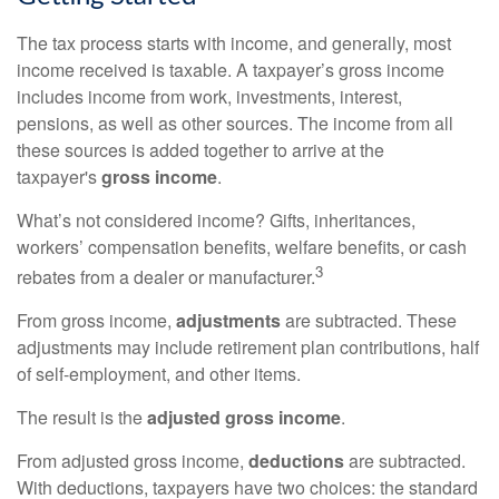
The tax process starts with income, and generally, most
income received is taxable. A taxpayer’s gross income
includes income from work, investments, interest,
pensions, as well as other sources. The income from all
these sources is added together to arrive at the
taxpayer's
gross income
.
What’s not considered income? Gifts, inheritances,
workers’ compensation benefits, welfare benefits, or cash
3
rebates from a dealer or manufacturer.
From gross income,
adjustments
are subtracted. These
adjustments may include retirement plan contributions, half
of self-employment, and other items.
The result is the
adjusted gross income
.
From adjusted gross income,
deductions
are subtracted.
With deductions, taxpayers have two choices: the standard