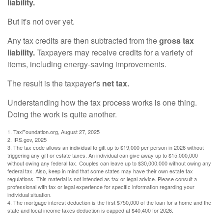
liability.
But it's not over yet.
Any tax credits are then subtracted from the
gross tax
liability.
Taxpayers may receive credits for a variety of
items, including energy-saving improvements.
The result is the taxpayer's
net tax.
Understanding how the tax process works is one thing.
Doing the work is quite another.
1. TaxFoundation.org, August 27, 2025
2. IRS.gov, 2025
3. The tax code allows an individual to gift up to $19,000 per person in 2026 without
triggering any gift or estate taxes. An individual can give away up to $15,000,000
without owing any federal tax. Couples can leave up to $30,000,000 without owing any
federal tax. Also, keep in mind that some states may have their own estate tax
regulations. This material is not intended as tax or legal advice. Please consult a
professional with tax or legal experience for specific information regarding your
individual situation.
4. The mortgage interest deduction is the first $750,000 of the loan for a home and the
state and local income taxes deduction is capped at $40,400 for 2026.