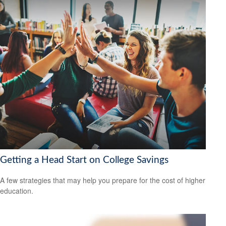
Getting a Head Start on College Savings
A few strategies that may help you prepare for the cost of higher
education.