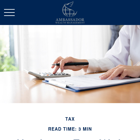
TAX
READ TIME: 3 MIN