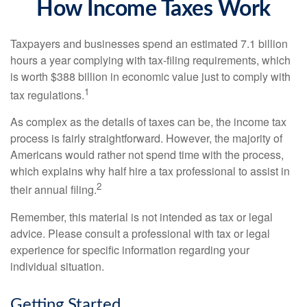
How Income Taxes Work
Taxpayers and businesses spend an estimated 7.1 billion
hours a year complying with tax-filing requirements, which
is worth $388 billion in economic value just to comply with
1
tax regulations.
As complex as the details of taxes can be, the income tax
process is fairly straightforward. However, the majority of
Americans would rather not spend time with the process,
which explains why half hire a tax professional to assist in
2
their annual filing.
Remember, this material is not intended as tax or legal
advice. Please consult a professional with tax or legal
experience for specific information regarding your
individual situation.
Getting Started