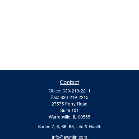
Contact
Office:
630-219-2211
Fax:
630-219-2215
27575 Ferry Road
Suite 101
Warrenville,
IL
60555
Series 7, 6, 66, 63, Life & Health
info@awmfin.com