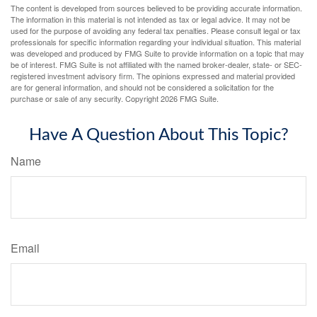
The content is developed from sources believed to be providing accurate information.
The information in this material is not intended as tax or legal advice. It may not be
used for the purpose of avoiding any federal tax penalties. Please consult legal or tax
professionals for specific information regarding your individual situation. This material
was developed and produced by FMG Suite to provide information on a topic that may
be of interest. FMG Suite is not affiliated with the named broker-dealer, state- or SEC-
registered investment advisory firm. The opinions expressed and material provided
are for general information, and should not be considered a solicitation for the
purchase or sale of any security. Copyright
2026 FMG Suite.
Have A Question About This Topic?
Name
Email