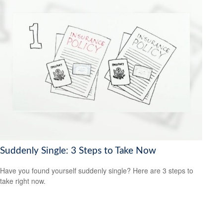
Suddenly Single: 3 Steps to Take Now
Have you found yourself suddenly single? Here are 3 steps to
take right now.